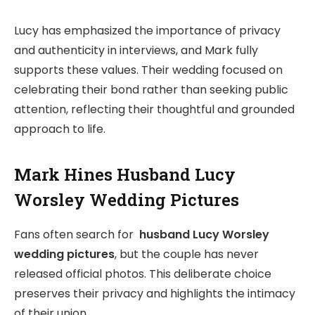
Lucy has emphasized the importance of privacy
and authenticity in interviews, and Mark fully
supports these values. Their wedding focused on
celebrating their bond rather than seeking public
attention, reflecting their thoughtful and grounded
approach to life.
Mark Hines Husband Lucy
Worsley Wedding Pictures
Fans often search for
husband Lucy Worsley
wedding pictures
, but the couple has never
released official photos. This deliberate choice
preserves their privacy and highlights the intimacy
of their union.