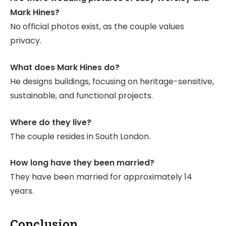
Mark Hines?
No official photos exist, as the couple values
privacy.
What does Mark Hines do?
He designs buildings, focusing on heritage-sensitive,
sustainable, and functional projects.
Where do they live?
The couple resides in South London.
How long have they been married?
They have been married for approximately 14
years.
Conclusion