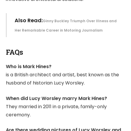
Also Read:
Ginny Buckley Triumph Over Illness and
Her Remarkable Career in Motoring Journalism
FAQs
Who is Mark Hines?
is a British architect and artist, best known as the
husband of historian Lucy Worsley.
When did Lucy Worsley marry Mark Hines?
They married in 2011 in a private, family-only
ceremony.
Are there wedding pictures of Lucy Worsley and