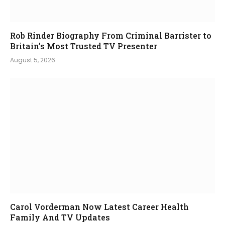
Rob Rinder Biography From Criminal Barrister to
Britain’s Most Trusted TV Presenter
August 5, 2026
Carol Vorderman Now Latest Career Health
Family And TV Updates