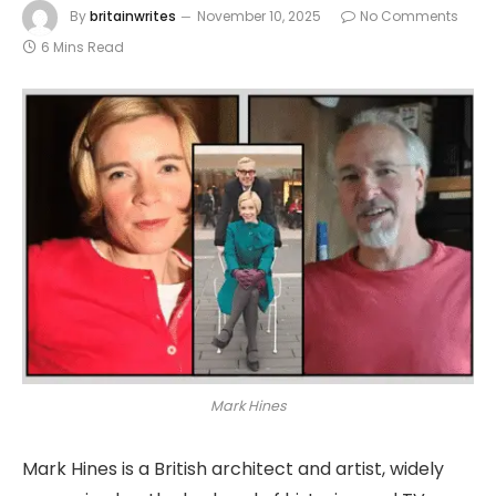
By
britainwrites
November 10, 2025
No Comments
6 Mins Read
Mark Hines
Mark Hines is a British architect and artist, widely