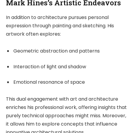
Mark Hines’s Artistic Endeavors
In addition to architecture pursues personal
expression through painting and sketching. His
artwork often explores:
Geometric abstraction and patterns
Interaction of light and shadow
Emotional resonance of space
This dual engagement with art and architecture
enriches his professional work, offering insights that
purely technical approaches might miss. Moreover,
it allows him to explore concepts that influence
innovative architectural solutions.