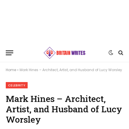
Home
»
Mark Hines – Architect, Artist, and Husband of Lucy Worsley
CELEBRITY
Mark Hines – Architect,
Artist, and Husband of Lucy
Worsley