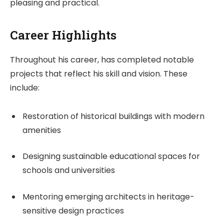
pleasing and practical.
Career Highlights
Throughout his career, has completed notable
projects that reflect his skill and vision. These
include:
Restoration of historical buildings with modern
amenities
Designing sustainable educational spaces for
schools and universities
Mentoring emerging architects in heritage-
sensitive design practices