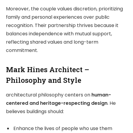
Moreover, the couple values discretion, prioritizing
family and personal experiences over public
recognition. Their partnership thrives because it
balances independence with mutual support,
reflecting shared values and long-term
commitment.
Mark Hines Architect –
Philosophy and Style
architectural philosophy centers on
human-
centered and heritage-respecting design
. He
believes buildings should:
Enhance the lives of people who use them