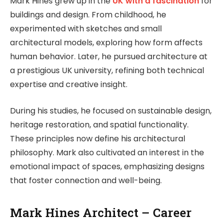
Mark Hines grew up in the
UK with a fascination
for
buildings and design. From childhood, he
experimented with sketches and small
architectural models, exploring how form affects
human behavior. Later, he pursued architecture at
a prestigious UK university, refining both technical
expertise and creative insight.
During his studies, he focused on sustainable design,
heritage restoration, and spatial functionality.
These principles now define his architectural
philosophy. Mark also cultivated an interest in the
emotional impact of spaces, emphasizing designs
that foster connection and well-being.
Mark Hines Architect – Career