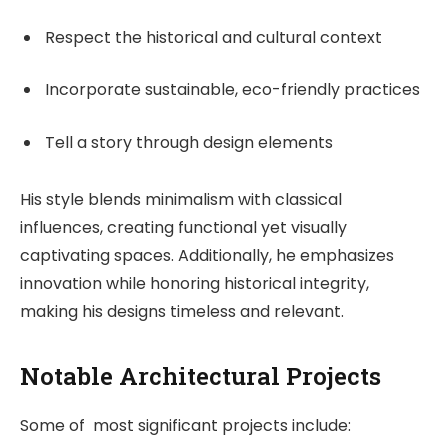
Respect the historical and cultural context
Incorporate sustainable, eco-friendly practices
Tell a story through design elements
His style blends minimalism with classical
influences, creating functional yet visually
captivating spaces. Additionally, he emphasizes
innovation while honoring historical integrity,
making his designs timeless and relevant.
Notable Architectural Projects
Some of most significant projects include: