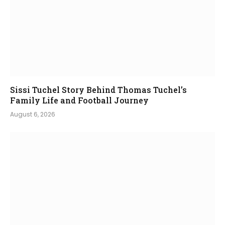
Sissi Tuchel Story Behind Thomas Tuchel’s
Family Life and Football Journey
August 6, 2026