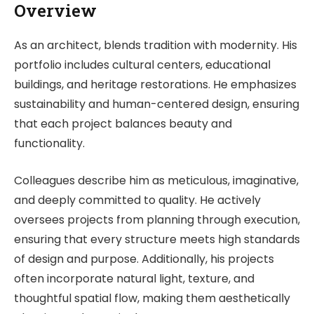
Overview
As an architect, blends tradition with modernity. His
portfolio includes cultural centers, educational
buildings, and heritage restorations. He emphasizes
sustainability and human-centered design, ensuring
that each project balances beauty and
functionality.
Colleagues describe him as meticulous, imaginative,
and deeply committed to quality. He actively
oversees projects from planning through execution,
ensuring that every structure meets high standards
of design and purpose. Additionally, his projects
often incorporate natural light, texture, and
thoughtful spatial flow, making them aesthetically