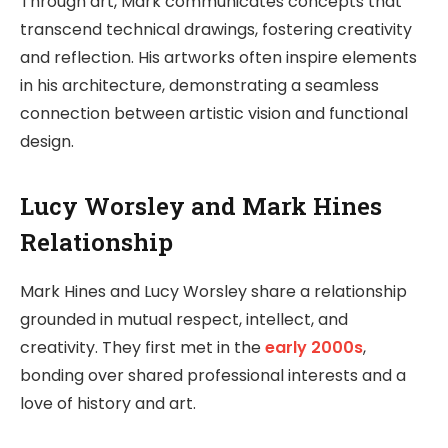
Through art, Mark communicates concepts that
transcend technical drawings, fostering creativity
and reflection. His artworks often inspire elements
in his architecture, demonstrating a seamless
connection between artistic vision and functional
design.
Lucy Worsley and Mark Hines
Relationship
Mark Hines and Lucy Worsley share a relationship
grounded in mutual respect, intellect, and
creativity. They first met in the
early 2000s
,
bonding over shared professional interests and a
love of history and art.