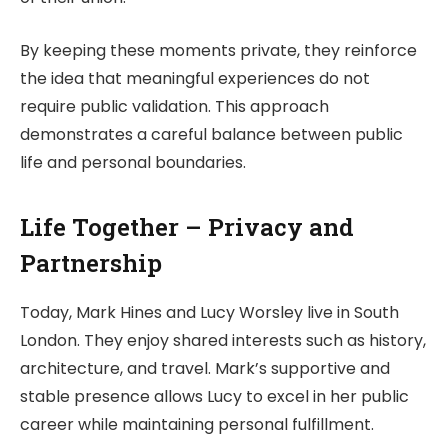
By keeping these moments private, they reinforce
the idea that meaningful experiences do not
require public validation. This approach
demonstrates a careful balance between public
life and personal boundaries.
Life Together – Privacy and
Partnership
Today, Mark Hines and Lucy Worsley live in South
London. They enjoy shared interests such as history,
architecture, and travel. Mark’s supportive and
stable presence allows Lucy to excel in her public
career while maintaining personal fulfillment.