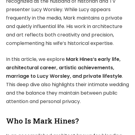
recognized as the husband of historian and TV
presenter Lucy Worsley. While Lucy appears
frequently in the media, Mark maintains a private
and quietly influential life. His work in architecture
and art reflects both creativity and precision,
complementing his wife’s historical expertise.
In this article, we explore
Mark Hines’s early life,
architectural career, artistic achievements,
marriage to Lucy Worsley, and private lifestyle
.
This deep dive also highlights their intimate wedding
and the balance they maintain between public
attention and personal privacy.
Who Is Mark Hines?