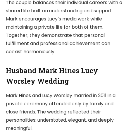
The couple balances their individual careers with a
shared life built on understanding and support.
Mark encourages Lucy’s media work while
maintaining a private life for both of them.
Together, they demonstrate that personal
fulfillment and professional achievement can
coexist harmoniously.
Husband Mark Hines Lucy
Worsley Wedding
Mark Hines and Lucy Worsley married in 2011 in a
private ceremony attended only by family and
close friends. The wedding reflected their
personalities: understated, elegant, and deeply
meaningful.