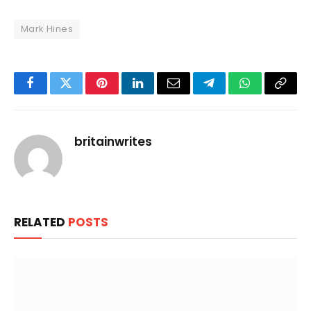
Mark Hines
Facebook
Twitter
Pinterest
LinkedIn
Email
Telegram
WhatsApp
Copy
Link
britainwrites
RELATED
POSTS