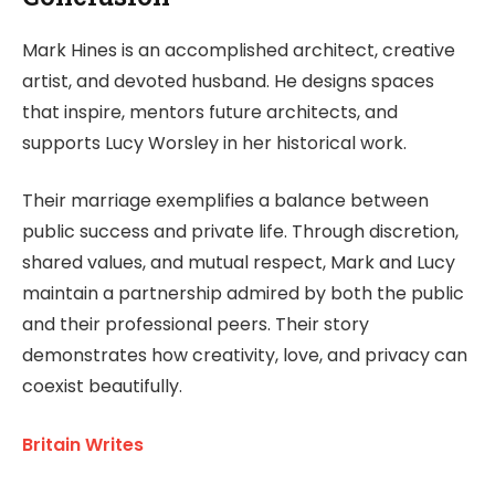
Mark Hines is an accomplished architect, creative
artist, and devoted husband. He designs spaces
that inspire, mentors future architects, and
supports Lucy Worsley in her historical work.
Their marriage exemplifies a balance between
public success and private life. Through discretion,
shared values, and mutual respect, Mark and Lucy
maintain a partnership admired by both the public
and their professional peers. Their story
demonstrates how creativity, love, and privacy can
coexist beautifully.
Britain Writes