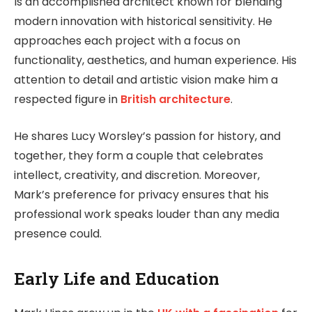
Is an accomplished architect known for blending
modern innovation with historical sensitivity. He
approaches each project with a focus on
functionality, aesthetics, and human experience. His
attention to detail and artistic vision make him a
respected figure in
British architecture
.
He shares Lucy Worsley’s passion for history, and
together, they form a couple that celebrates
intellect, creativity, and discretion. Moreover,
Mark’s preference for privacy ensures that his
professional work speaks louder than any media
presence could.
Early Life and Education