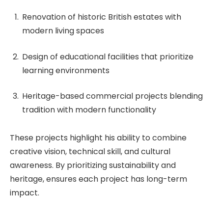
Renovation of historic British estates with
modern living spaces
Design of educational facilities that prioritize
learning environments
Heritage-based commercial projects blending
tradition with modern functionality
These projects highlight his ability to combine
creative vision, technical skill, and cultural
awareness. By prioritizing sustainability and
heritage, ensures each project has long-term
impact.