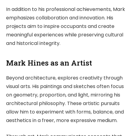
In addition to his professional achievements, Mark
emphasizes collaboration and innovation. His
projects aim to inspire occupants and create
meaningful experiences while preserving cultural
and historical integrity.
Mark Hines as an Artist
Beyond architecture, explores creativity through
visual arts. His paintings and sketches often focus
on geometry, proportion, and light, mirroring his
architectural philosophy. These artistic pursuits
allow him to experiment with forms, balance, and
aesthetics in a freer, more expressive medium.