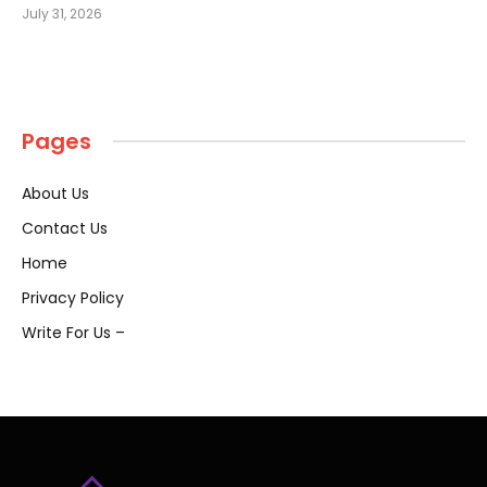
July 31, 2026
Pages
About Us
Contact Us
Home
Privacy Policy
Write For Us –