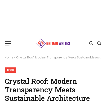
Home
»
Crystal Roof: Modern Transparency Meets Sustainable Architecture
TECH
Crystal Roof: Modern
Transparency Meets
Sustainable Architecture