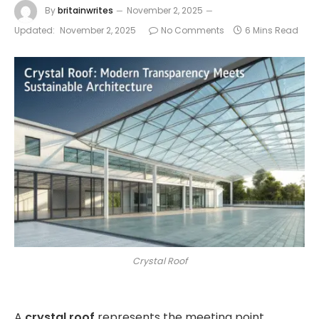
By
britainwrites
November 2, 2025
Updated:
November 2, 2025
No Comments
6 Mins Read
Crystal Roof
A
crystal roof
represents the meeting point