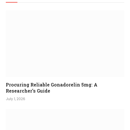
Procuring Reliable Gonadorelin 5mg: A
Researcher’s Guide
July 1, 2026