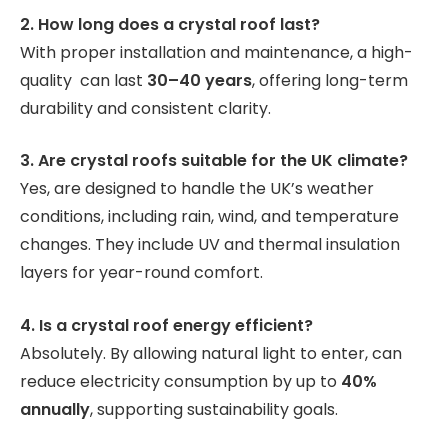
2. How long does a crystal roof last?
With proper installation and maintenance, a high-
quality can last
30–40 years
, offering long-term
durability and consistent clarity.
3. Are crystal roofs suitable for the UK climate?
Yes, are designed to handle the UK’s weather
conditions, including rain, wind, and temperature
changes. They include UV and thermal insulation
layers for year-round comfort.
4. Is a crystal roof energy efficient?
Absolutely. By allowing natural light to enter, can
reduce electricity consumption by up to
40%
annually
, supporting sustainability goals.