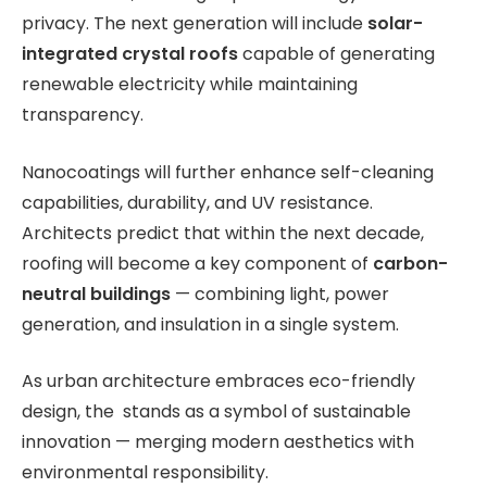
privacy. The next generation will include
solar-
integrated crystal roofs
capable of generating
renewable electricity while maintaining
transparency.
Nanocoatings will further enhance self-cleaning
capabilities, durability, and UV resistance.
Architects predict that within the next decade,
roofing will become a key component of
carbon-
neutral buildings
— combining light, power
generation, and insulation in a single system.
As urban architecture embraces eco-friendly
design, the stands as a symbol of sustainable
innovation — merging modern aesthetics with
environmental responsibility.