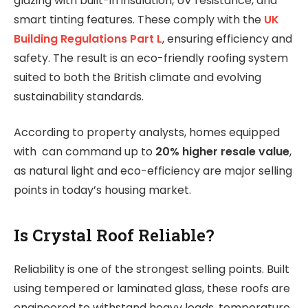
glazing with built-in insulation, UV resistance, and
smart tinting features. These comply with the
UK
Building Regulations Part L
, ensuring efficiency and
safety. The result is an eco-friendly roofing system
suited to both the British climate and evolving
sustainability standards.
According to property analysts, homes equipped
with can command up to
20% higher resale value
,
as natural light and eco-efficiency are major selling
points in today’s housing market.
Is Crystal Roof Reliable?
Reliability is one of the strongest selling points. Built
using tempered or laminated glass, these roofs are
engineered to withstand heavy loads, temperature