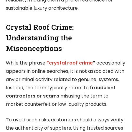
sustainable luxury architecture.
Crystal Roof Crime:
Understanding the
Misconceptions
While the phrase
“crystal roof crime
”
occasionally
appears in online searches, it is not associated with
any criminal activity related to genuine systems.
Instead, the term typically refers to
fraudulent
contractors or scams
misusing the term to
market counterfeit or low-quality products.
To avoid such risks, customers should always verify
the authenticity of suppliers. Using trusted sources