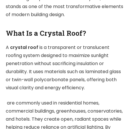
stands as one of the most transformative elements
of modern building design.
What Is a Crystal Roof?
A
crystal roof
is a transparent or translucent
roofing system designed to maximize sunlight
penetration without sacrificing insulation or
durability. It uses materials such as laminated glass
or twin-wall polycarbonate panels, offering both
visual clarity and energy efficiency.
are commonly used in residential homes,
commercial buildings, greenhouses, conservatories,
and hotels. They create open, radiant spaces while
helping reduce reliance on artificial lighting. By