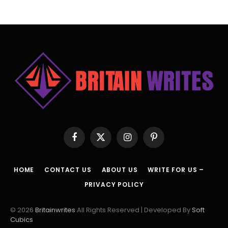
Facebook
X
Instagram
Pinterest
(Twitter)
HOME
CONTACT US
ABOUT US
WRITE FOR US –
PRIVACY POLICY
© 2026
Britainwrites
All Rights Reserved | Developed By
Soft
Cubics