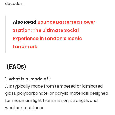
decades.
Also Read:
Bounce Battersea Power
Station: The Ultimate Social
Experience in London’s Iconic
Landmark
(FAQs)
1. What is a made of?
A is typically made from tempered or laminated
glass, polycarbonate, or acrylic materials designed
for maximum light transmission, strength, and
weather resistance.