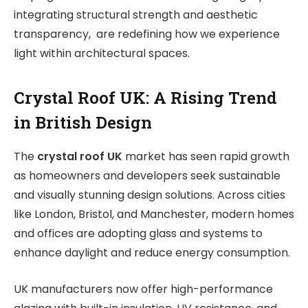
integrating structural strength and aesthetic
transparency, are redefining how we experience
light within architectural spaces.
Crystal Roof UK: A Rising Trend
in British Design
The
crystal roof UK
market has seen rapid growth
as homeowners and developers seek sustainable
and visually stunning design solutions. Across cities
like London, Bristol, and Manchester, modern homes
and offices are adopting glass and systems to
enhance daylight and reduce energy consumption.
UK manufacturers now offer high-performance