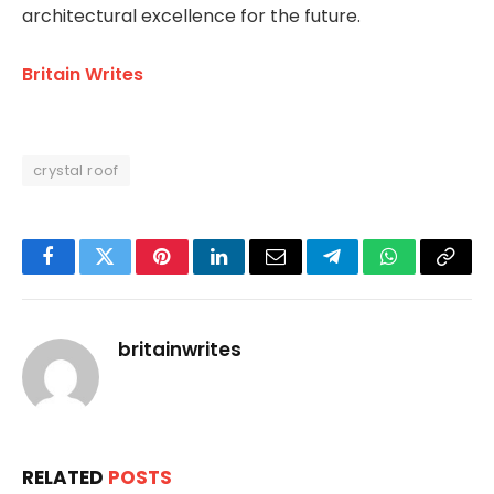
architectural excellence for the future.
Britain Writes
crystal roof
Facebook
Twitter
Pinterest
LinkedIn
Email
Telegram
WhatsApp
Copy
Link
britainwrites
RELATED
POSTS