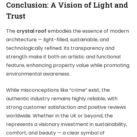
Conclusion: A Vision of Light and
Trust
The
crystal roof
embodies the essence of modern
architecture — light-filled, sustainable, and
technologically refined. Its transparency and
strength make it both an artistic and functional
feature, enhancing property value while promoting
environmental awareness.
While misconceptions like “crime” exist, the
authentic industry remains highly reliable, with
strong customer satisfaction and positive reviews
worldwide. Whether in the UK or beyond, the
represents a visionary investment in sustainability,
comfort, and beauty — a clear symbol of