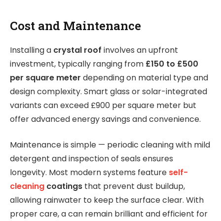
Cost and Maintenance
Installing a
crystal roof
involves an upfront
investment, typically ranging from
£150 to £500
per square meter
depending on material type and
design complexity. Smart glass or solar-integrated
variants can exceed £900 per square meter but
offer advanced energy savings and convenience.
Maintenance is simple — periodic cleaning with mild
detergent and inspection of seals ensures
longevity. Most modern systems feature
self-
cleaning
coatings
that prevent dust buildup,
allowing rainwater to keep the surface clear. With
proper care, a can remain brilliant and efficient for