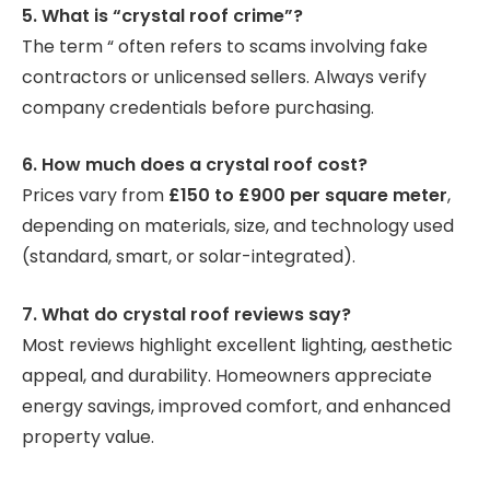
5. What is “crystal roof crime”?
The term “ often refers to scams involving fake
contractors or unlicensed sellers. Always verify
company credentials before purchasing.
6. How much does a crystal roof cost?
Prices vary from
£150 to £900 per square meter
,
depending on materials, size, and technology used
(standard, smart, or solar-integrated).
7. What do crystal roof reviews say?
Most reviews highlight excellent lighting, aesthetic
appeal, and durability. Homeowners appreciate
energy savings, improved comfort, and enhanced
property value.