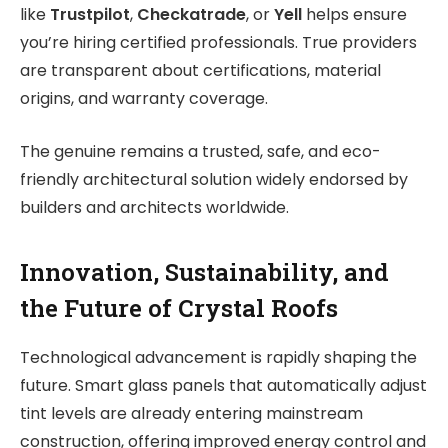
like
Trustpilot
,
Checkatrade
, or
Yell
helps ensure
you’re hiring certified professionals. True providers
are transparent about certifications, material
origins, and warranty coverage.
The genuine remains a trusted, safe, and eco-
friendly architectural solution widely endorsed by
builders and architects worldwide.
Innovation, Sustainability, and
the Future of Crystal Roofs
Technological advancement is rapidly shaping the
future. Smart glass panels that automatically adjust
tint levels are already entering mainstream
construction, offering improved energy control and