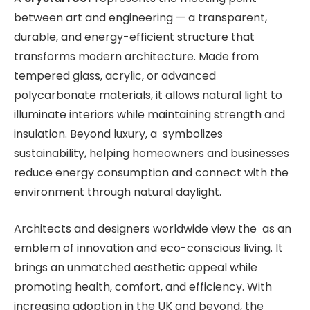
between art and engineering — a transparent,
durable, and energy-efficient structure that
transforms modern architecture. Made from
tempered glass, acrylic, or advanced
polycarbonate materials, it allows natural light to
illuminate interiors while maintaining strength and
insulation. Beyond luxury, a symbolizes
sustainability, helping homeowners and businesses
reduce energy consumption and connect with the
environment through natural daylight.
Architects and designers worldwide view the as an
emblem of innovation and eco-conscious living. It
brings an unmatched aesthetic appeal while
promoting health, comfort, and efficiency. With
increasing adoption in the UK and beyond, the