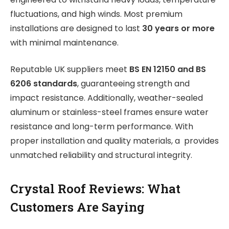
fluctuations, and high winds. Most premium
installations are designed to last
30 years or more
with minimal maintenance.
Reputable UK suppliers meet
BS EN 12150 and BS
6206 standards
, guaranteeing strength and
impact resistance. Additionally, weather-sealed
aluminum or stainless-steel frames ensure water
resistance and long-term performance. With
proper installation and quality materials, a provides
unmatched reliability and structural integrity.
Crystal Roof Reviews: What
Customers Are Saying