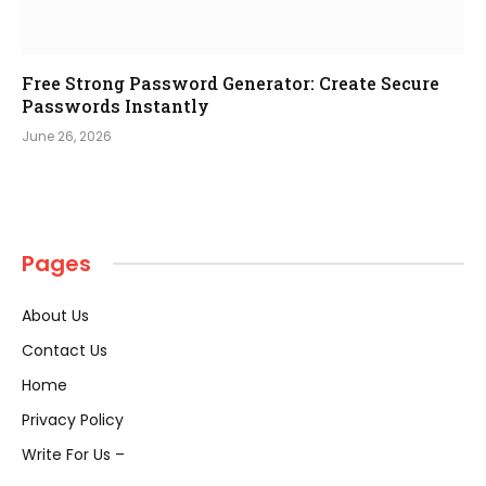
Free Strong Password Generator: Create Secure
Passwords Instantly
June 26, 2026
Pages
About Us
Contact Us
Home
Privacy Policy
Write For Us –