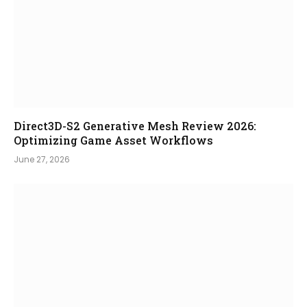
Direct3D-S2 Generative Mesh Review 2026:
Optimizing Game Asset Workflows
June 27, 2026