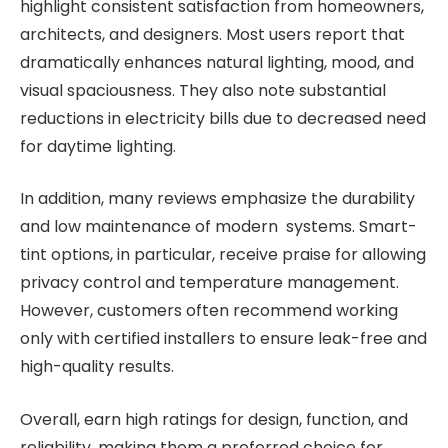
highlight consistent satisfaction from homeowners,
architects, and designers. Most users report that
dramatically enhances natural lighting, mood, and
visual spaciousness. They also note substantial
reductions in electricity bills due to decreased need
for daytime lighting.
In addition, many reviews emphasize the durability
and low maintenance of modern systems. Smart-
tint options, in particular, receive praise for allowing
privacy control and temperature management.
However, customers often recommend working
only with certified installers to ensure leak-free and
high-quality results.
Overall, earn high ratings for design, function, and
reliability, making them a preferred choice for