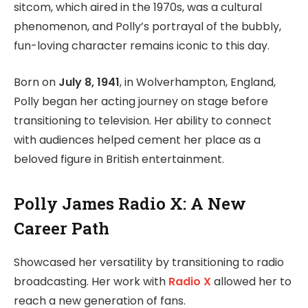
sitcom, which aired in the 1970s, was a cultural
phenomenon, and Polly’s portrayal of the bubbly,
fun-loving character remains iconic to this day.
Born on
July 8, 1941
, in Wolverhampton, England,
Polly began her acting journey on stage before
transitioning to television. Her ability to connect
with audiences helped cement her place as a
beloved figure in British entertainment.
Polly James Radio X: A New
Career Path
Showcased her versatility by transitioning to radio
broadcasting. Her work with
Radio X
allowed her to
reach a new generation of fans.