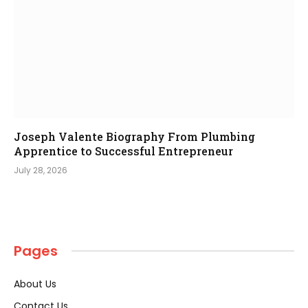
Joseph Valente Biography From Plumbing
Apprentice to Successful Entrepreneur
July 28, 2026
Pages
About Us
Contact Us