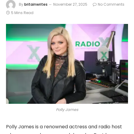
By
britainwrites
November 27, 2025
No Comments
5 Mins Read
Polly James
Polly James is a renowned actress and radio host