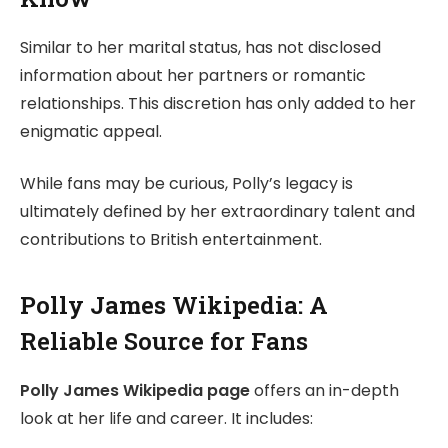
Similar to her marital status, has not disclosed
information about her partners or romantic
relationships. This discretion has only added to her
enigmatic appeal.
While fans may be curious, Polly’s legacy is
ultimately defined by her extraordinary talent and
contributions to British entertainment.
Polly James Wikipedia: A
Reliable Source for Fans
Polly James Wikipedia page
offers an in-depth
look at her life and career. It includes: