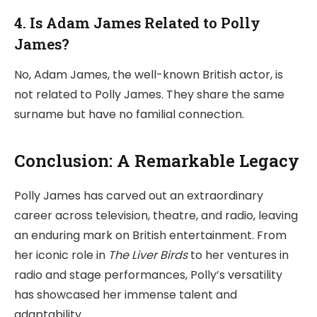
4. Is Adam James Related to Polly
James?
No, Adam James, the well-known British actor, is
not related to Polly James. They share the same
surname but have no familial connection.
Conclusion: A Remarkable Legacy
Polly James has carved out an extraordinary
career across television, theatre, and radio, leaving
an enduring mark on British entertainment. From
her iconic role in
The Liver Birds
to her ventures in
radio and stage performances, Polly’s versatility
has showcased her immense talent and
adaptability.