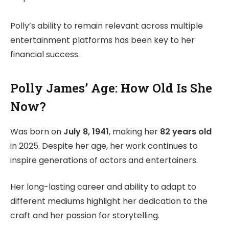
Polly’s ability to remain relevant across multiple
entertainment platforms has been key to her
financial success.
Polly James’ Age: How Old Is She
Now?
Was born on
July 8, 1941
, making her
82 years old
in 2025. Despite her age, her work continues to
inspire generations of actors and entertainers.
Her long-lasting career and ability to adapt to
different mediums highlight her dedication to the
craft and her passion for storytelling.