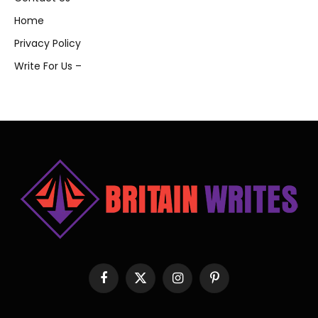
Home
Privacy Policy
Write For Us –
Facebook
X
Instagram
Pinterest
(Twitter)