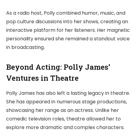
As a radio host, Polly combined humor, music, and
pop culture discussions into her shows, creating an
interactive platform for her listeners. Her magnetic
personality ensured she remained a standout voice
in broadcasting.
Beyond Acting: Polly James’
Ventures in Theatre
Polly James has also left a lasting legacy in theatre.
She has appeared in numerous stage productions,
showcasing her range as an actress. Unlike her
comedic television roles, theatre allowed her to
explore more dramatic and complex characters.