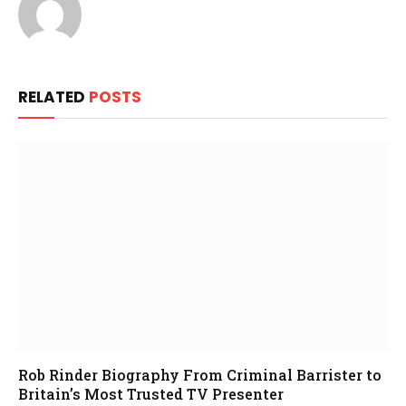
RELATED
POSTS
Rob Rinder Biography From Criminal Barrister to
Britain’s Most Trusted TV Presenter