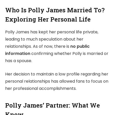
Who Is Polly James Married To?
Exploring Her Personal Life
Polly James has kept her personal life private,
leading to much speculation about her
relationships. As of now, there is
no public
information
confirming whether Polly is married or
has a spouse.
Her decision to maintain a low profile regarding her
personal relationships has allowed fans to focus on
her professional accomplishments.
Polly James’ Partner: What We
Know