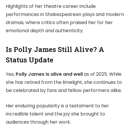
Highlights of her theatre career include
performances in Shakespearean plays and modern
dramas, where critics often praised her for her
emotional depth and authenticity.
Is Polly James Still Alive? A
Status Update
Yes,
Polly James is alive and well
as of 2025. While
she has retired from the limelight, she continues to
be celebrated by fans and fellow performers alike.
Her enduring popularity is a testament to her
incredible talent and the joy she brought to
audiences through her work.