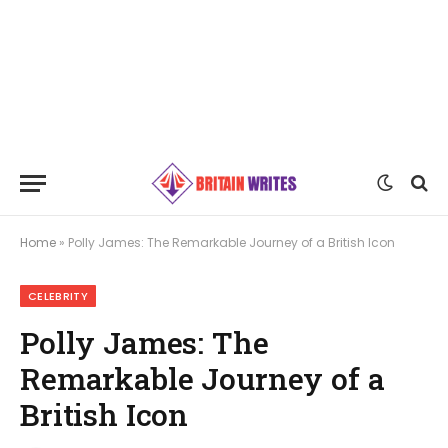
Home
»
Polly James: The Remarkable Journey of a British Icon
CELEBRITY
Polly James: The
Remarkable Journey of a
British Icon