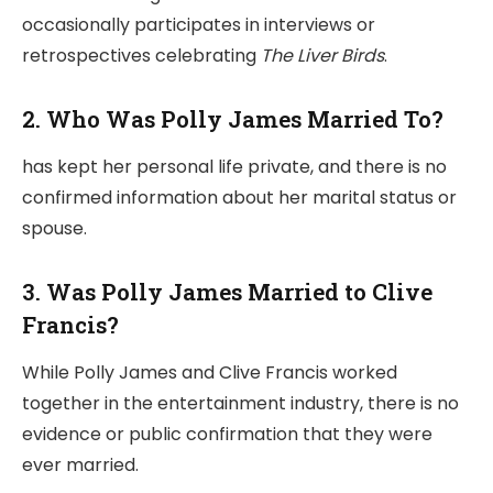
occasionally participates in interviews or
retrospectives celebrating
The Liver Birds
.
2. Who Was Polly James Married To?
has kept her personal life private, and there is no
confirmed information about her marital status or
spouse.
3. Was Polly James Married to Clive
Francis?
While Polly James and Clive Francis worked
together in the entertainment industry, there is no
evidence or public confirmation that they were
ever married.