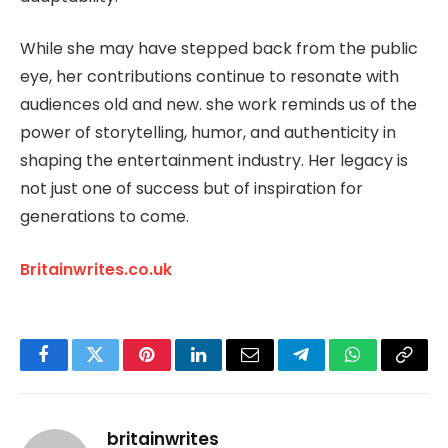
While she may have stepped back from the public
eye, her contributions continue to resonate with
audiences old and new. she work reminds us of the
power of storytelling, humor, and authenticity in
shaping the entertainment industry. Her legacy is
not just one of success but of inspiration for
generations to come.
Britainwrites.co.uk
Facebook
Twitter
Pinterest
LinkedIn
Email
Telegram
WhatsApp
Copy
Link
britainwrites