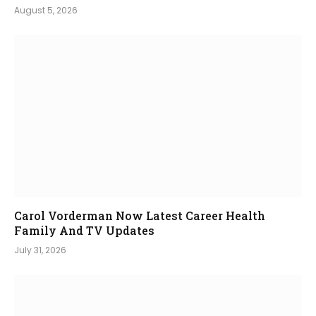
August 5, 2026
Carol Vorderman Now Latest Career Health
Family And TV Updates
July 31, 2026