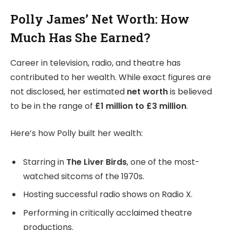
Polly James’ Net Worth: How
Much Has She Earned?
Career in television, radio, and theatre has
contributed to her wealth. While exact figures are
not disclosed, her estimated
net worth
is believed
to be in the range of
£1 million to £3 million
.
Here’s how Polly built her wealth:
Starring in
The Liver Birds
, one of the most-
watched sitcoms of the 1970s.
Hosting successful radio shows on Radio X.
Performing in critically acclaimed theatre
productions.