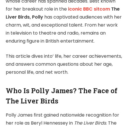
whose career has spanned decades. Best known
for her breakout role in the
iconic BBC sitcom
The
Liver Birds, Polly
has captivated audiences with her
charm, wit, and exceptional talent. From her work
in television to theatre and radio, remains an
enduring figure in British entertainment.
This article dives into’ life, her career achievements,
and answers common questions about her age,
personal life, and net worth.
Who Is Polly James? The Face of
The Liver Birds
Polly James first gained nationwide recognition for
her role as Beryl Hennessey in
The Liver Birds
. The