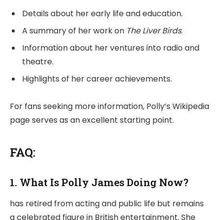
Details about her early life and education.
A summary of her work on
The Liver Birds
.
Information about her ventures into radio and
theatre.
Highlights of her career achievements.
For fans seeking more information, Polly’s Wikipedia
page serves as an excellent starting point.
FAQ:
1. What Is Polly James Doing Now?
has retired from acting and public life but remains
a celebrated figure in British entertainment. She