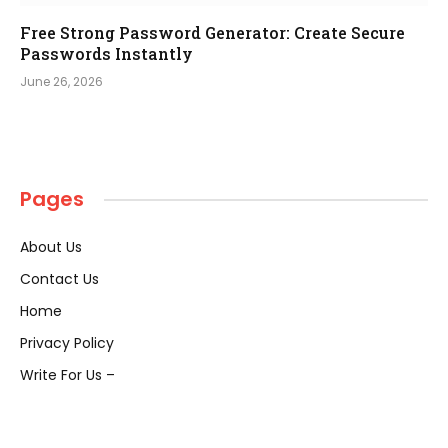
Free Strong Password Generator: Create Secure
Passwords Instantly
June 26, 2026
Pages
About Us
Contact Us
Home
Privacy Policy
Write For Us –