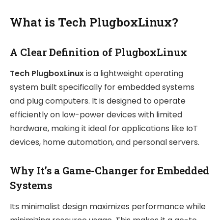
What is Tech PlugboxLinux?
A Clear Definition of PlugboxLinux
Tech PlugboxLinux
is a lightweight operating
system built specifically for embedded systems
and plug computers. It is designed to operate
efficiently on low-power devices with limited
hardware, making it ideal for applications like IoT
devices, home automation, and personal servers.
Why It’s a Game-Changer for Embedded
Systems
Its minimalist design maximizes performance while