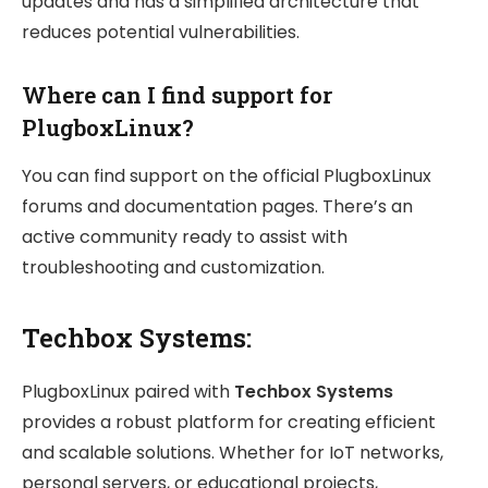
updates and has a simplified architecture that
reduces potential vulnerabilities.
Where can I find support for
PlugboxLinux?
You can find support on the official PlugboxLinux
forums and documentation pages. There’s an
active community ready to assist with
troubleshooting and customization.
Techbox Systems:
PlugboxLinux paired with
Techbox Systems
provides a robust platform for creating efficient
and scalable solutions. Whether for IoT networks,
personal servers, or educational projects,