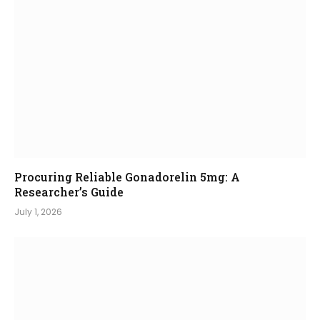
Procuring Reliable Gonadorelin 5mg: A
Researcher’s Guide
July 1, 2026