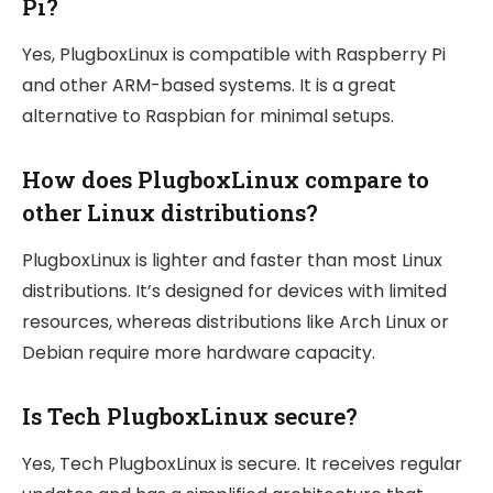
Pi?
Yes, PlugboxLinux is compatible with Raspberry Pi
and other ARM-based systems. It is a great
alternative to Raspbian for minimal setups.
How does PlugboxLinux compare to
other Linux distributions?
PlugboxLinux is lighter and faster than most Linux
distributions. It’s designed for devices with limited
resources, whereas distributions like Arch Linux or
Debian require more hardware capacity.
Is Tech PlugboxLinux secure?
Yes, Tech PlugboxLinux is secure. It receives regular