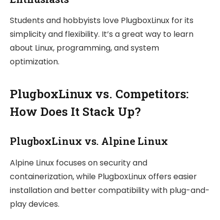
Students and hobbyists love PlugboxLinux for its
simplicity and flexibility. It’s a great way to learn
about Linux, programming, and system
optimization.
PlugboxLinux vs. Competitors:
How Does It Stack Up?
PlugboxLinux vs. Alpine Linux
Alpine Linux focuses on security and
containerization, while PlugboxLinux offers easier
installation and better compatibility with plug-and-
play devices.