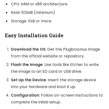
CPU: ARM or x86 architecture
RAM: 512MB (minimum)
Storage: 1GB or more
Easy Installation Guide
Download the OS
: Get the PlugboxLinux image
from the official website or repository.
Flash the Image
: Use tools like Etcher to write
the image to an SD card or USB drive.
Set Up the Device
: Insert the storage device
into your hardware and boot it up.
Configuration
: Follow on-screen instructions to
complete the initial setup.