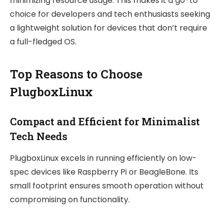
minimizing resource usage. This makes it a go-to
choice for developers and tech enthusiasts seeking
a lightweight solution for devices that don’t require
a full-fledged OS.
Top Reasons to Choose
PlugboxLinux
Compact and Efficient for Minimalist
Tech Needs
PlugboxLinux excels in running efficiently on low-
spec devices like Raspberry Pi or BeagleBone. Its
small footprint ensures smooth operation without
compromising on functionality.