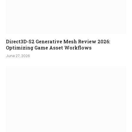
Direct3D-S2 Generative Mesh Review 2026:
Optimizing Game Asset Workflows
June 27, 2026