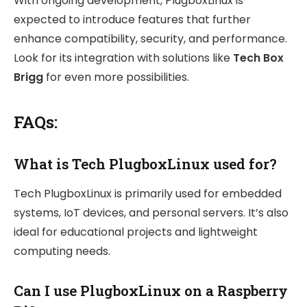
With ongoing development, PlugboxLinux is
expected to introduce features that further
enhance compatibility, security, and performance.
Look for its integration with solutions like
Tech Box
Brigg
for even more possibilities.
FAQs:
What is Tech PlugboxLinux used for?
Tech PlugboxLinux is primarily used for embedded
systems, IoT devices, and personal servers. It’s also
ideal for educational projects and lightweight
computing needs.
Can I use PlugboxLinux on a Raspberry