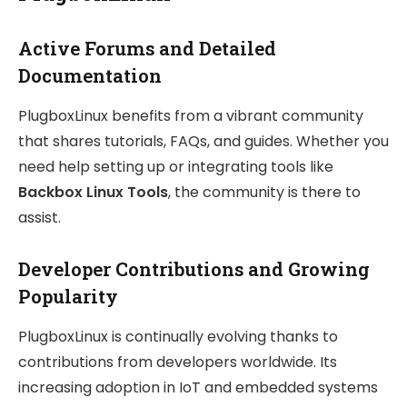
Active Forums and Detailed
Documentation
PlugboxLinux benefits from a vibrant community
that shares tutorials, FAQs, and guides. Whether you
need help setting up or integrating tools like
Backbox Linux Tools
, the community is there to
assist.
Developer Contributions and Growing
Popularity
PlugboxLinux is continually evolving thanks to
contributions from developers worldwide. Its
increasing adoption in IoT and embedded systems