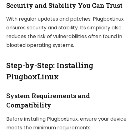
Security and Stability You Can Trust
With regular updates and patches, PlugboxLinux
ensures security and stability. Its simplicity also
reduces the risk of vulnerabilities often found in
bloated operating systems.
Step-by-Step: Installing
PlugboxLinux
System Requirements and
Compatibility
Before installing PlugboxLinux, ensure your device
meets the minimum requirements: