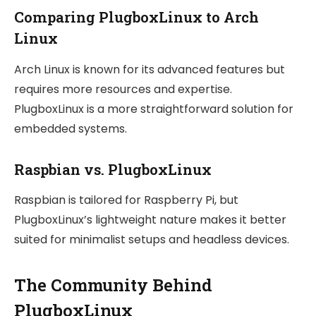
Comparing PlugboxLinux to Arch
Linux
Arch Linux is known for its advanced features but
requires more resources and expertise.
PlugboxLinux is a more straightforward solution for
embedded systems.
Raspbian vs. PlugboxLinux
Raspbian is tailored for Raspberry Pi, but
PlugboxLinux’s lightweight nature makes it better
suited for minimalist setups and headless devices.
The Community Behind
PlugboxLinux