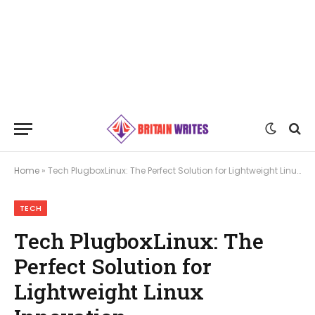
Home
»
Tech PlugboxLinux: The Perfect Solution for Lightweight Linux Innovation
TECH
Tech PlugboxLinux: The
Perfect Solution for
Lightweight Linux