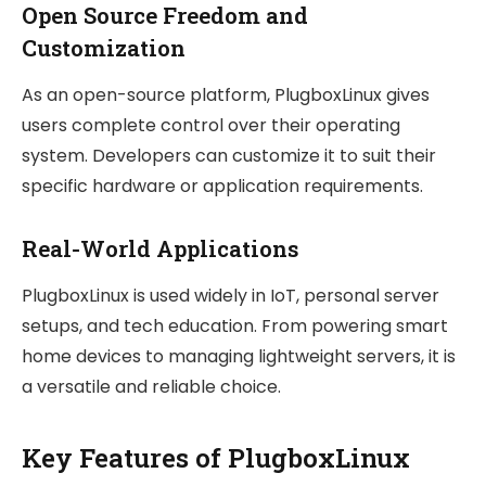
Open Source Freedom and
Customization
As an open-source platform, PlugboxLinux gives
users complete control over their operating
system. Developers can customize it to suit their
specific hardware or application requirements.
Real-World Applications
PlugboxLinux is used widely in IoT, personal server
setups, and tech education. From powering smart
home devices to managing lightweight servers, it is
a versatile and reliable choice.
Key Features of PlugboxLinux