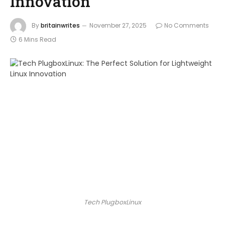
Innovation
By
britainwrites
November 27, 2025
No Comments
6 Mins Read
Tech PlugboxLinux