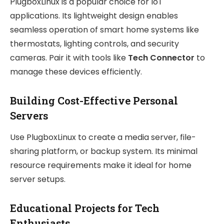
PlugboxLinux is a popular choice for IoT
applications. Its lightweight design enables
seamless operation of smart home systems like
thermostats, lighting controls, and security
cameras. Pair it with tools like
Tech Connector
to
manage these devices efficiently.
Building Cost-Effective Personal
Servers
Use PlugboxLinux to create a media server, file-
sharing platform, or backup system. Its minimal
resource requirements make it ideal for home
server setups.
Educational Projects for Tech
Enthusiasts