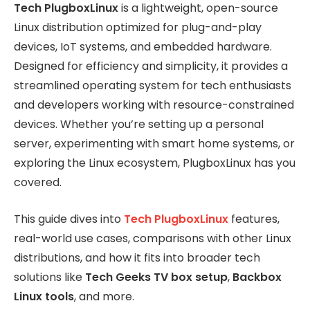
Tech PlugboxLinux
is a lightweight, open-source
Linux distribution optimized for plug-and-play
devices, IoT systems, and embedded hardware.
Designed for efficiency and simplicity, it provides a
streamlined operating system for tech enthusiasts
and developers working with resource-constrained
devices. Whether you’re setting up a personal
server, experimenting with smart home systems, or
exploring the Linux ecosystem, PlugboxLinux has you
covered.
This guide dives into
Tech PlugboxLinux
features,
real-world use cases, comparisons with other Linux
distributions, and how it fits into broader tech
solutions like
Tech Geeks TV box setup
,
Backbox
Linux tools
, and more.