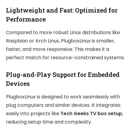
Lightweight and Fast: Optimized for
Performance
Compared to more robust Linux distributions like
Raspbian or Arch Linux, PlugboxLinux is smaller,
faster, and more responsive. This makes it a
perfect match for resource-constrained systems.
Plug-and-Play Support for Embedded
Devices
PlugboxLinux is designed to work seamlessly with
plug computers and similar devices. It integrates
easily into projects like
Tech Geeks TV box setup
,
reducing setup time and complexity.