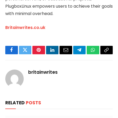
PlugboxLinux empowers users to achieve their goals
with minimal overhead.
Britainwrites.co.uk
Facebook
Twitter
Pinterest
LinkedIn
Email
Telegram
WhatsApp
Copy
Link
britainwrites
RELATED
POSTS