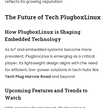
reflects its growing reputation.
The Future of Tech PlugboxLinux
How PlugboxLinux is Shaping
Embedded Technology
As IoT and embedded systems become more
prevalent, PlugboxLinux is emerging as a critical
player. Its lightweight design aligns with the need
for efficient, low-power solutions in tech hubs like
Tech Plug Harrow Road
and beyond.
Upcoming Features and Trends to
Watch