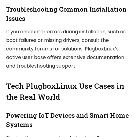
Troubleshooting Common Installation
Issues
If you encounter errors during installation, such as
boot failures or missing drivers, consult the
community forums for solutions. PlugboxLinux’s
active user base offers extensive documentation
and troubleshooting support.
Tech PlugboxLinux Use Cases in
the Real World
Powering IoT Devices and Smart Home
Systems