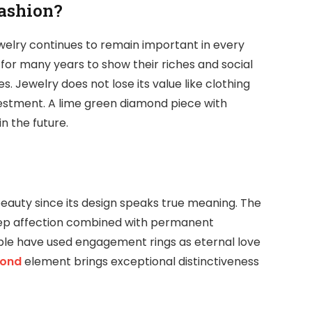
ashion?
ewelry continues to remain important in every
 for many years to show their riches and social
s. Jewelry does not lose its value like clothing
vestment. A lime green diamond piece with
in the future.
eauty since its design speaks true meaning. The
deep affection combined with permanent
le have used engagement rings as eternal love
mond
element brings exceptional distinctiveness