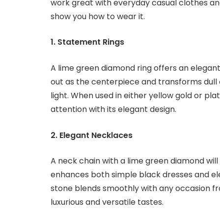
work great with everyday casual clothes and
show you how to wear it.
1. Statement Rings
A lime green diamond ring offers an elegant
out as the centerpiece and transforms dull ou
light. When used in either yellow gold or pla
attention with its elegant design.
2. Elegant Necklaces
A neck chain with a lime green diamond will 
enhances both simple black dresses and ele
stone blends smoothly with any occasion f
luxurious and versatile tastes.