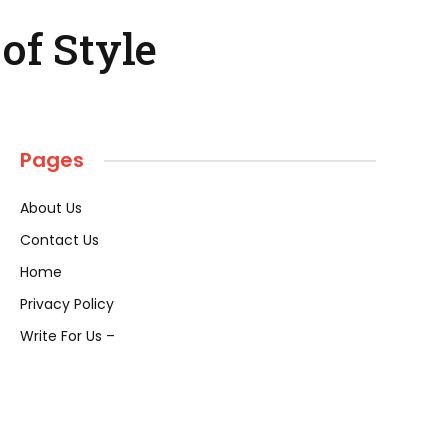
of Style
Pages
About Us
Contact Us
Home
Privacy Policy
Write For Us –