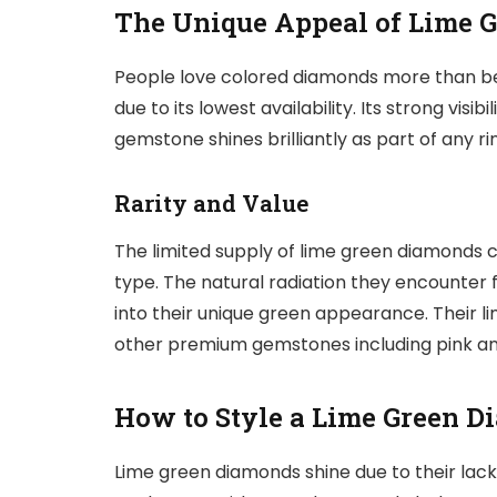
The Unique Appeal of Lime 
People love colored diamonds more than be
due to its lowest availability. Its strong visi
gemstone shines brilliantly as part of any r
Rarity and Value
The limited supply of lime green diamonds c
type. The natural radiation they encounter 
into their unique green appearance. Their li
other premium gemstones including pink an
How to Style a Lime Green 
Lime green diamonds shine due to their lack