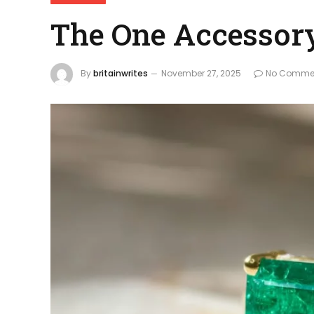
The One Accessory
By
britainwrites
November 27, 2025
No Comme