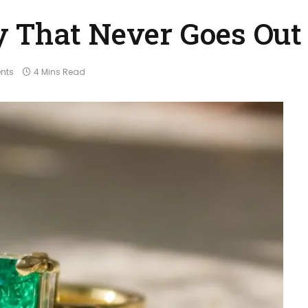
 That Never Goes Out 
nts
4 Mins Read