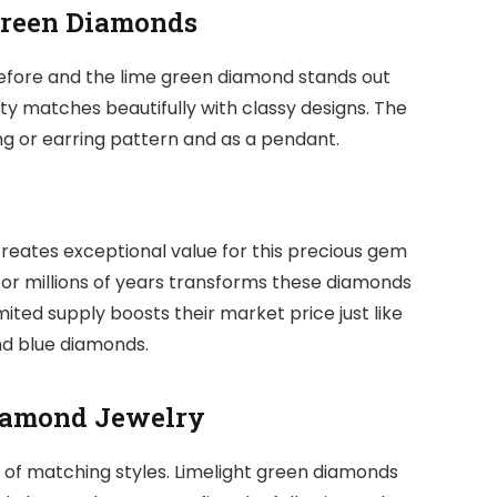
Green Diamonds
fore and the lime green diamond stands out
bility matches beautifully with classy designs. The
ing or earring pattern and as a pendant.
reates exceptional value for this precious gem
for millions of years transforms these diamonds
mited supply boosts their market price just like
d blue diamonds.
Diamond Jewelry
 of matching styles. Limelight green diamonds