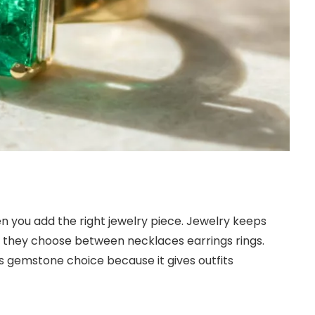
en you add the right jewelry piece. Jewelry keeps
e they choose between necklaces earrings rings.
s gemstone choice because it gives outfits