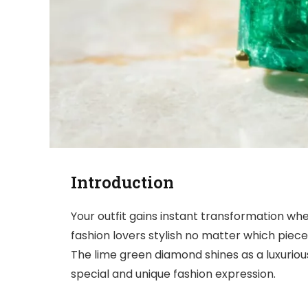
Introduction
Your outfit gains instant transformation wh
fashion lovers stylish no matter which piec
The lime green diamond shines as a luxuriou
special and unique fashion expression.