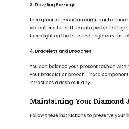
3. Dazzling Earrings
Lime green diamonds in earrings introduce mo
vibrant hue turns them into perfect designs
focus light on the face and brighten your t
4. Bracelets and Brooches
You can balance your present fashion with
your bracelet or brooch. These components
introduces a dash of luxury.
Maintaining Your Diamond 
Follow these instructions to preserve your 