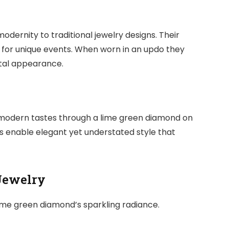
dernity to traditional jewelry designs. Their
 for unique events. When worn in an updo they
otal appearance.
 modern tastes through a lime green diamond on
 enable elegant yet understated style that
Jewelry
lime green diamond’s sparkling radiance.