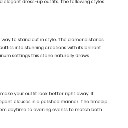
 elegant dress-up outfits. The following styles
 way to stand out in style. The diamond stands
tfits into stunning creations with its brilliant
tinum settings this stone naturally draws
make your outfit look better right away. It
gant blouses in a polished manner. The timedip
rom daytime to evening events to match both