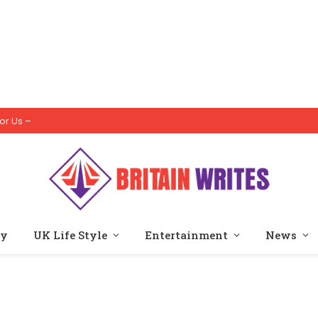
or Us –
ty
UK Life Style
Entertainment
News