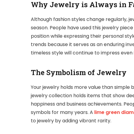
Why Jewelry is Always in F
Although fashion styles change regularly, j
season. People have used this jewelry piece
position while expressing their personal style
trends because it serves as an enduring in
timeless style will continue to impress even 
The Symbolism of Jewelry
Your jewelry holds more value than simple b
jewelry collection holds items that show 
happiness and business achievements. Peop
symbols for many years. A
lime green dia
to jewelry by adding vibrant rarity.