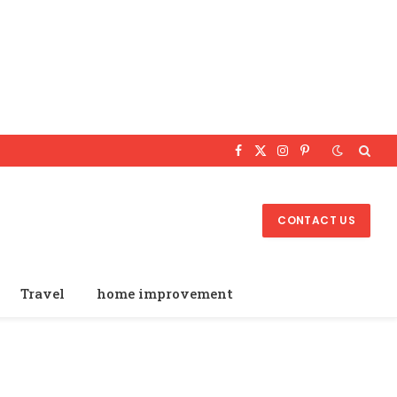
Facebook
X
Instagram
Pinterest
(Twitter)
CONTACT US
Travel
home improvement