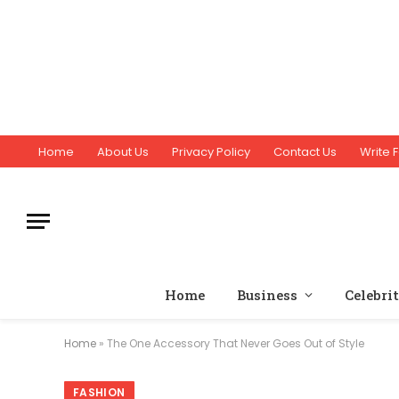
Home
About Us
Privacy Policy
Contact Us
Write F
Home
Business
Celebri
Home
»
The One Accessory That Never Goes Out of Style
FASHION