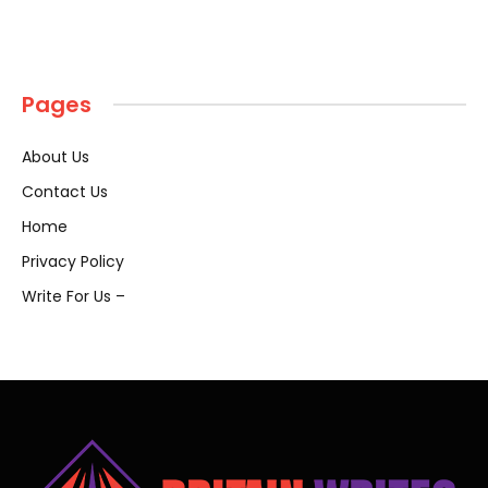
Pages
About Us
Contact Us
Home
Privacy Policy
Write For Us –