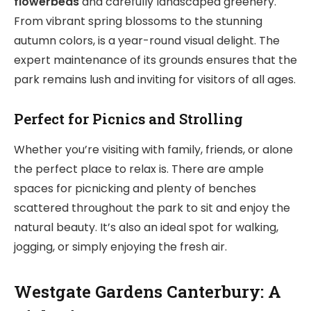
flowerbeds
and carefully landscaped greenery.
From vibrant spring blossoms to the stunning
autumn colors, is a year-round visual delight. The
expert maintenance of its grounds ensures that the
park remains lush and inviting for visitors of all ages.
Perfect for Picnics and Strolling
Whether you’re visiting with family, friends, or alone
the perfect place to relax is. There are ample
spaces for picnicking and plenty of benches
scattered throughout the park to sit and enjoy the
natural beauty. It’s also an ideal spot for walking,
jogging, or simply enjoying the fresh air.
Westgate Gardens Canterbury: A