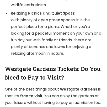
wildlife enthusiasts.
Relaxing Picnics and Quiet Spots:
With plenty of open green spaces, it is the
perfect place for a picnic. Whether you’re
looking for a peaceful moment on your own or a
fun day out with family or friends, there are
plenty of benches and lawns for enjoying a
relaxing afternoon in nature.
Westgate Gardens Tickets: Do You
Need to Pay to Visit?
One of the best things about
Westgate Gardens
is
that it’s
free to visit
. You can enjoy the gardens at
your leisure without having to pay an admission fee.