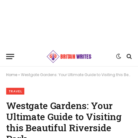
Home
»
Westgate Gardens: Your Ultimate Guide to Visiting this Beautiful Riverside Park
TRAVEL
Westgate Gardens: Your
Ultimate Guide to Visiting
this Beautiful Riverside