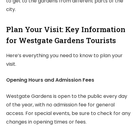
to get to the gardens from different parts of the
city.
Plan Your Visit: Key Information
for Westgate Gardens Tourists
Here’s everything you need to know to plan your
visit.
Opening Hours and Admission Fees
Westgate Gardens is open to the public every day
of the year, with no admission fee for general
access. For special events, be sure to check for any
changes in opening times or fees.