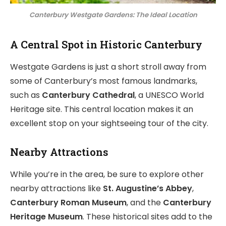
Canterbury Westgate Gardens: The Ideal Location
A Central Spot in Historic Canterbury
Westgate Gardens is just a short stroll away from
some of Canterbury’s most famous landmarks,
such as
Canterbury Cathedral
, a UNESCO World
Heritage site. This central location makes it an
excellent stop on your sightseeing tour of the city.
Nearby Attractions
While you’re in the area, be sure to explore other
nearby attractions like
St. Augustine’s Abbey
,
Canterbury Roman Museum
, and the
Canterbury
Heritage Museum
. These historical sites add to the