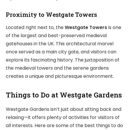
Proximity to Westgate Towers
Located right next to, the
Westgate Towers
is one
of the largest and best-preserved medieval
gatehouses in the UK. This architectural marvel
once served as a main city gate, and visitors can
explore its fascinating history. The juxtaposition of
the medieval towers and the serene gardens
creates a unique and picturesque environment.
Things to Do at Westgate Gardens
Westgate Gardens isn’t just about sitting back and
relaxing—it offers plenty of activities for visitors of
all interests. Here are some of the best things to do