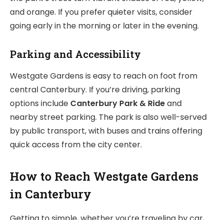
and orange. If you prefer quieter visits, consider
going early in the morning or later in the evening.
Parking and Accessibility
Westgate Gardens is easy to reach on foot from
central Canterbury. If you’re driving, parking
options include
Canterbury Park & Ride
and
nearby street parking. The park is also well-served
by public transport, with buses and trains offering
quick access from the city center.
How to Reach Westgate Gardens
in Canterbury
Getting to simple, whether you’re traveling by car,