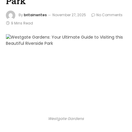
Park
By
britainwrites
November 27, 2025
No Comments
9 Mins Read
Westgate Gardens