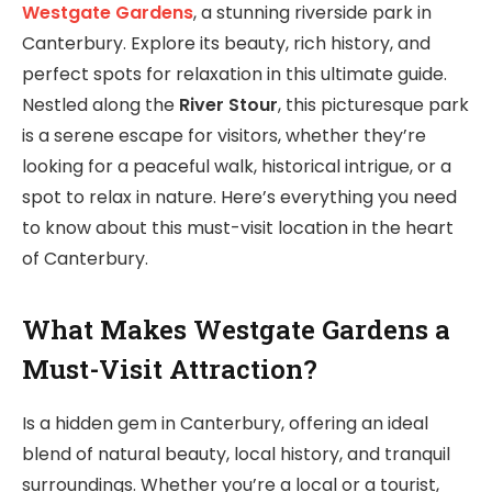
Westgate Gardens
, a stunning riverside park in
Canterbury. Explore its beauty, rich history, and
perfect spots for relaxation in this ultimate guide.
Nestled along the
River Stour
, this picturesque park
is a serene escape for visitors, whether they’re
looking for a peaceful walk, historical intrigue, or a
spot to relax in nature. Here’s everything you need
to know about this must-visit location in the heart
of Canterbury.
What Makes Westgate Gardens a
Must-Visit Attraction?
Is a hidden gem in Canterbury, offering an ideal
blend of natural beauty, local history, and tranquil
surroundings. Whether you’re a local or a tourist,