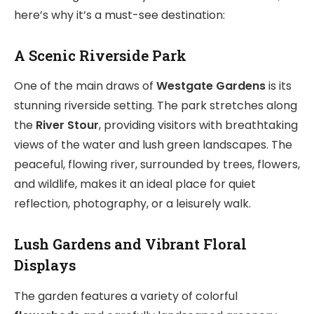
here’s why it’s a must-see destination:
A Scenic Riverside Park
One of the main draws of
Westgate Gardens
is its
stunning riverside setting. The park stretches along
the
River Stour
, providing visitors with breathtaking
views of the water and lush green landscapes. The
peaceful, flowing river, surrounded by trees, flowers,
and wildlife, makes it an ideal place for quiet
reflection, photography, or a leisurely walk.
Lush Gardens and Vibrant Floral
Displays
The garden features a variety of colorful