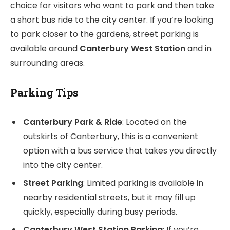
choice for visitors who want to park and then take
a short bus ride to the city center. If you’re looking
to park closer to the gardens, street parking is
available around
Canterbury West Station
and in
surrounding areas.
Parking Tips
Canterbury Park & Ride
: Located on the
outskirts of Canterbury, this is a convenient
option with a bus service that takes you directly
into the city center.
Street Parking
: Limited parking is available in
nearby residential streets, but it may fill up
quickly, especially during busy periods.
Canterbury West Station Parking
: If you’re