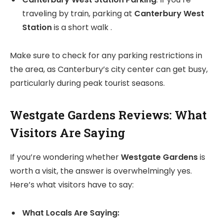
traveling by train, parking at
Canterbury West
Station
is a short walk .
Make sure to check for any parking restrictions in
the area, as Canterbury’s city center can get busy,
particularly during peak tourist seasons.
Westgate Gardens Reviews: What
Visitors Are Saying
If you’re wondering whether
Westgate Gardens
is
worth a visit, the answer is overwhelmingly yes.
Here’s what visitors have to say:
What Locals Are Saying: