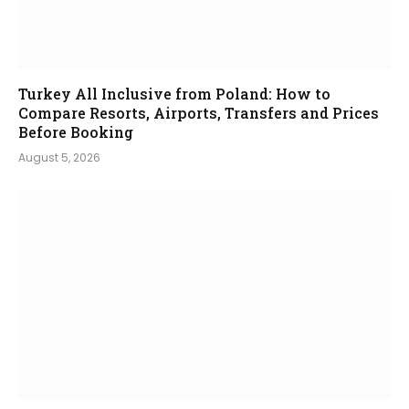
Turkey All Inclusive from Poland: How to
Compare Resorts, Airports, Transfers and Prices
Before Booking
August 5, 2026