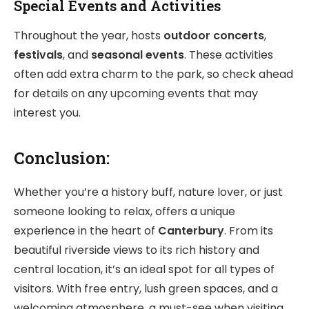
Special Events and Activities
Throughout the year, hosts
outdoor concerts
,
festivals
, and
seasonal events
. These activities
often add extra charm to the park, so check ahead
for details on any upcoming events that may
interest you.
Conclusion:
Whether you’re a history buff, nature lover, or just
someone looking to relax, offers a unique
experience in the heart of
Canterbury
. From its
beautiful riverside views to its rich history and
central location, it’s an ideal spot for all types of
visitors. With free entry, lush green spaces, and a
welcoming atmosphere, a must-see when visiting