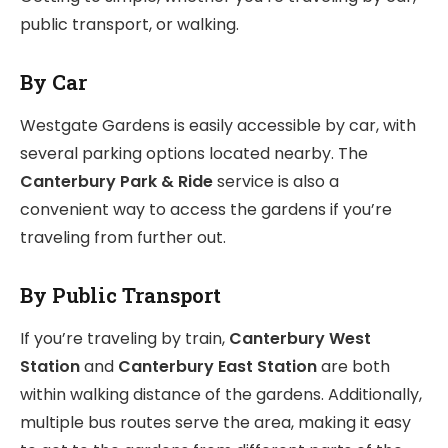
public transport, or walking.
By Car
Westgate Gardens is easily accessible by car, with
several parking options located nearby. The
Canterbury Park & Ride
service is also a
convenient way to access the gardens if you’re
traveling from further out.
By Public Transport
If you’re traveling by train,
Canterbury West
Station
and
Canterbury East Station
are both
within walking distance of the gardens. Additionally,
multiple bus routes serve the area, making it easy