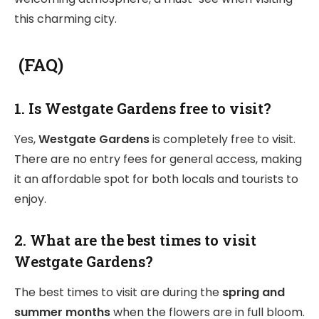
this charming city.
(FAQ)
1. Is Westgate Gardens free to visit?
Yes,
Westgate Gardens
is completely free to visit.
There are no entry fees for general access, making
it an affordable spot for both locals and tourists to
enjoy.
2. What are the best times to visit
Westgate Gardens?
The best times to visit are during the
spring and
summer months
when the flowers are in full bloom.