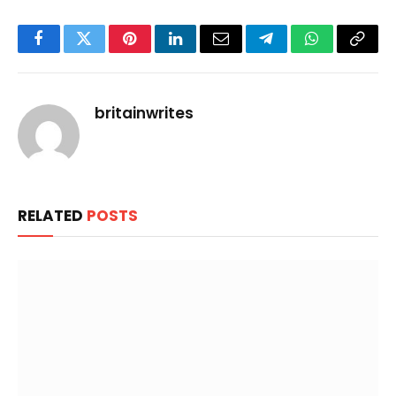
Facebook
Twitter
Pinterest
LinkedIn
Email
Telegram
WhatsApp
Copy
Link
britainwrites
RELATED
POSTS