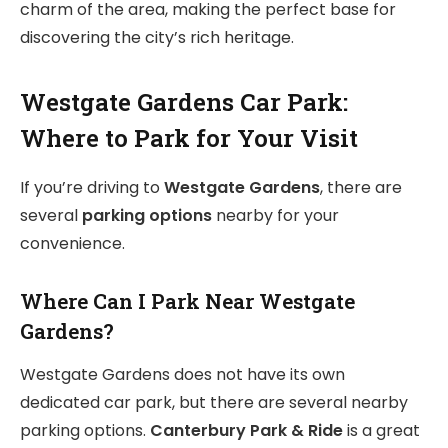
charm of the area, making
the perfect base for
discovering the city’s rich heritage.
Westgate Gardens Car Park:
Where to Park for Your Visit
If you’re driving to
Westgate Gardens
, there are
several
parking options
nearby for your
convenience.
Where Can I Park Near Westgate
Gardens?
Westgate Gardens does not have its own
dedicated car park, but there are several nearby
parking options.
Canterbury Park & Ride
is a great