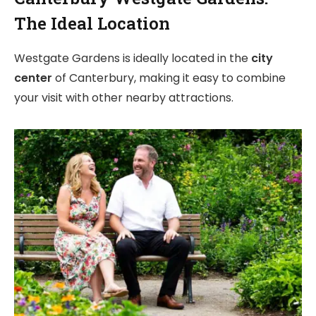
The Ideal Location
Westgate Gardens is ideally located in the
city
center
of Canterbury, making it easy to combine
your visit with other nearby attractions.