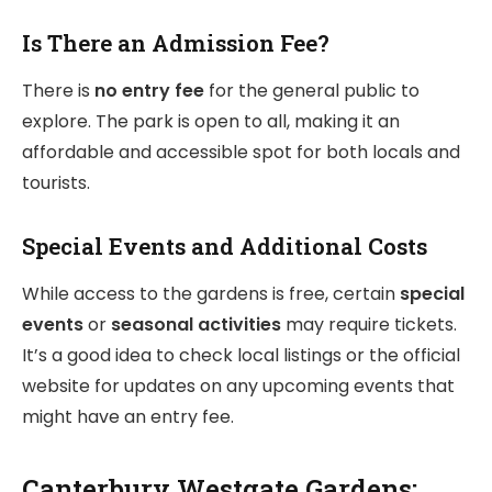
Is There an Admission Fee?
There is
no entry fee
for the general public to
explore. The park is open to all, making it an
affordable and accessible spot for both locals and
tourists.
Special Events and Additional Costs
While access to the gardens is free, certain
special
events
or
seasonal activities
may require tickets.
It’s a good idea to check local listings or the official
website for updates on any upcoming events that
might have an entry fee.
Canterbury Westgate Gardens: