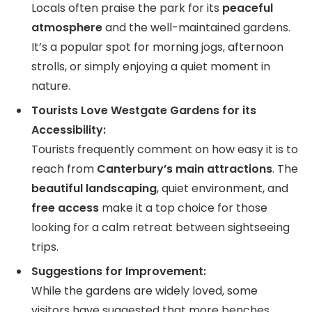
Locals often praise the park for its
peaceful
atmosphere
and the well-maintained gardens.
It’s a popular spot for morning jogs, afternoon
strolls, or simply enjoying a quiet moment in
nature.
Tourists Love Westgate Gardens for its
Accessibility:
Tourists frequently comment on how easy it is to
reach from
Canterbury’s main attractions
. The
beautiful landscaping
, quiet environment, and
free access
make it a top choice for those
looking for a calm retreat between sightseeing
trips.
Suggestions for Improvement:
While the gardens are widely loved, some
visitors have suggested that more benches