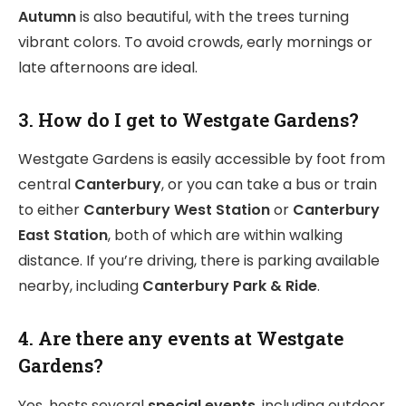
Autumn
is also beautiful, with the trees turning
vibrant colors. To avoid crowds, early mornings or
late afternoons are ideal.
3. How do I get to Westgate Gardens?
Westgate Gardens is easily accessible by foot from
central
Canterbury
, or you can take a bus or train
to either
Canterbury West Station
or
Canterbury
East Station
, both of which are within walking
distance. If you’re driving, there is parking available
nearby, including
Canterbury Park & Ride
.
4. Are there any events at Westgate
Gardens?
Yes, hosts several
special events
, including outdoor