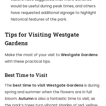
would be useful during peak times, and others
have requested additional signage to highlight
historical features of the park.
Tips for Visiting Westgate
Gardens
Make the most of your visit to
Westgate Gardens
with these practical tips.
Best Time to Visit
The
best time to visit Westgate Gardens
is during
spring and summer when the flowers are in full
bloom.
Autumn
is also a fantastic time to visit, as
the park’s trees turn vibrant shades of red, yellow,