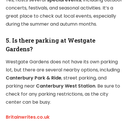
concerts, festivals, and seasonal activities. It’s a
great place to check out local events, especially
during the summer and autumn months.
5. Is there parking at Westgate
Gardens?
Westgate Gardens does not have its own parking
lot, but there are several nearby options, including
Canterbury Park & Ride
, street parking, and
parking near
Canterbury West Station
. Be sure to
check for any parking restrictions, as the city
center can be busy.
Britainwrites.co.uk