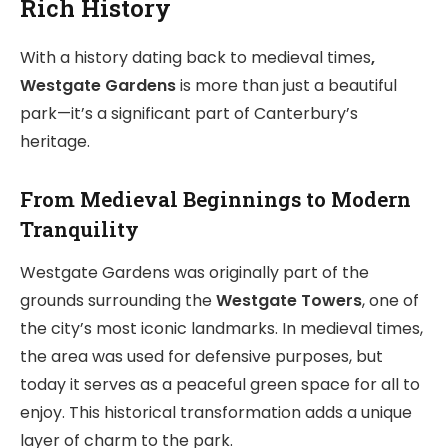
Rich History
With a history dating back to medieval times
,
Westgate Gardens
is more than just a beautiful
park—it’s a significant part of Canterbury’s
heritage.
From Medieval Beginnings to Modern
Tranquility
Westgate Gardens was originally part of the
grounds surrounding the
Westgate Towers
, one of
the city’s most iconic landmarks. In medieval times,
the area was used for defensive purposes, but
today it serves as a peaceful green space for all to
enjoy. This historical transformation adds a unique
layer of charm to the park.