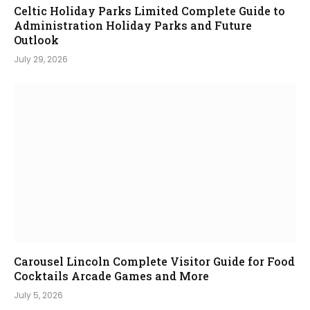
Celtic Holiday Parks Limited Complete Guide to
Administration Holiday Parks and Future
Outlook
July 29, 2026
Carousel Lincoln Complete Visitor Guide for Food
Cocktails Arcade Games and More
July 5, 2026