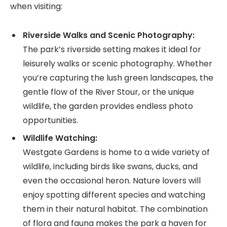
when visiting:
Riverside Walks and Scenic Photography:
The park’s riverside setting makes it ideal for
leisurely walks or scenic photography. Whether
you’re capturing the lush green landscapes, the
gentle flow of the River Stour, or the unique
wildlife, the garden provides endless photo
opportunities.
Wildlife Watching:
Westgate Gardens is home to a wide variety of
wildlife, including birds like swans, ducks, and
even the occasional heron. Nature lovers will
enjoy spotting different species and watching
them in their natural habitat. The combination
of flora and fauna makes the park a haven for