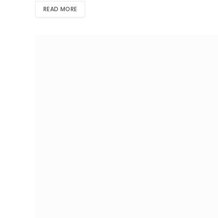
READ MORE