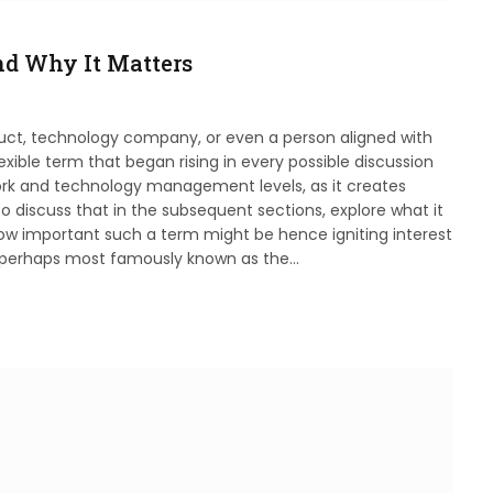
nd Why It Matters
duct, technology company, or even a person aligned with
xible term that began rising in every possible discussion
ork and technology management levels, as it creates
to discuss that in the subsequent sections, explore what it
w important such a term might be hence igniting interest
is perhaps most famously known as the…