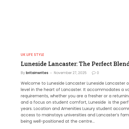
UK LIFE STYLE
Luneside Lancaster: The Perfect Blen
By
britainwrites
November 27, 2025
0
Welcome to Luneside Lancaster Luneside Lancaster 
level in the heart of Lancaster. It accommodates a va
requirements, whether you are a fresher or a returni
and a focus on student comfort, Luneside is the perfec
years. Location and Amenities Luxury student accommo
access to mainstays universities and Lancaster’s fam
being well-positioned at the centre…