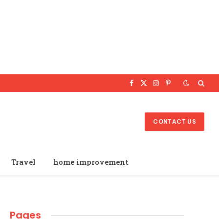
Facebook
X
Instagram
Pinterest
(Twitter)
CONTACT US
Travel
home improvement
Pages