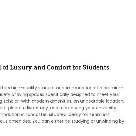
d of Luxury and Comfort for Students
offers high-quality student accommodation at a premium
riety of living spaces specifically designed to meet your
ng scholar. With modern amenities, an unbeatable location,
t place to live, study, and relax during your university
dation in Lancaster, situated ideally for seamless
ous amenities. You can either be studying or unwinding by