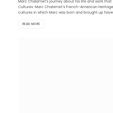
Marc Chalamet’s journey about his life and work that
Cultures: Marc Chalamet’s French-American Heritage
cultures in which Marc was born and brought up have 
READ MORE