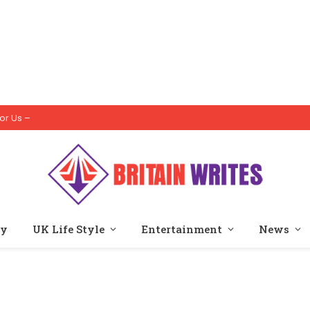
or Us –
ty
UK Life Style
Entertainment
News