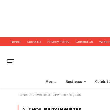
Home
About Us
Privacy Policy
Contact Us
Write F
Home
Business
Celebri
Home
»
Archives for britainwrites
»
Page 80
AUTHOR:
BRITAINWRITES