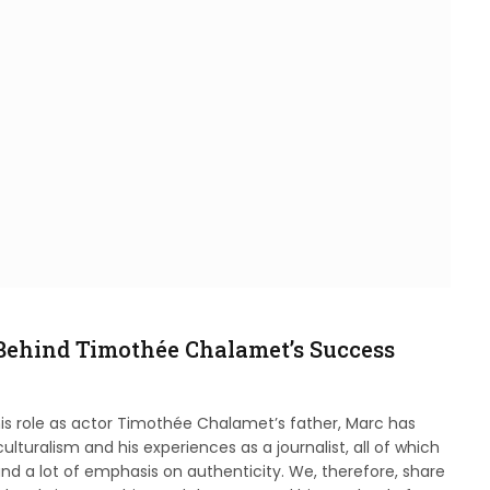
Behind Timothée Chalamet’s Success
is role as actor Timothée Chalamet’s father, Marc has
lturalism and his experiences as a journalist, all of which
nd a lot of emphasis on authenticity. We, therefore, share