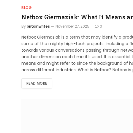
BLOG
Netbox Giermaziak: What It Means a
By
britainwrites
November 27, 2025
0
Netbox Giermaziak is a term that may identify a pro
some of the mighty high-tech projects. Including a fle
towards various conversations passing through netw
another dimension each time it’s used. It is essential 
means and might refer to since the background of ho
across different industries. What is Netbox? Netbox 
READ MORE