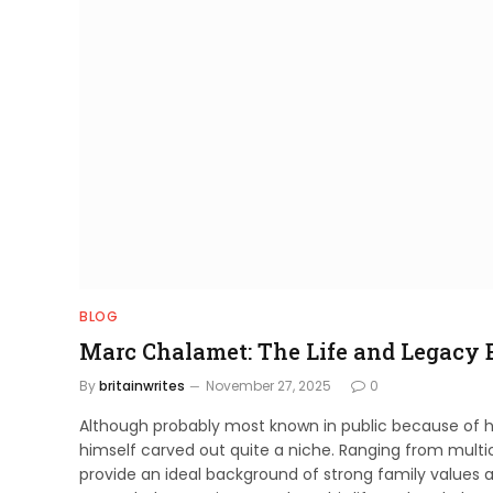
BLOG
Marc Chalamet: The Life and Legacy 
By
britainwrites
November 27, 2025
0
Although probably most known in public because of h
himself carved out quite a niche. Ranging from multicu
provide an ideal background of strong family values a