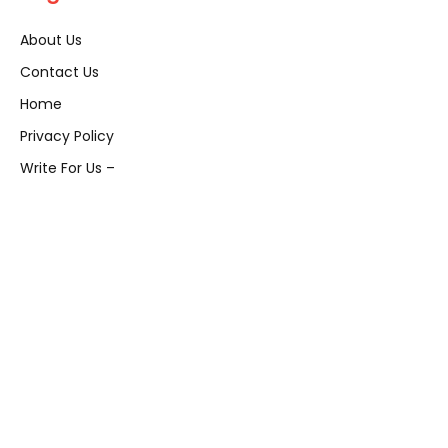
About Us
Contact Us
Home
Privacy Policy
Write For Us –