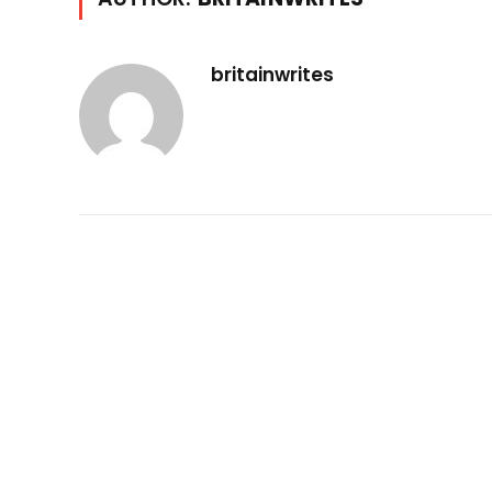
britainwrites