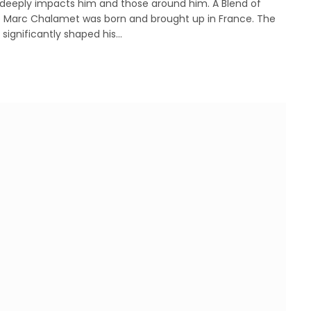
 deeply impacts him and those around him. A Blend of
 Marc Chalamet was born and brought up in France. The
significantly shaped his…