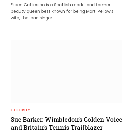
Eileen Catterson is a Scottish model and former
beauty queen best known for being Marti Pellow’s
wife, the lead singer…
CELEBRITY
Sue Barker: Wimbledon’s Golden Voice
and Britain’s Tennis Trailblazer