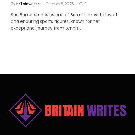
By
britainwrites
October 8, 2025
0
Sue Barker stands as one of Britain’s most beloved
and enduring sports figures, known for her
exceptional journey from tennis…