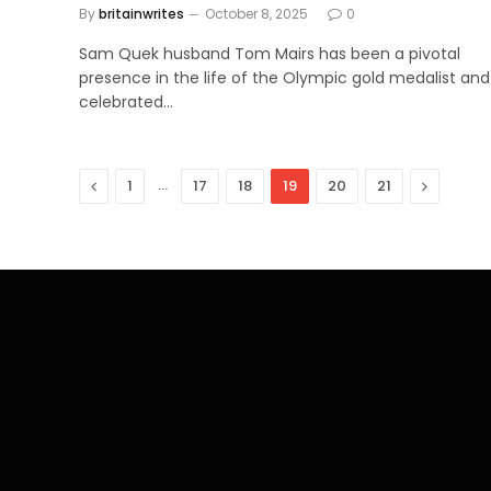
By
britainwrites
October 8, 2025
0
Sam Quek husband Tom Mairs has been a pivotal
presence in the life of the Olympic gold medalist and
celebrated…
Previous
…
Next
1
17
18
19
20
21