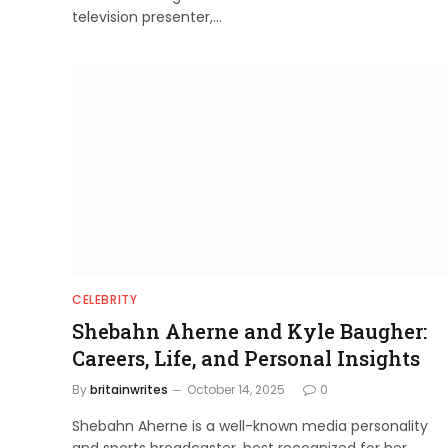
television presenter,…
CELEBRITY
Shebahn Aherne and Kyle Baugher:
Careers, Life, and Personal Insights
By
britainwrites
October 14, 2025
0
Shebahn Aherne is a well-known media personality