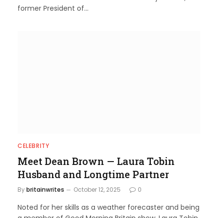
former President of…
CELEBRITY
Meet Dean Brown — Laura Tobin
Husband and Longtime Partner
By
britainwrites
October 12, 2025
0
Noted for her skills as a weather forecaster and being