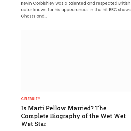
Kevin Corbishley was a talented and respected British
actor known for his appearances in the hit BBC shows
Ghosts and…
CELEBRITY
Is Marti Pellow Married? The
Complete Biography of the Wet Wet
Wet Star