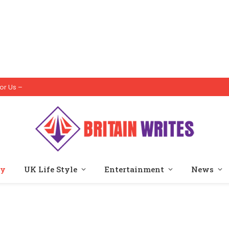
or Us –
ty
UK Life Style
Entertainment
News