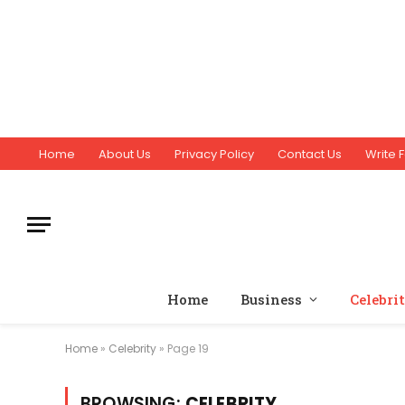
Home
About Us
Privacy Policy
Contact Us
Write F
Home
Business
Celebri
Home
»
Celebrity
»
Page 19
BROWSING:
CELEBRITY