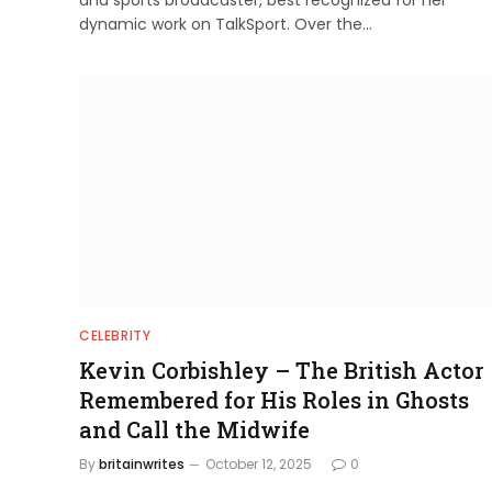
and sports broadcaster, best recognized for her
dynamic work on TalkSport. Over the…
CELEBRITY
Kevin Corbishley – The British Actor
Remembered for His Roles in Ghosts
and Call the Midwife
By
britainwrites
October 12, 2025
0