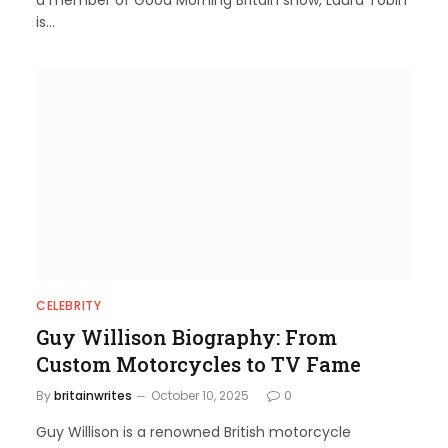
a member of Good Morning Britain show, Laura Tobin
is…
CELEBRITY
Guy Willison Biography: From
Custom Motorcycles to TV Fame
By
britainwrites
October 10, 2025
0
Guy Willison is a renowned British motorcycle