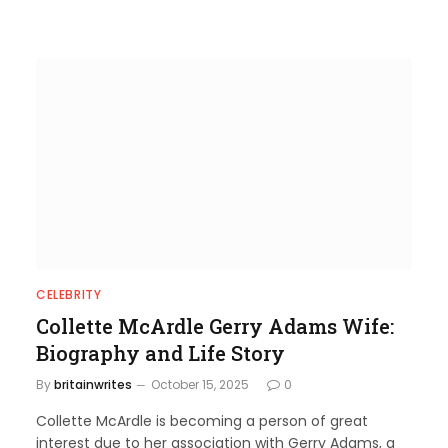
CELEBRITY
Collette McArdle Gerry Adams Wife:
Biography and Life Story
By
britainwrites
October 15, 2025
0
Collette McArdle is becoming a person of great
interest due to her association with Gerry Adams, a