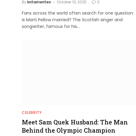
By
britainwrites
October 10, 2025
0
Fans across the world often search for one question:
Is Marti Pellow married? The Scottish singer and
songwriter, famous for his…
CELEBRITY
Meet Sam Quek Husband: The Man
Behind the Olympic Champion