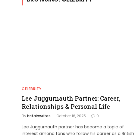
CELEBRITY
Lee Juggurnauth Partner: Career,
Relationships & Personal Life
By
britainwrites
October 16, 2025
0
Lee Juggurnauth partner has become a topic of
interest among fans who follow his career as a British