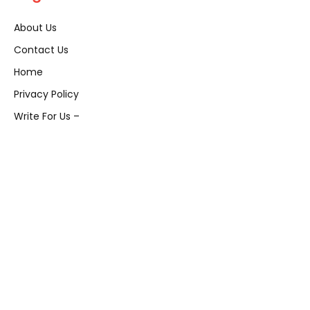
About Us
Contact Us
Home
Privacy Policy
Write For Us –