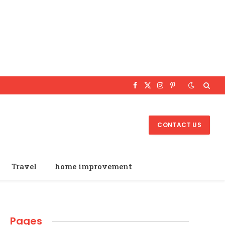
Facebook
X
Instagram
Pinterest
(Twitter)
CONTACT US
Travel
home improvement
Pages