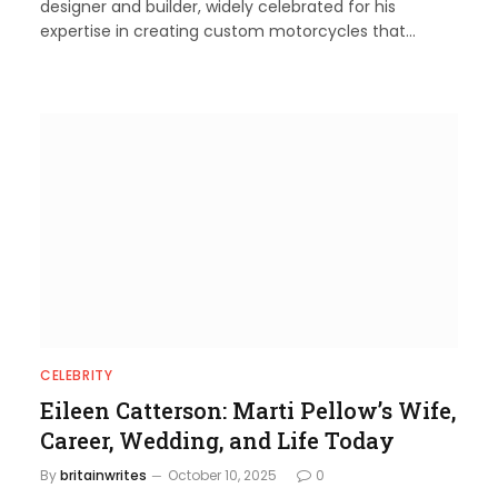
designer and builder, widely celebrated for his
expertise in creating custom motorcycles that…
CELEBRITY
Eileen Catterson: Marti Pellow’s Wife,
Career, Wedding, and Life Today
By
britainwrites
October 10, 2025
0