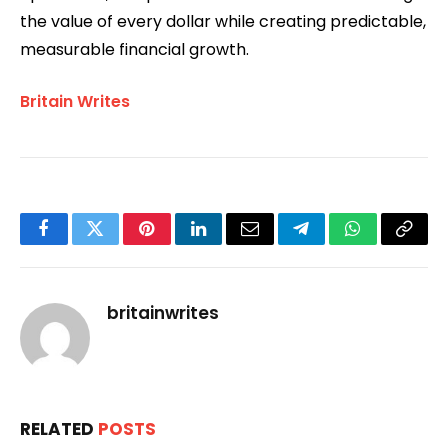
the value of every dollar while creating predictable,
measurable financial growth.
Britain Writes
Facebook
Twitter
Pinterest
LinkedIn
Email
Telegram
WhatsApp
Copy
Link
britainwrites
RELATED
POSTS