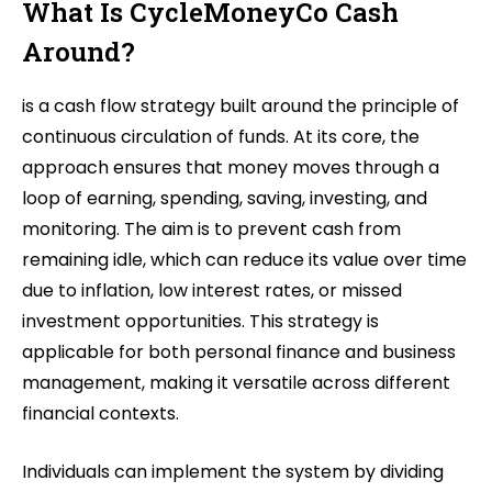
What Is CycleMoneyCo Cash
Around?
is a cash flow strategy built around the principle of
continuous circulation of funds. At its core, the
approach ensures that money moves through a
loop of earning, spending, saving, investing, and
monitoring. The aim is to prevent cash from
remaining idle, which can reduce its value over time
due to inflation, low interest rates, or missed
investment opportunities. This strategy is
applicable for both personal finance and business
management, making it versatile across different
financial contexts.
Individuals can implement the system by dividing