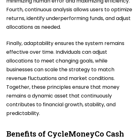
minimizing human error and maximizing efficiency.
Fourth, continuous analysis allows users to optimize
returns, identify underperforming funds, and adjust
allocations as needed.
Finally, adaptability ensures the system remains
effective over time. Individuals can adjust
allocations to meet changing goals, while
businesses can scale the strategy to match
revenue fluctuations and market conditions.
Together, these principles ensure that money
remains a dynamic asset that continuously
contributes to financial growth, stability, and
predictability.
Benefits of CycleMoneyCo Cash