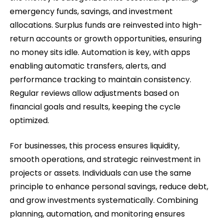
emergency funds, savings, and investment
allocations. Surplus funds are reinvested into high-
return accounts or growth opportunities, ensuring
no money sits idle. Automation is key, with apps
enabling automatic transfers, alerts, and
performance tracking to maintain consistency.
Regular reviews allow adjustments based on
financial goals and results, keeping the cycle
optimized.
For businesses, this process ensures liquidity,
smooth operations, and strategic reinvestment in
projects or assets. Individuals can use the same
principle to enhance personal savings, reduce debt,
and grow investments systematically. Combining
planning, automation, and monitoring ensures