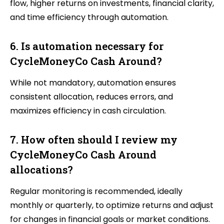
flow, higher returns on investments, financial clarity,
and time efficiency through automation.
6. Is automation necessary for
CycleMoneyCo Cash Around?
While not mandatory, automation ensures
consistent allocation, reduces errors, and
maximizes efficiency in cash circulation.
7. How often should I review my
CycleMoneyCo Cash Around
allocations?
Regular monitoring is recommended, ideally
monthly or quarterly, to optimize returns and adjust
for changes in financial goals or market conditions.