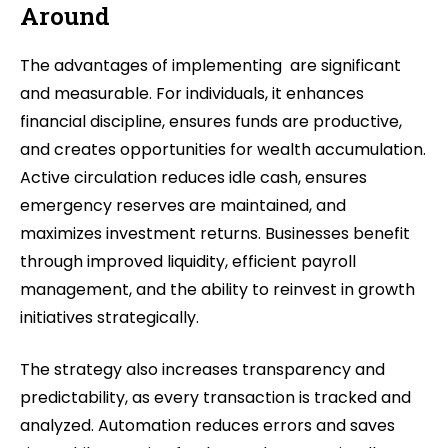
Around
The advantages of implementing are significant
and measurable. For individuals, it enhances
financial discipline, ensures funds are productive,
and creates opportunities for wealth accumulation.
Active circulation reduces idle cash, ensures
emergency reserves are maintained, and
maximizes investment returns. Businesses benefit
through improved liquidity, efficient payroll
management, and the ability to reinvest in growth
initiatives strategically.
The strategy also increases transparency and
predictability, as every transaction is tracked and
analyzed. Automation reduces errors and saves