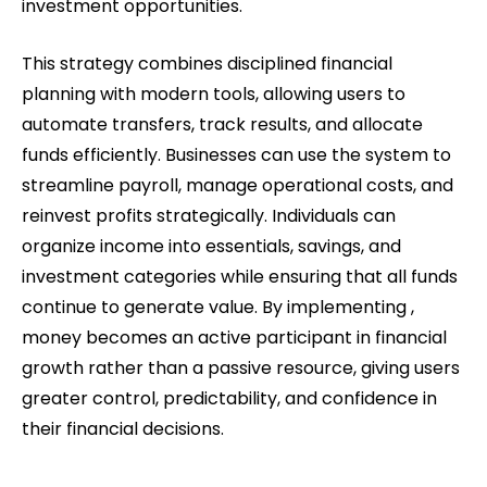
investment opportunities.
This strategy combines disciplined financial
planning with modern tools, allowing users to
automate transfers, track results, and allocate
funds efficiently. Businesses can use the system to
streamline payroll, manage operational costs, and
reinvest profits strategically. Individuals can
organize income into essentials, savings, and
investment categories while ensuring that all funds
continue to generate value. By implementing ,
money becomes an active participant in financial
growth rather than a passive resource, giving users
greater control, predictability, and confidence in
their financial decisions.