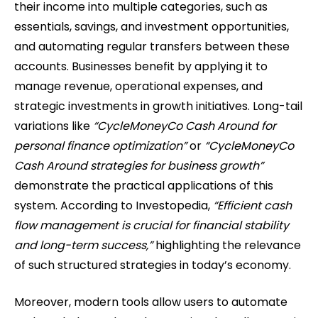
their income into multiple categories, such as
essentials, savings, and investment opportunities,
and automating regular transfers between these
accounts. Businesses benefit by applying it to
manage revenue, operational expenses, and
strategic investments in growth initiatives. Long-tail
variations like
“CycleMoneyCo Cash Around for
personal finance optimization”
or
“CycleMoneyCo
Cash Around strategies for business growth”
demonstrate the practical applications of this
system. According to Investopedia,
“Efficient cash
flow management is crucial for financial stability
and long-term success,”
highlighting the relevance
of such structured strategies in today’s economy.
Moreover, modern tools allow users to automate