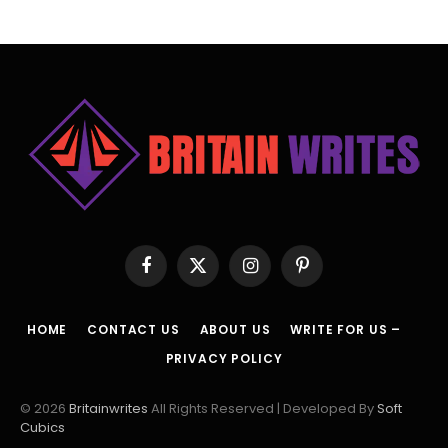
Facebook
X
Instagram
Pinterest
(Twitter)
HOME
CONTACT US
ABOUT US
WRITE FOR US –
PRIVACY POLICY
© 2026
Britainwrites
All Rights Reserved | Developed By
Soft
Cubics