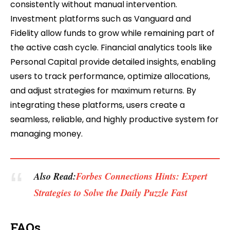
consistently without manual intervention.
Investment platforms such as Vanguard and
Fidelity allow funds to grow while remaining part of
the active cash cycle. Financial analytics tools like
Personal Capital provide detailed insights, enabling
users to track performance, optimize allocations,
and adjust strategies for maximum returns. By
integrating these platforms, users create a
seamless, reliable, and highly productive system for
managing money.
Also Read:
Forbes Connections Hints: Expert
Strategies to Solve the Daily Puzzle Fast
FAQs