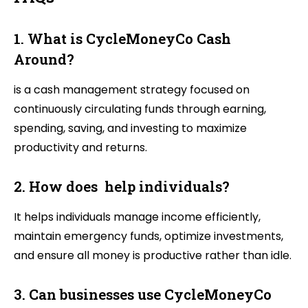
1. What is CycleMoneyCo Cash
Around?
is a cash management strategy focused on
continuously circulating funds through earning,
spending, saving, and investing to maximize
productivity and returns.
2. How does help individuals?
It helps individuals manage income efficiently,
maintain emergency funds, optimize investments,
and ensure all money is productive rather than idle.
3. Can businesses use CycleMoneyCo