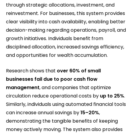
through strategic allocations, investment, and
reinvestment. For businesses, this system provides
clear visibility into cash availability, enabling better
decision-making regarding operations, payroll, and
growth initiatives. Individuals benefit from
disciplined allocation, increased savings efficiency,
and opportunities for wealth accumulation.
Research shows that
over 60% of small
businesses fail due to poor cash flow
management
, and companies that optimize
circulation reduce operational costs by
up to 25%
.
Similarly, individuals using automated financial tools
can increase annual savings by
15–20%
,
demonstrating the tangible benefits of keeping
money actively moving. The system also provides