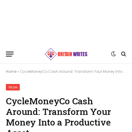
Home
»
CycleMoneyCo Cash Around: Transform Your Money Into a Productive Asset
TECH
CycleMoneyCo Cash
Around: Transform Your
Money Into a Productive