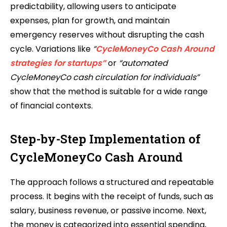
predictability, allowing users to anticipate
expenses, plan for growth, and maintain
emergency reserves without disrupting the cash
cycle. Variations like
“
CycleMoneyCo Cash Around
strategies for startups”
or
“automated
CycleMoneyCo cash circulation for individuals”
show that the method is suitable for a wide range
of financial contexts.
Step-by-Step Implementation of
CycleMoneyCo Cash Around
The approach follows a structured and repeatable
process. It begins with the receipt of funds, such as
salary, business revenue, or passive income. Next,
the money is categorized into essential spending,