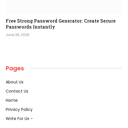
Free Strong Password Generator: Create Secure
Passwords Instantly
June 26, 2026
Pages
About Us
Contact Us
Home
Privacy Policy
Write For Us –