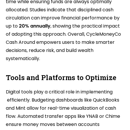
time while ensuring funds are always optimally
allocated. Studies indicate that disciplined cash
circulation can improve financial performance by
up to
20% annually
, showing the practical impact
of adopting this approach. Overall, CycleMoneyCo
Cash Around empowers users to make smarter
decisions, reduce risk, and build wealth
systematically.
Tools and Platforms to Optimize
Digital tools play a critical role in implementing
efficiently. Budgeting dashboards like QuickBooks
and Mint allow for real-time visualization of cash
flow. Automated transfer apps like YNAB or Chime
ensure money moves between accounts