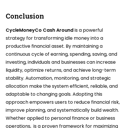
Conclusion
CycleMoneyCo Cash Around
is a powerful
strategy for transforming idle money into a
productive financial asset. By maintaining a
continuous cycle of earning, spending, saving, and
investing, individuals and businesses can increase
liquidity, optimize returns, and achieve long-term
stability. Automation, monitoring, and strategic
allocation make the system efficient, reliable, and
adaptable to changing goals. Adopting this
approach empowers users to reduce financial risk,
improve planning, and systematically build wealth.
Whether applied to personal finance or business
operations, is a proven framework for maximizing