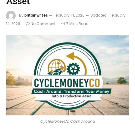
Asset
By
britainwrites
February 14, 2026
Updated:
February
14, 2026
No Comments
7 Mins Read
CycleMoneyCo Cash Around