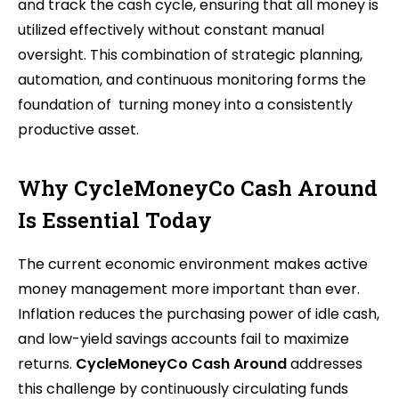
and track the cash cycle, ensuring that all money is
utilized effectively without constant manual
oversight. This combination of strategic planning,
automation, and continuous monitoring forms the
foundation of turning money into a consistently
productive asset.
Why CycleMoneyCo Cash Around
Is Essential Today
The current economic environment makes active
money management more important than ever.
Inflation reduces the purchasing power of idle cash,
and low-yield savings accounts fail to maximize
returns.
CycleMoneyCo Cash Around
addresses
this challenge by continuously circulating funds