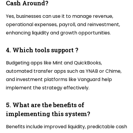
Cash Around?
Yes, businesses can use it to manage revenue,
operational expenses, payroll, and reinvestment,
enhancing liquidity and growth opportunities.
4. Which tools support ?
Budgeting apps like Mint and QuickBooks,
automated transfer apps such as YNAB or Chime,
and investment platforms like Vanguard help
implement the strategy effectively.
5. What are the benefits of
implementing this system?
Benefits include improved liquidity, predictable cash