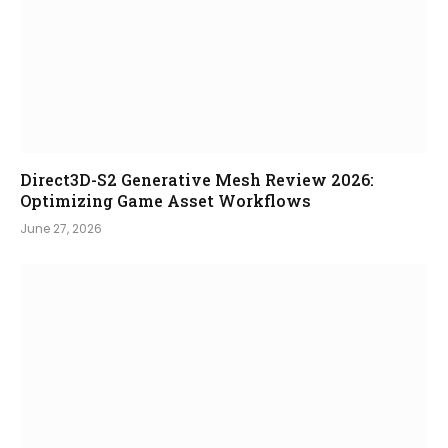
Direct3D-S2 Generative Mesh Review 2026:
Optimizing Game Asset Workflows
June 27, 2026