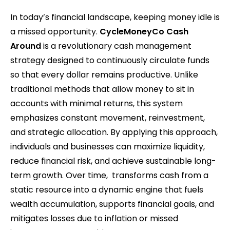
In today’s financial landscape, keeping money idle is
a missed opportunity.
CycleMoneyCo Cash
Around
is a revolutionary cash management
strategy designed to continuously circulate funds
so that every dollar remains productive. Unlike
traditional methods that allow money to sit in
accounts with minimal returns, this system
emphasizes constant movement, reinvestment,
and strategic allocation. By applying this approach,
individuals and businesses can maximize liquidity,
reduce financial risk, and achieve sustainable long-
term growth. Over time, transforms cash from a
static resource into a dynamic engine that fuels
wealth accumulation, supports financial goals, and
mitigates losses due to inflation or missed