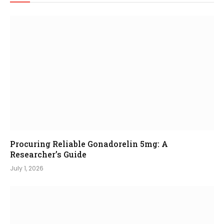
Procuring Reliable Gonadorelin 5mg: A
Researcher’s Guide
July 1, 2026