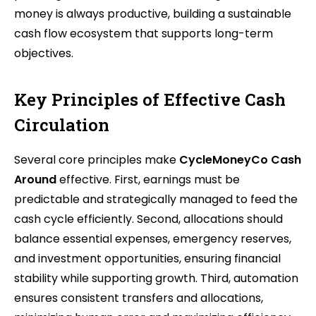
money is always productive, building a sustainable
cash flow ecosystem that supports long-term
objectives.
Key Principles of Effective Cash
Circulation
Several core principles make
CycleMoneyCo Cash
Around
effective. First, earnings must be
predictable and strategically managed to feed the
cash cycle efficiently. Second, allocations should
balance essential expenses, emergency reserves,
and investment opportunities, ensuring financial
stability while supporting growth. Third, automation
ensures consistent transfers and allocations,