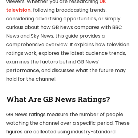
viewers. Whether you are researching
UK
television,
following broadcasting trends,
considering advertising opportunities, or simply
curious about how GB News compares with BBC
News and Sky News, this guide provides a
comprehensive overview. It explains how television
ratings work, explores the latest audience trends,
examines the factors behind GB News’
performance, and discusses what the future may
hold for the channel.
What Are GB News Ratings?
GB News ratings measure the number of people
watching the channel over a specific period. These
figures are collected using industry-standard