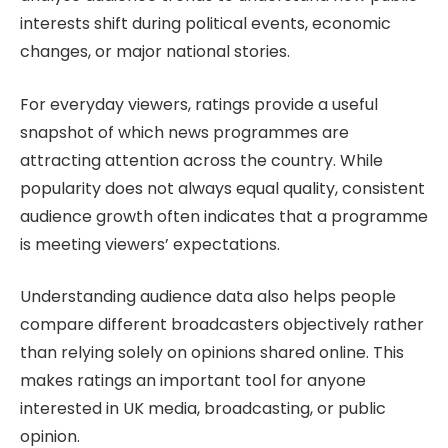
interests shift during political events, economic
changes, or major national stories.
For everyday viewers, ratings provide a useful
snapshot of which news programmes are
attracting attention across the country. While
popularity does not always equal quality, consistent
audience growth often indicates that a programme
is meeting viewers’ expectations.
Understanding audience data also helps people
compare different broadcasters objectively rather
than relying solely on opinions shared online. This
makes ratings an important tool for anyone
interested in UK media, broadcasting, or public
opinion.