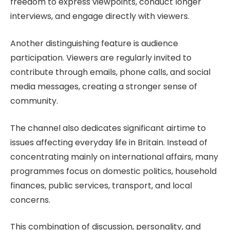
freedom to express viewpoints, conduct longer
interviews, and engage directly with viewers.
Another distinguishing feature is audience
participation. Viewers are regularly invited to
contribute through emails, phone calls, and social
media messages, creating a stronger sense of
community.
The channel also dedicates significant airtime to
issues affecting everyday life in Britain. Instead of
concentrating mainly on international affairs, many
programmes focus on domestic politics, household
finances, public services, transport, and local
concerns.
This combination of discussion, personality, and