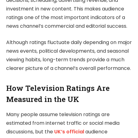
decisions, scheduling, advertising revenue, and
investment in new content. This makes audience
ratings one of the most important indicators of a
news channel’s commercial and editorial success.
Although ratings fluctuate daily depending on major
news events, political developments, and seasonal
viewing habits, long-term trends provide a much
clearer picture of a channel’s overall performance.
How Television Ratings Are
Measured in the UK
Many people assume television ratings are
estimated from internet traffic or social media
discussions, but the
UK’s official
audience