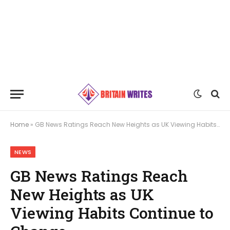
Home
»
GB News Ratings Reach New Heights as UK Viewing Habits Continue to Change
NEWS
GB News Ratings Reach
New Heights as UK
Viewing Habits Continue to