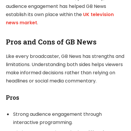
audience engagement has helped GB News
establish its own place within the
UK television
news market
.
Pros and Cons of GB News
Like every broadcaster, GB News has strengths and
limitations. Understanding both sides helps viewers
make informed decisions rather than relying on
headlines or social media commentary.
Pros
Strong audience engagement through
interactive programming.