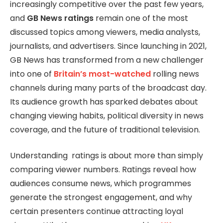
increasingly competitive over the past few years,
and
GB News ratings
remain one of the most
discussed topics among viewers, media analysts,
journalists, and advertisers. Since launching in 2021,
GB News has transformed from a new challenger
into one of
Britain’s most-watched
rolling news
channels during many parts of the broadcast day.
Its audience growth has sparked debates about
changing viewing habits, political diversity in news
coverage, and the future of traditional television.
Understanding ratings is about more than simply
comparing viewer numbers. Ratings reveal how
audiences consume news, which programmes
generate the strongest engagement, and why
certain presenters continue attracting loyal