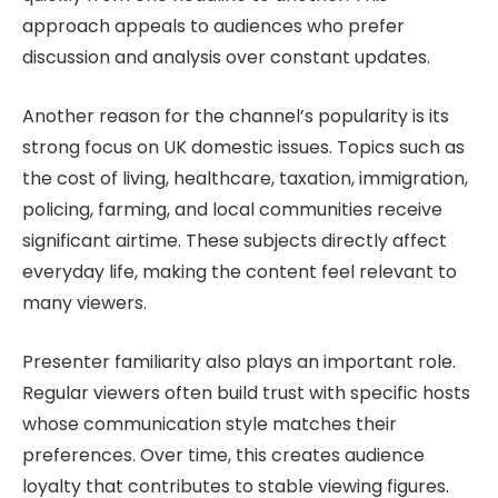
approach appeals to audiences who prefer
discussion and analysis over constant updates.
Another reason for the channel’s popularity is its
strong focus on UK domestic issues. Topics such as
the cost of living, healthcare, taxation, immigration,
policing, farming, and local communities receive
significant airtime. These subjects directly affect
everyday life, making the content feel relevant to
many viewers.
Presenter familiarity also plays an important role.
Regular viewers often build trust with specific hosts
whose communication style matches their
preferences. Over time, this creates audience
loyalty that contributes to stable viewing figures.