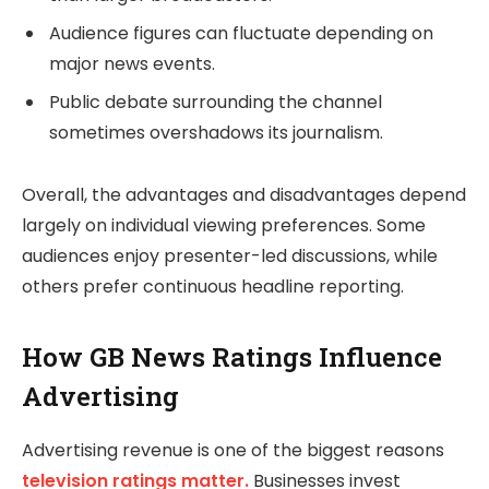
Audience figures can fluctuate depending on
major news events.
Public debate surrounding the channel
sometimes overshadows its journalism.
Overall, the advantages and disadvantages depend
largely on individual viewing preferences. Some
audiences enjoy presenter-led discussions, while
others prefer continuous headline reporting.
How GB News Ratings Influence
Advertising
Advertising revenue is one of the biggest reasons
television ratings matter.
Businesses invest