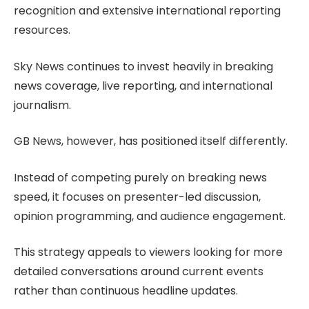
recognition and extensive international reporting
resources.
Sky News continues to invest heavily in breaking
news coverage, live reporting, and international
journalism.
GB News, however, has positioned itself differently.
Instead of competing purely on breaking news
speed, it focuses on presenter-led discussion,
opinion programming, and audience engagement.
This strategy appeals to viewers looking for more
detailed conversations around current events
rather than continuous headline updates.