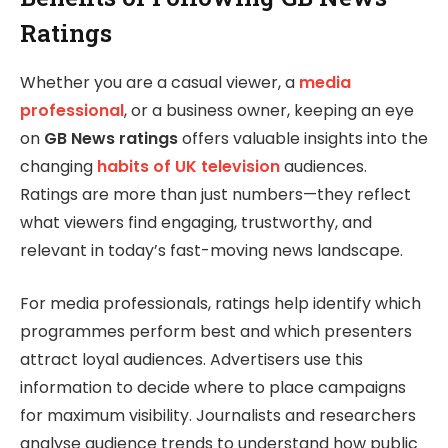
Ratings
Whether you are a casual viewer, a
media
professional
, or a business owner, keeping an eye
on
GB News ratings
offers valuable insights into the
changing
habits of UK television
audiences.
Ratings are more than just numbers—they reflect
what viewers find engaging, trustworthy, and
relevant in today’s fast-moving news landscape.
For media professionals, ratings help identify which
programmes perform best and which presenters
attract loyal audiences. Advertisers use this
information to decide where to place campaigns
for maximum visibility. Journalists and researchers
analyse audience trends to understand how public