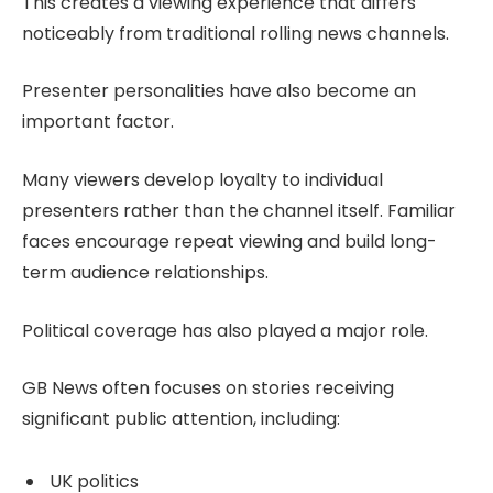
This creates a viewing experience that differs
noticeably from traditional rolling news channels.
Presenter personalities have also become an
important factor.
Many viewers develop loyalty to individual
presenters rather than the channel itself. Familiar
faces encourage repeat viewing and build long-
term audience relationships.
Political coverage has also played a major role.
GB News often focuses on stories receiving
significant public attention, including:
UK politics