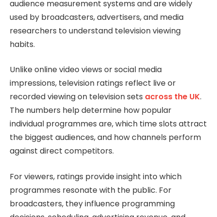
audience measurement systems and are widely
used by broadcasters, advertisers, and media
researchers to understand television viewing
habits.
Unlike online video views or social media
impressions, television ratings reflect live or
recorded viewing on television sets
across the UK
.
The numbers help determine how popular
individual programmes are, which time slots attract
the biggest audiences, and how channels perform
against direct competitors.
For viewers, ratings provide insight into which
programmes resonate with the public. For
broadcasters, they influence programming