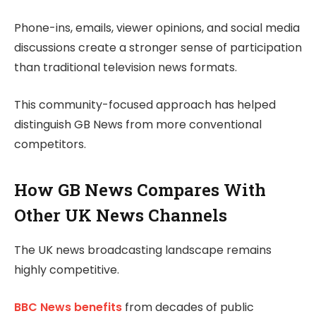
Phone-ins, emails, viewer opinions, and social media
discussions create a stronger sense of participation
than traditional television news formats.
This community-focused approach has helped
distinguish GB News from more conventional
competitors.
How GB News Compares With
Other UK News Channels
The UK news broadcasting landscape remains
highly competitive.
BBC News benefits
from decades of public