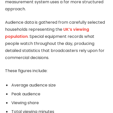
measurement system uses a far more structured
approach.
Audience data is gathered from carefully selected
households representing the
UK’s viewing
population
. Special equipment records what
people watch throughout the day, producing
detailed statistics that broadcasters rely upon for
commercial decisions.
These figures include:
Average audience size
Peak audience
Viewing share
Total viewing minutes