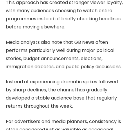
This approach has created stronger viewer loyalty,
with many audiences choosing to watch entire
programmes instead of briefly checking headlines
before moving elsewhere.
Media analysts also note that GB News often
performs particularly well during major political
stories, budget announcements, elections,
immigration debates, and public policy discussions.
Instead of experiencing dramatic spikes followed
by sharp declines, the channel has gradually
developed a stable audience base that regularly
returns throughout the week.
For advertisers and media planners, consistency is
often considered just as valuable as occasional