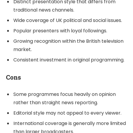
Distinct presentation style that differs from
traditional news channels.
Wide coverage of UK political and social issues.
Popular presenters with loyal followings.
Growing recognition within the British television
market.
Consistent investment in original programming.
Cons
Some programmes focus heavily on opinion
rather than straight news reporting.
Editorial style may not appeal to every viewer.
International coverage is generally more limited
than larger broadcasters.