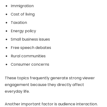
Immigration
Cost of living
Taxation
Energy policy
Small business issues
Free speech debates
Rural communities
Consumer concerns
These topics frequently generate strong viewer
engagement because they directly affect
everyday life.
Another important factor is audience interaction.