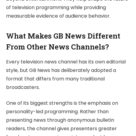
of television programming while providing
measurable evidence of audience behavior.
What Makes GB News Different
From Other News Channels?
Every television news channel has its own editorial
style, but GB News has deliberately adopted a
format that differs from many traditional
broadcasters.
One of its biggest strengths is the emphasis on
personality-led programming. Rather than
presenting news through anonymous bulletin
readers, the channel gives presenters greater