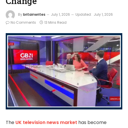
Change
By
britainwrites
July 1, 2026
Updated:
July 1, 2026
No Comments
13 Mins Read
The
UK television news market
has become