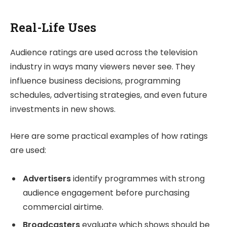
Real-Life Uses
Audience ratings are used across the television
industry in ways many viewers never see. They
influence business decisions, programming
schedules, advertising strategies, and even future
investments in new shows.
Here are some practical examples of how ratings
are used:
Advertisers
identify programmes with strong
audience engagement before purchasing
commercial airtime.
Broadcasters
evaluate which shows should be