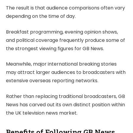
The result is that audience comparisons often vary
depending on the time of day.
Breakfast programming, evening opinion shows,
and political coverage frequently produce some of
the strongest viewing figures for GB News.
Meanwhile, major international breaking stories
may attract larger audiences to broadcasters with
extensive overseas reporting networks.
Rather than replacing traditional broadcasters, GB
News has carved out its own distinct position within
the UK television news market.
Benefits of Following GB News