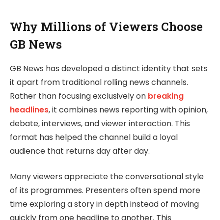
Why Millions of Viewers Choose
GB News
GB News has developed a distinct identity that sets
it apart from traditional rolling news channels.
Rather than focusing exclusively on
breaking
headlines
, it combines news reporting with opinion,
debate, interviews, and viewer interaction. This
format has helped the channel build a loyal
audience that returns day after day.
Many viewers appreciate the conversational style
of its programmes. Presenters often spend more
time exploring a story in depth instead of moving
quickly from one headline to another. This