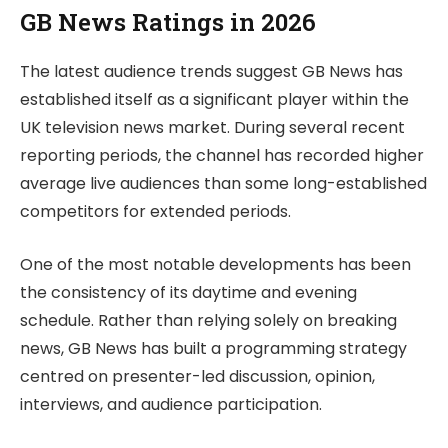
GB News Ratings in 2026
The latest audience trends suggest GB News has
established itself as a significant player within the
UK television news market. During several recent
reporting periods, the channel has recorded higher
average live audiences than some long-established
competitors for extended periods.
One of the most notable developments has been
the consistency of its daytime and evening
schedule. Rather than relying solely on breaking
news, GB News has built a programming strategy
centred on presenter-led discussion, opinion,
interviews, and audience participation.