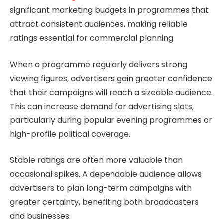
significant marketing budgets in programmes that
attract consistent audiences, making reliable
ratings essential for commercial planning.
When a programme regularly delivers strong
viewing figures, advertisers gain greater confidence
that their campaigns will reach a sizeable audience.
This can increase demand for advertising slots,
particularly during popular evening programmes or
high-profile political coverage.
Stable ratings are often more valuable than
occasional spikes. A dependable audience allows
advertisers to plan long-term campaigns with
greater certainty, benefiting both broadcasters
and businesses.