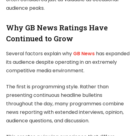
audience peaks.
Why GB News Ratings Have
Continued to Grow
Several factors explain why
GB News
has expanded
its audience despite operating in an extremely
competitive media environment.
The first is programming style. Rather than
presenting continuous headline bulletins
throughout the day, many programmes combine
news reporting with extended interviews, opinion,
audience questions, and discussion.