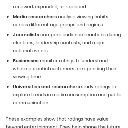
renewed, expanded, or replaced.
Media researchers
analyse viewing habits
across different age groups and regions.
Journalists
compare audience reactions during
elections, leadership contests, and major
national events.
Businesses
monitor ratings to understand
where potential customers are spending their
viewing time.
Universities and researchers
study ratings to
explore trends in media consumption and public
communication.
These examples show that ratings have value
beyond entertainment. They help shape the future