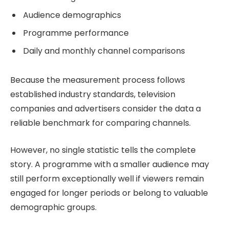
Audience demographics
Programme performance
Daily and monthly channel comparisons
Because the measurement process follows
established industry standards, television
companies and advertisers consider the data a
reliable benchmark for comparing channels.
However, no single statistic tells the complete
story. A programme with a smaller audience may
still perform exceptionally well if viewers remain
engaged for longer periods or belong to valuable
demographic groups.