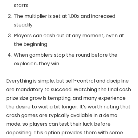
starts
The multiplier is set at 1.00x and increased
steadily
Players can cash out at any moment, even at
the beginning
When gamblers stop the round before the
explosion, they win
Everything is simple, but self-control and discipline
are mandatory to succeed. Watching the final cash
prize size grow is tempting, and many experience
the desire to wait a bit longer. It’s worth noting that
crash games are typically available in a demo
mode, so players can test their luck before
depositing. This option provides them with some