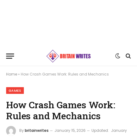
Home
»
How Crash Games Work: Rules and Mechanics
GAMES
How Crash Games Work:
Rules and Mechanics
By
britainwrites
January 15, 2026
Updated:
January