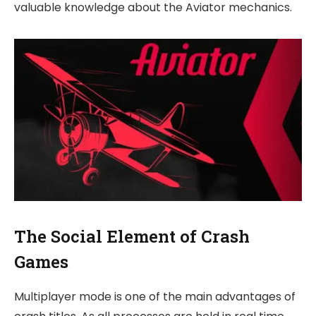
valuable knowledge about the Aviator mechanics.
The Social Element of Crash
Games
Multiplayer mode is one of the main advantages of