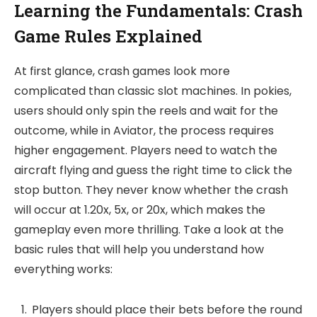
Learning the Fundamentals: Crash
Game Rules Explained
At first glance, crash games look more
complicated than classic slot machines. In pokies,
users should only spin the reels and wait for the
outcome, while in Aviator, the process requires
higher engagement. Players need to watch the
aircraft flying and guess the right time to click the
stop button. They never know whether the crash
will occur at 1.20x, 5x, or 20x, which makes the
gameplay even more thrilling. Take a look at the
basic rules that will help you understand how
everything works:
Players should place their bets before the round