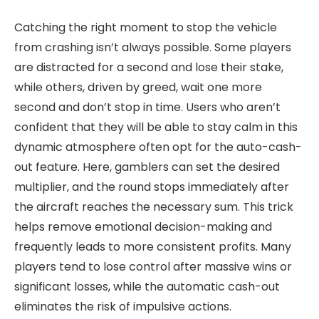
Catching the right moment to stop the vehicle
from crashing isn’t always possible. Some players
are distracted for a second and lose their stake,
while others, driven by greed, wait one more
second and don’t stop in time. Users who aren’t
confident that they will be able to stay calm in this
dynamic atmosphere often opt for the auto-cash-
out feature. Here, gamblers can set the desired
multiplier, and the round stops immediately after
the aircraft reaches the necessary sum. This trick
helps remove emotional decision-making and
frequently leads to more consistent profits. Many
players tend to lose control after massive wins or
significant losses, while the automatic cash-out
eliminates the risk of impulsive actions.