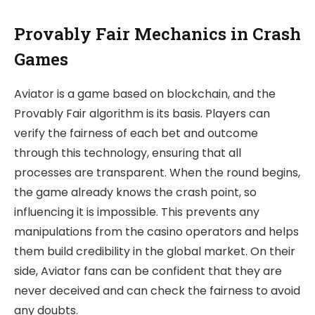
Provably Fair Mechanics in Crash
Games
Aviator is a game based on blockchain, and the
Provably Fair algorithm is its basis. Players can
verify the fairness of each bet and outcome
through this technology, ensuring that all
processes are transparent. When the round begins,
the game already knows the crash point, so
influencing it is impossible. This prevents any
manipulations from the casino operators and helps
them build credibility in the global market. On their
side, Aviator fans can be confident that they are
never deceived and can check the fairness to avoid
any doubts.