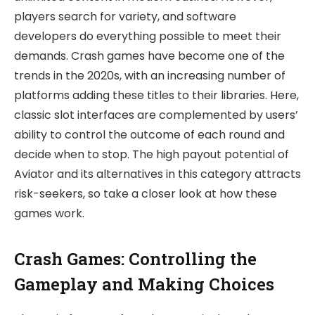
players search for variety, and software
developers do everything possible to meet their
demands. Crash games have become one of the
trends in the 2020s, with an increasing number of
platforms adding these titles to their libraries. Here,
classic slot interfaces are complemented by users’
ability to control the outcome of each round and
decide when to stop. The high payout potential of
Aviator and its alternatives in this category attracts
risk-seekers, so take a closer look at how these
games work.
Crash Games: Controlling the
Gameplay and Making Choices