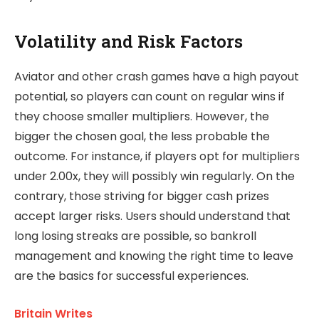
Volatility and Risk Factors
Aviator and other crash games have a high payout
potential, so players can count on regular wins if
they choose smaller multipliers. However, the
bigger the chosen goal, the less probable the
outcome. For instance, if players opt for multipliers
under 2.00x, they will possibly win regularly. On the
contrary, those striving for bigger cash prizes
accept larger risks. Users should understand that
long losing streaks are possible, so bankroll
management and knowing the right time to leave
are the basics for successful experiences.
Britain Writes