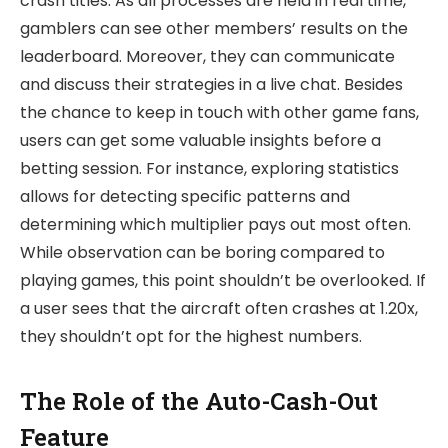
crash titles. As all processes are held in real time,
gamblers can see other members’ results on the
leaderboard. Moreover, they can communicate
and discuss their strategies in a live chat. Besides
the chance to keep in touch with other game fans,
users can get some valuable insights before a
betting session. For instance, exploring statistics
allows for detecting specific patterns and
determining which multiplier pays out most often.
While observation can be boring compared to
playing games, this point shouldn’t be overlooked. If
a user sees that the aircraft often crashes at 1.20x,
they shouldn’t opt for the highest numbers.
The Role of the Auto-Cash-Out
Feature