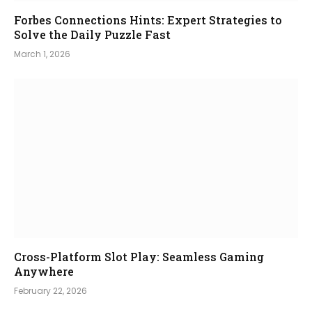
Forbes Connections Hints: Expert Strategies to
Solve the Daily Puzzle Fast
March 1, 2026
Cross-Platform Slot Play: Seamless Gaming
Anywhere
February 22, 2026