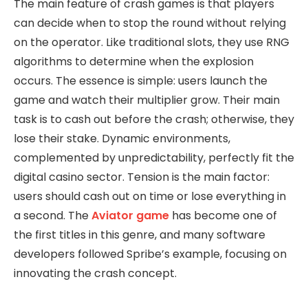
The main feature of crash games is that players
can decide when to stop the round without relying
on the operator. Like traditional slots, they use RNG
algorithms to determine when the explosion
occurs. The essence is simple: users launch the
game and watch their multiplier grow. Their main
task is to cash out before the crash; otherwise, they
lose their stake. Dynamic environments,
complemented by unpredictability, perfectly fit the
digital casino sector. Tension is the main factor:
users should cash out on time or lose everything in
a second. The
Aviator game
has become one of
the first titles in this genre, and many software
developers followed Spribe’s example, focusing on
innovating the crash concept.