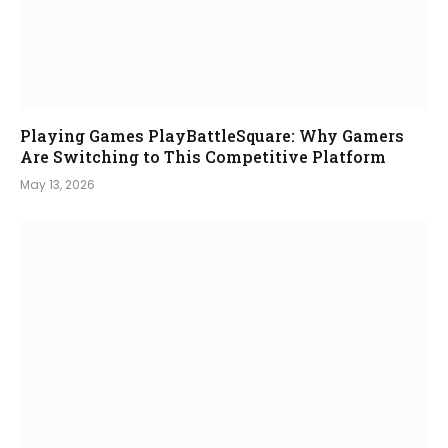
Playing Games PlayBattleSquare: Why Gamers
Are Switching to This Competitive Platform
May 13, 2026