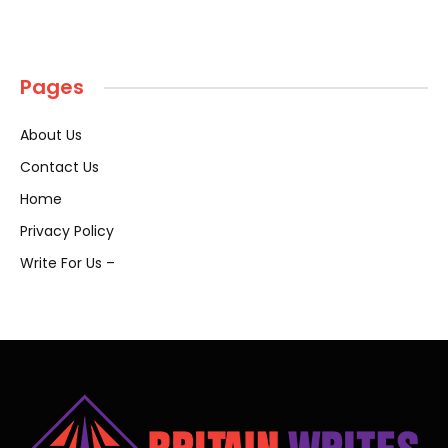
Pages
About Us
Contact Us
Home
Privacy Policy
Write For Us –