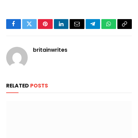
Facebook
Twitter
Pinterest
LinkedIn
Email
Telegram
WhatsApp
Copy
Link
britainwrites
RELATED
POSTS