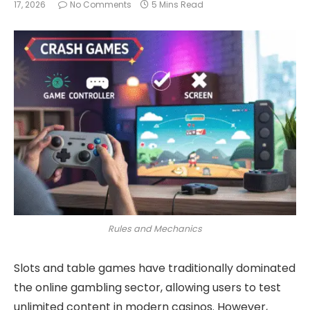
17, 2026
No Comments
5 Mins Read
Rules and Mechanics
Slots and table games have traditionally dominated
the online gambling sector, allowing users to test
unlimited content in modern casinos. However,