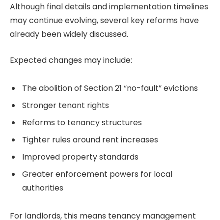
Although final details and implementation timelines
may continue evolving, several key reforms have
already been widely discussed.
Expected changes may include:
The abolition of Section 21 “no-fault” evictions
Stronger tenant rights
Reforms to tenancy structures
Tighter rules around rent increases
Improved property standards
Greater enforcement powers for local
authorities
For landlords, this means tenancy management