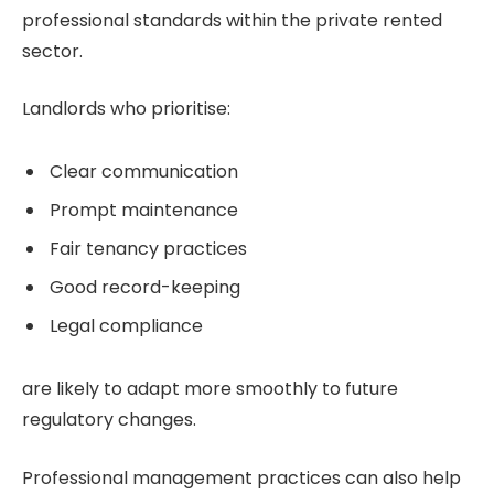
professional standards within the private rented
sector.
Landlords who prioritise:
Clear communication
Prompt maintenance
Fair tenancy practices
Good record-keeping
Legal compliance
are likely to adapt more smoothly to future
regulatory changes.
Professional management practices can also help