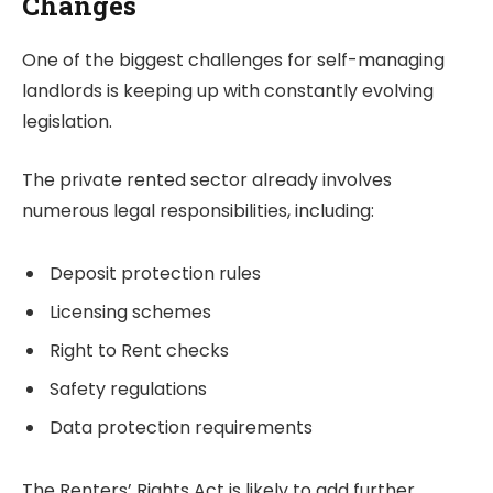
Changes
One of the biggest challenges for self-managing
landlords is keeping up with constantly evolving
legislation.
The private rented sector already involves
numerous legal responsibilities, including:
Deposit protection rules
Licensing schemes
Right to Rent checks
Safety regulations
Data protection requirements
The Renters’ Rights Act is likely to add further