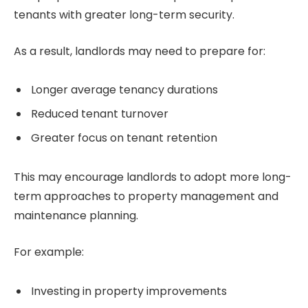
tenants with greater long-term security.
As a result, landlords may need to prepare for:
Longer average tenancy durations
Reduced tenant turnover
Greater focus on tenant retention
This may encourage landlords to adopt more long-
term approaches to property management and
maintenance planning.
For example:
Investing in property improvements