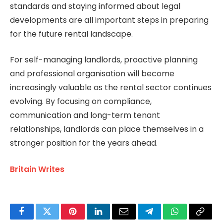
standards and staying informed about legal
developments are all important steps in preparing
for the future rental landscape.
For self-managing landlords, proactive planning
and professional organisation will become
increasingly valuable as the rental sector continues
evolving. By focusing on compliance,
communication and long-term tenant
relationships, landlords can place themselves in a
stronger position for the years ahead.
Britain Writes
Facebook
Twitter
Pinterest
LinkedIn
Email
Telegram
WhatsApp
Copy