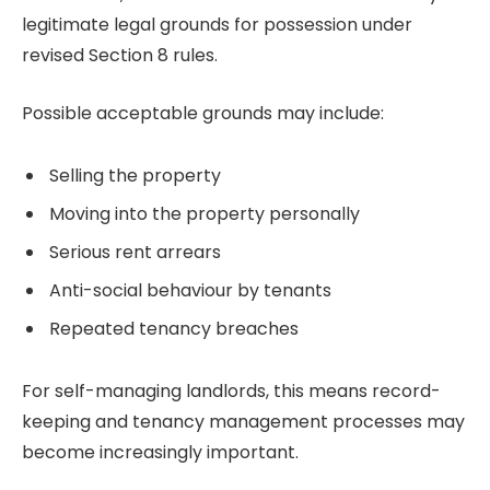
legitimate legal grounds for possession under
revised Section 8 rules.
Possible acceptable grounds may include:
Selling the property
Moving into the property personally
Serious rent arrears
Anti-social behaviour by tenants
Repeated tenancy breaches
For self-managing landlords, this means record-
keeping and tenancy management processes may
become increasingly important.