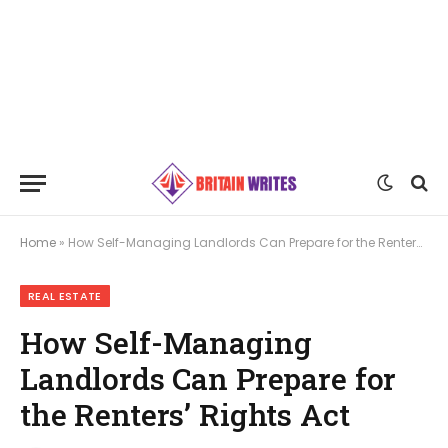
Home
»
How Self-Managing Landlords Can Prepare for the Renters’ Rights Act
REAL ESTATE
How Self-Managing
Landlords Can Prepare for
the Renters’ Rights Act