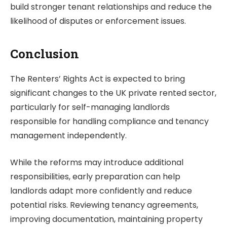
build stronger tenant relationships and reduce the
likelihood of disputes or enforcement issues.
Conclusion
The Renters’ Rights Act is expected to bring
significant changes to the UK private rented sector,
particularly for self-managing landlords
responsible for handling compliance and tenancy
management independently.
While the reforms may introduce additional
responsibilities, early preparation can help
landlords adapt more confidently and reduce
potential risks. Reviewing tenancy agreements,
improving documentation, maintaining property