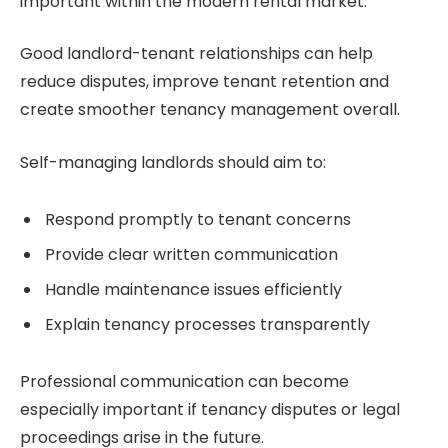
important within the modern rental market.
Good landlord-tenant relationships can help
reduce disputes, improve tenant retention and
create smoother tenancy management overall.
Self-managing landlords should aim to:
Respond promptly to tenant concerns
Provide clear written communication
Handle maintenance issues efficiently
Explain tenancy processes transparently
Professional communication can become
especially important if tenancy disputes or legal
proceedings arise in the future.