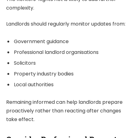
complexity.
Landlords should regularly monitor updates from:
Government guidance
Professional landlord organisations
Solicitors
Property industry bodies
Local authorities
Remaining informed can help landlords prepare
proactively rather than reacting after changes
take effect.