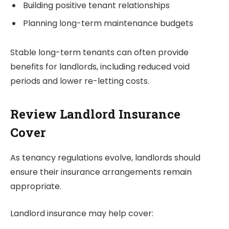
Building positive tenant relationships
Planning long-term maintenance budgets
Stable long-term tenants can often provide
benefits for landlords, including reduced void
periods and lower re-letting costs.
Review Landlord Insurance
Cover
As tenancy regulations evolve, landlords should
ensure their insurance arrangements remain
appropriate.
Landlord insurance may help cover: