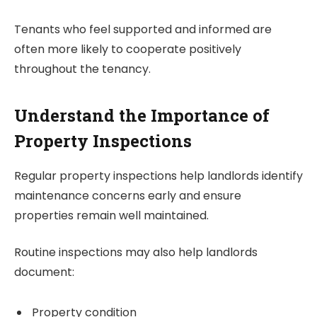
Tenants who feel supported and informed are
often more likely to cooperate positively
throughout the tenancy.
Understand the Importance of
Property Inspections
Regular property inspections help landlords identify
maintenance concerns early and ensure
properties remain well maintained.
Routine inspections may also help landlords
document:
Property condition