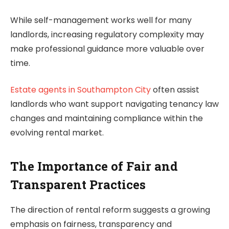
While self-management works well for many
landlords, increasing regulatory complexity may
make professional guidance more valuable over
time.
Estate agents in Southampton City
often assist
landlords who want support navigating tenancy law
changes and maintaining compliance within the
evolving rental market.
The Importance of Fair and
Transparent Practices
The direction of rental reform suggests a growing
emphasis on fairness, transparency and