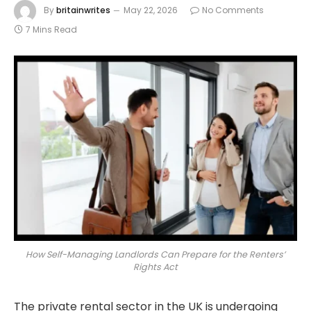
By
britainwrites
May 22, 2026
No Comments
7 Mins Read
How Self-Managing Landlords Can Prepare for the Renters’
Rights Act
The private rental sector in the UK is undergoing