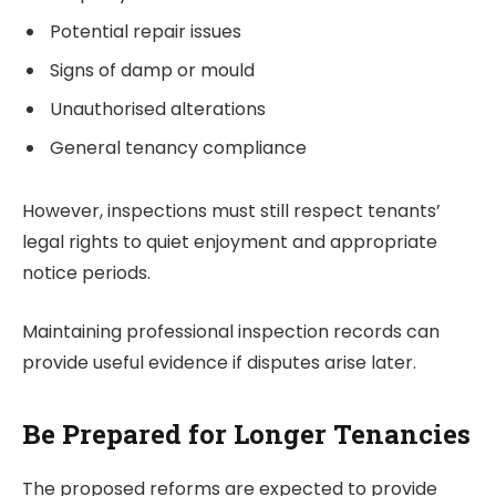
Potential repair issues
Signs of damp or mould
Unauthorised alterations
General tenancy compliance
However, inspections must still respect tenants’
legal rights to quiet enjoyment and appropriate
notice periods.
Maintaining professional inspection records can
provide useful evidence if disputes arise later.
Be Prepared for Longer Tenancies
The proposed reforms are expected to provide