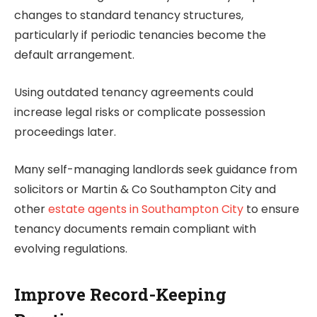
changes to standard tenancy structures,
particularly if periodic tenancies become the
default arrangement.
Using outdated tenancy agreements could
increase legal risks or complicate possession
proceedings later.
Many self-managing landlords seek guidance from
solicitors or Martin & Co Southampton City and
other
estate agents in Southampton City
to ensure
tenancy documents remain compliant with
evolving regulations.
Improve Record-Keeping