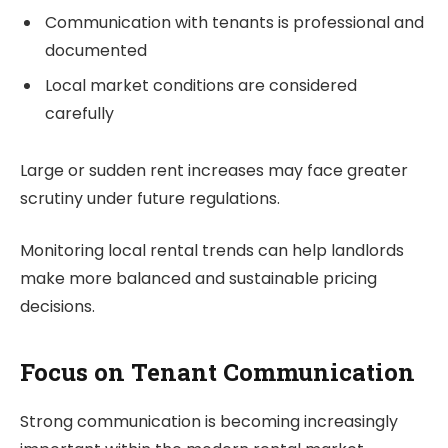
Communication with tenants is professional and
documented
Local market conditions are considered
carefully
Large or sudden rent increases may face greater
scrutiny under future regulations.
Monitoring local rental trends can help landlords
make more balanced and sustainable pricing
decisions.
Focus on Tenant Communication
Strong communication is becoming increasingly