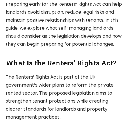
Preparing early for the Renters’ Rights Act can help
landlords avoid disruption, reduce legal risks and
maintain positive relationships with tenants. In this
guide, we explore what self-managing landlords
should consider as the legislation develops and how
they can begin preparing for potential changes.
What Is the Renters’ Rights Act?
The Renters’ Rights Act is part of the UK
government’s wider plans to reform the private
rented sector. The proposed legislation aims to
strengthen tenant protections while creating
clearer standards for landlords and property
management practices.