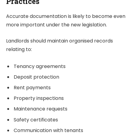
Practices
Accurate documentation is likely to become even
more important under the new legislation.
Landlords should maintain organised records
relating to:
Tenancy agreements
Deposit protection
Rent payments
Property inspections
Maintenance requests
Safety certificates
Communication with tenants