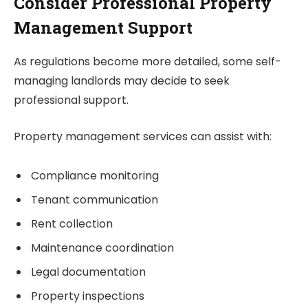
Consider Professional Property
Management Support
As regulations become more detailed, some self-
managing landlords may decide to seek
professional support.
Property management services can assist with:
Compliance monitoring
Tenant communication
Rent collection
Maintenance coordination
Legal documentation
Property inspections