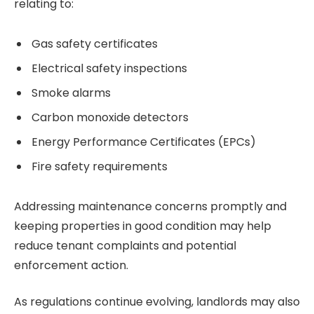
relating to:
Gas safety certificates
Electrical safety inspections
Smoke alarms
Carbon monoxide detectors
Energy Performance Certificates (EPCs)
Fire safety requirements
Addressing maintenance concerns promptly and
keeping properties in good condition may help
reduce tenant complaints and potential
enforcement action.
As regulations continue evolving, landlords may also