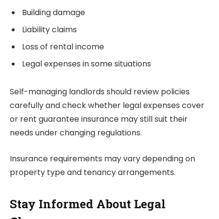
Building damage
Liability claims
Loss of rental income
Legal expenses in some situations
Self-managing landlords should review policies
carefully and check whether legal expenses cover
or rent guarantee insurance may still suit their
needs under changing regulations.
Insurance requirements may vary depending on
property type and tenancy arrangements.
Stay Informed About Legal