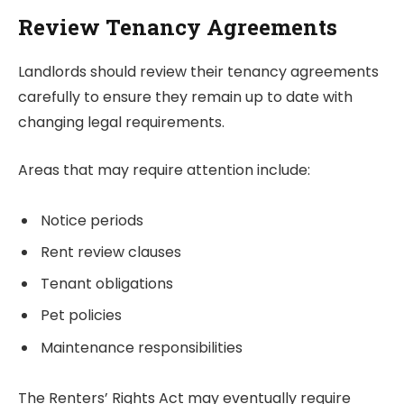
Review Tenancy Agreements
Landlords should review their tenancy agreements
carefully to ensure they remain up to date with
changing legal requirements.
Areas that may require attention include:
Notice periods
Rent review clauses
Tenant obligations
Pet policies
Maintenance responsibilities
The Renters’ Rights Act may eventually require