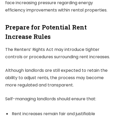
face increasing pressure regarding energy
efficiency improvements within rental properties.
Prepare for Potential Rent
Increase Rules
The Renters’ Rights Act may introduce tighter
controls or procedures surrounding rent increases.
Although landlords are still expected to retain the
ability to adjust rents, the process may become
more regulated and transparent.
Self-managing landlords should ensure that:
Rent increases remain fair and justifiable