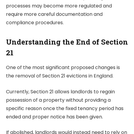
processes may become more regulated and
require more careful documentation and
compliance procedures.
Understanding the End of Section
21
One of the most significant proposed changes is
the removal of Section 21 evictions in England.
Currently, Section 21 allows landlords to regain
possession of a property without providing a
specific reason once the fixed tenancy period has
ended and proper notice has been given.
If abolished, landlords would instead need to rely on