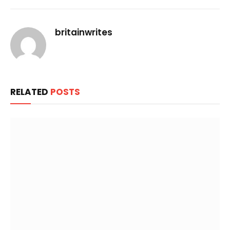
Link
britainwrites
RELATED
POSTS