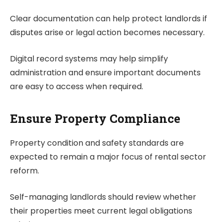
Clear documentation can help protect landlords if
disputes arise or legal action becomes necessary.
Digital record systems may help simplify
administration and ensure important documents
are easy to access when required.
Ensure Property Compliance
Property condition and safety standards are
expected to remain a major focus of rental sector
reform.
Self-managing landlords should review whether
their properties meet current legal obligations