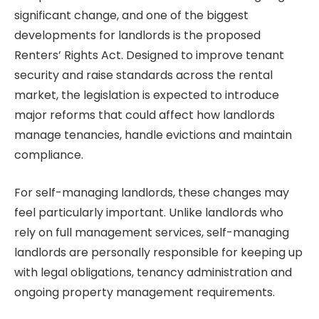
significant change, and one of the biggest
developments for landlords is the proposed
Renters’ Rights Act. Designed to improve tenant
security and raise standards across the rental
market, the legislation is expected to introduce
major reforms that could affect how landlords
manage tenancies, handle evictions and maintain
compliance.
For self-managing landlords, these changes may
feel particularly important. Unlike landlords who
rely on full management services, self-managing
landlords are personally responsible for keeping up
with legal obligations, tenancy administration and
ongoing property management requirements.