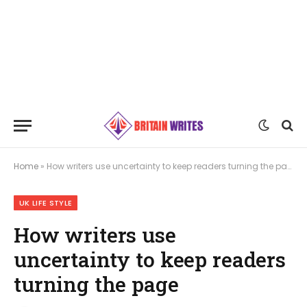
Home
»
How writers use uncertainty to keep readers turning the page
UK LIFE STYLE
How writers use
uncertainty to keep readers
turning the page