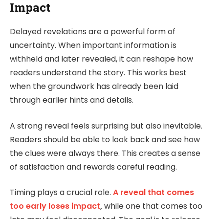
Impact
Delayed revelations are a powerful form of
uncertainty. When important information is
withheld and later revealed, it can reshape how
readers understand the story. This works best
when the groundwork has already been laid
through earlier hints and details.
A strong reveal feels surprising but also inevitable.
Readers should be able to look back and see how
the clues were always there. This creates a sense
of satisfaction and rewards careful reading.
Timing plays a crucial role.
A reveal that comes
too early loses impact
,
while one that comes too