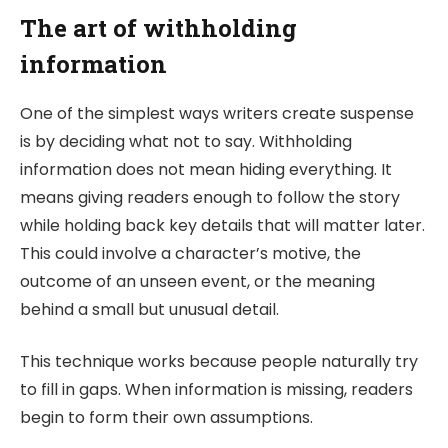
The art of withholding
information
One of the simplest ways writers create suspense
is by deciding what not to say. Withholding
information does not mean hiding everything. It
means giving readers enough to follow the story
while holding back key details that will matter later.
This could involve a character’s motive, the
outcome of an unseen event, or the meaning
behind a small but unusual detail.
This technique works because people naturally try
to fill in gaps. When information is missing, readers
begin to form their own assumptions.