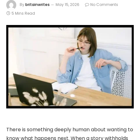
By
britainwrites
May 15, 2026
No Comments
5 Mins Read
There is something deeply human about wanting to
know what happens next. When a story withholds