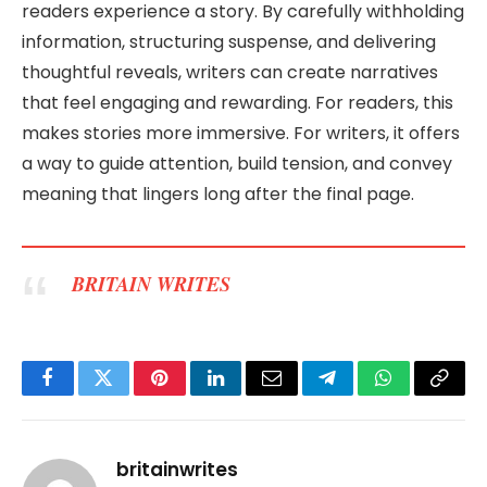
readers experience a story. By carefully withholding
information, structuring suspense, and delivering
thoughtful reveals, writers can create narratives
that feel engaging and rewarding. For readers, this
makes stories more immersive. For writers, it offers
a way to guide attention, build tension, and convey
meaning that lingers long after the final page.
BRITAIN WRITES
Facebook
Twitter
Pinterest
LinkedIn
Email
Telegram
WhatsApp
Copy
Link
britainwrites