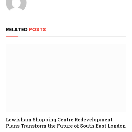
RELATED
POSTS
Lewisham Shopping Centre Redevelopment
Plans Transform the Future of South East London