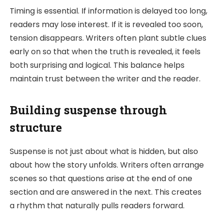
Timing is essential. If information is delayed too long,
readers may lose interest. If it is revealed too soon,
tension disappears. Writers often plant subtle clues
early on so that when the truth is revealed, it feels
both surprising and logical. This balance helps
maintain trust between the writer and the reader.
Building suspense through
structure
Suspense is not just about what is hidden, but also
about how the story unfolds. Writers often arrange
scenes so that questions arise at the end of one
section and are answered in the next. This creates
a rhythm that naturally pulls readers forward.