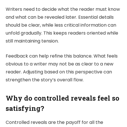
Writers need to decide what the reader must know
and what can be revealed later. Essential details
should be clear, while less critical information can
unfold gradually. This keeps readers oriented while
still maintaining tension.
Feedback can help refine this balance. What feels
obvious to a writer may not be as clear to a new
reader. Adjusting based on this perspective can
strengthen the story’s overall flow.
Why do controlled reveals feel so
satisfying?
Controlled reveals are the payoff for all the