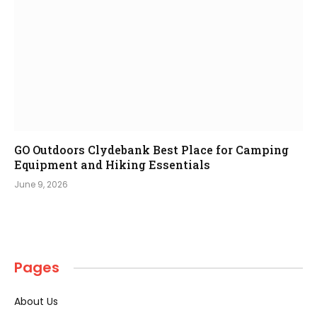
GO Outdoors Clydebank Best Place for Camping
Equipment and Hiking Essentials
June 9, 2026
Pages
About Us