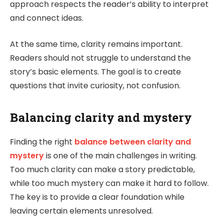
approach respects the reader’s ability to interpret
and connect ideas.
At the same time, clarity remains important.
Readers should not struggle to understand the
story’s basic elements. The goal is to create
questions that invite curiosity, not confusion.
Balancing clarity and mystery
Finding the right
balance between clarity and
mystery
is one of the main challenges in writing.
Too much clarity can make a story predictable,
while too much mystery can make it hard to follow.
The key is to provide a clear foundation while
leaving certain elements unresolved.