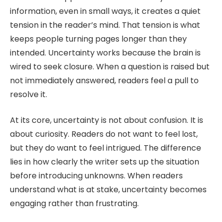
information, even in small ways, it creates a quiet
tension in the reader’s mind. That tension is what
keeps people turning pages longer than they
intended. Uncertainty works because the brain is
wired to seek closure. When a question is raised but
not immediately answered, readers feel a pull to
resolve it.
At its core, uncertainty is not about confusion. It is
about curiosity. Readers do not want to feel lost,
but they do want to feel intrigued. The difference
lies in how clearly the writer sets up the situation
before introducing unknowns. When readers
understand what is at stake, uncertainty becomes
engaging rather than frustrating.