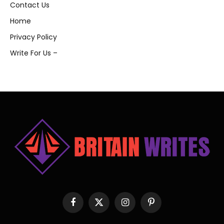
Contact Us
Home
Privacy Policy
Write For Us –
Facebook
X
Instagram
Pinterest
(Twitter)