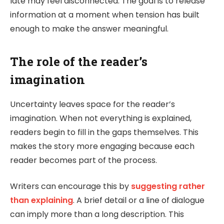
late may feel disconnected. The goal is to release
information at a moment when tension has built
enough to make the answer meaningful.
The role of the reader’s
imagination
Uncertainty leaves space for the reader’s
imagination. When not everything is explained,
readers begin to fill in the gaps themselves. This
makes the story more engaging because each
reader becomes part of the process.
Writers can encourage this by
suggesting rather
than explaining
. A brief detail or a line of dialogue
can imply more than a long description. This