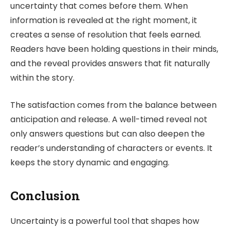
uncertainty that comes before them. When
information is revealed at the right moment, it
creates a sense of resolution that feels earned.
Readers have been holding questions in their minds,
and the reveal provides answers that fit naturally
within the story.
The satisfaction comes from the balance between
anticipation and release. A well-timed reveal not
only answers questions but can also deepen the
reader’s understanding of characters or events. It
keeps the story dynamic and engaging.
Conclusion
Uncertainty is a powerful tool that shapes how