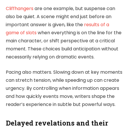
Cliffhangers
are one example, but suspense can
also be quiet. A scene might end just before an
important answer is given, like the
results of a
game of slots
when everything is on the line for the
main character, or shift perspective at a critical
moment. These choices build anticipation without
necessarily relying on dramatic events.
Pacing also matters. Slowing down at key moments
can stretch tension, while speeding up can create
urgency. By controlling when information appears
and how quickly events move, writers shape the
reader’s experience in subtle but powerful ways.
Delayed revelations and their