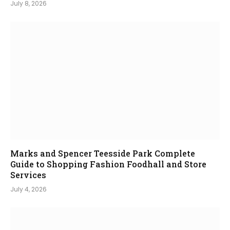
July 8, 2026
Marks and Spencer Teesside Park Complete
Guide to Shopping Fashion Foodhall and Store
Services
July 4, 2026