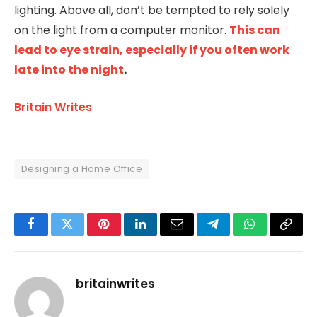
lighting. Above all, don’t be tempted to rely solely
on the light from a computer monitor.
This can
lead to eye strain, especially if you often work
late into the night
.
Britain Writes
Designing a Home Office
Facebook
Twitter
Pinterest
LinkedIn
Email
Telegram
WhatsApp
Copy
Link
britainwrites