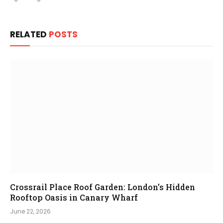
RELATED
POSTS
Crossrail Place Roof Garden: London’s Hidden
Rooftop Oasis in Canary Wharf
June 22, 2026