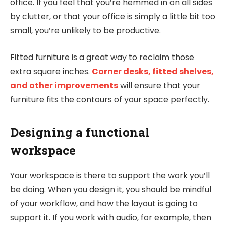
office. If you feel that you’re hemmed in on all sides
by clutter, or that your office is simply a little bit too
small, you’re unlikely to be productive.
Fitted furniture is a great way to reclaim those
extra square inches.
Corner desks, fitted shelves,
and other improvements
will ensure that your
furniture fits the contours of your space perfectly.
Designing a functional
workspace
Your workspace is there to support the work you’ll
be doing. When you design it, you should be mindful
of your workflow, and how the layout is going to
support it. If you work with audio, for example, then