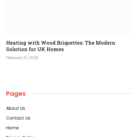
Heating with Wood Briquettes: The Modern
Solution for UK Homes
February 27, 2026
Pages
About Us
Contact Us
Home