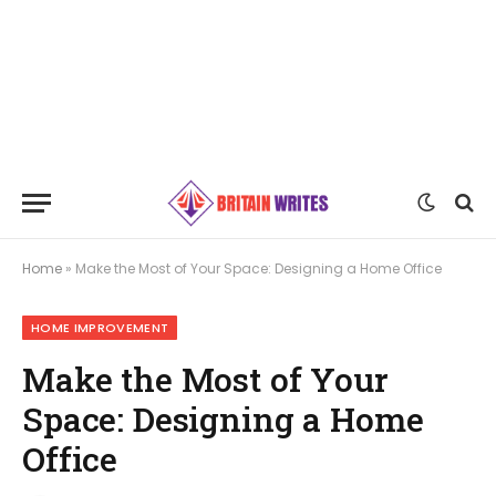
Home
»
Make the Most of Your Space: Designing a Home Office
HOME IMPROVEMENT
Make the Most of Your
Space: Designing a Home
Office