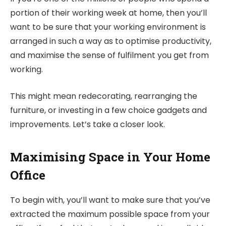
portion of their working week at home, then you’ll
want to be sure that your working environment is
arranged in such a way as to optimise productivity,
and maximise the sense of fulfilment you get from
working.
This might mean redecorating, rearranging the
furniture, or investing in a few choice gadgets and
improvements. Let’s take a closer look.
Maximising Space in Your Home
Office
To begin with, you’ll want to make sure that you’ve
extracted the maximum possible space from your