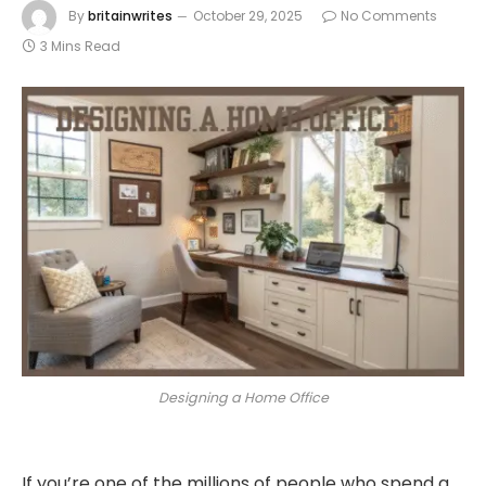
By
britainwrites
October 29, 2025
No Comments
3 Mins Read
Designing a Home Office
If you’re one of the millions of people who spend a