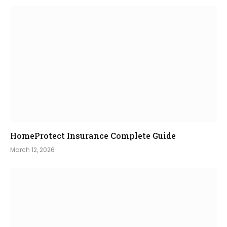
HomeProtect Insurance Complete Guide
March 12, 2026