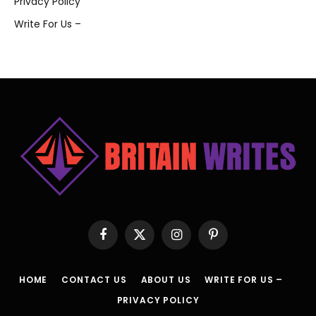
Privacy Policy
Write For Us –
Facebook
X
Instagram
Pinterest
(Twitter)
HOME
CONTACT US
ABOUT US
WRITE FOR US –
PRIVACY POLICY