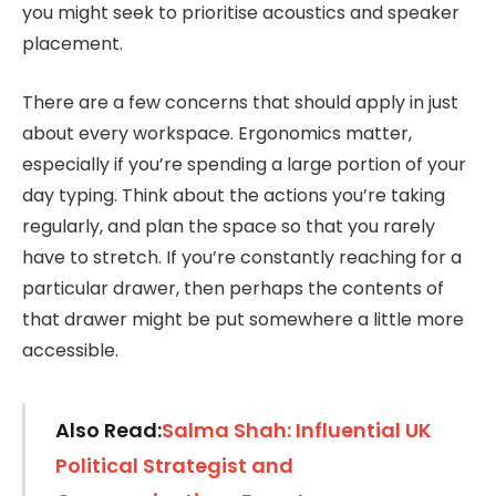
you might seek to prioritise acoustics and speaker
placement.
There are a few concerns that should apply in just
about every workspace. Ergonomics matter,
especially if you’re spending a large portion of your
day typing. Think about the actions you’re taking
regularly, and plan the space so that you rarely
have to stretch. If you’re constantly reaching for a
particular drawer, then perhaps the contents of
that drawer might be put somewhere a little more
accessible.
Also Read:
Salma Shah: Influential UK
Political Strategist and