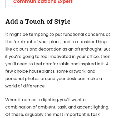
Communications Expert
Add a Touch of Style
It might be tempting to put functional concerns at
the forefront of your plans, and to consider things
like colours and decoration as an afterthought. But
if you’re going to feel motivated in your office, then
you’ll need to feel comfortable and inspired in it. A
few choice houseplants, some artwork, and
personal photos around your desk can make a
world of difference.
When it comes to lighting, you’ll want a
combination of ambient, task, and accent lighting.
Of these, arguably the most important is task