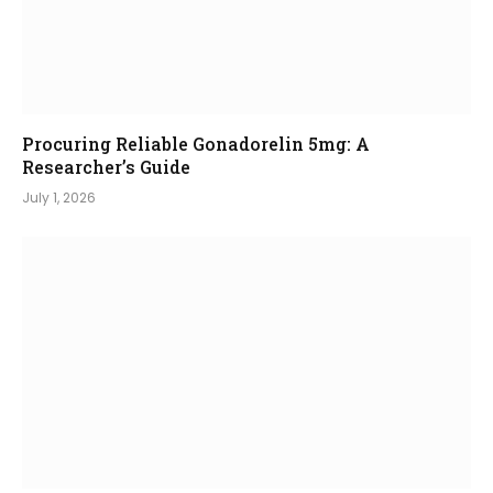
Procuring Reliable Gonadorelin 5mg: A
Researcher’s Guide
July 1, 2026