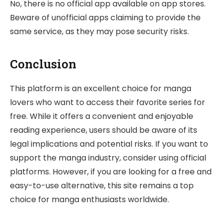
No, there is no official app available on app stores.
Beware of unofficial apps claiming to provide the
same service, as they may pose security risks.
Conclusion
This platform is an excellent choice for manga
lovers who want to access their favorite series for
free. While it offers a convenient and enjoyable
reading experience, users should be aware of its
legal implications and potential risks. If you want to
support the manga industry, consider using official
platforms. However, if you are looking for a free and
easy-to-use alternative, this site remains a top
choice for manga enthusiasts worldwide.