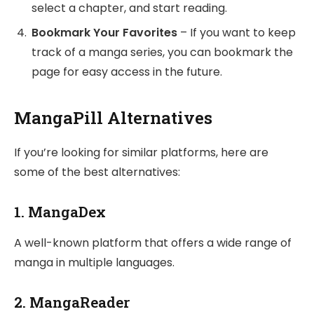
select a chapter, and start reading.
Bookmark Your Favorites
– If you want to keep
track of a manga series, you can bookmark the
page for easy access in the future.
MangaPill Alternatives
If you’re looking for similar platforms, here are
some of the best alternatives:
1.
MangaDex
A well-known platform that offers a wide range of
manga in multiple languages.
2.
MangaReader