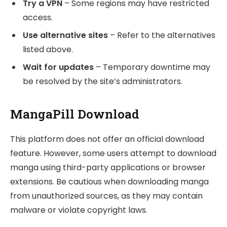
Try a VPN
– Some regions may have restricted
access.
Use alternative sites
– Refer to the alternatives
listed above.
Wait for updates
– Temporary downtime may
be resolved by the site’s administrators.
MangaPill Download
This platform does not offer an official download
feature. However, some users attempt to download
manga using third-party applications or browser
extensions. Be cautious when downloading manga
from unauthorized sources, as they may contain
malware or violate copyright laws.