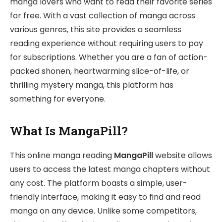
manga lovers who want to read their favorite series
for free. With a vast collection of manga across
various genres, this site provides a seamless
reading experience without requiring users to pay
for subscriptions. Whether you are a fan of action-
packed shonen, heartwarming slice-of-life, or
thrilling mystery manga, this platform has
something for everyone.
What Is MangaPill?
This online manga reading
MangaPill
website allows
users to access the latest manga chapters without
any cost. The platform boasts a simple, user-
friendly interface, making it easy to find and read
manga on any device. Unlike some competitors,