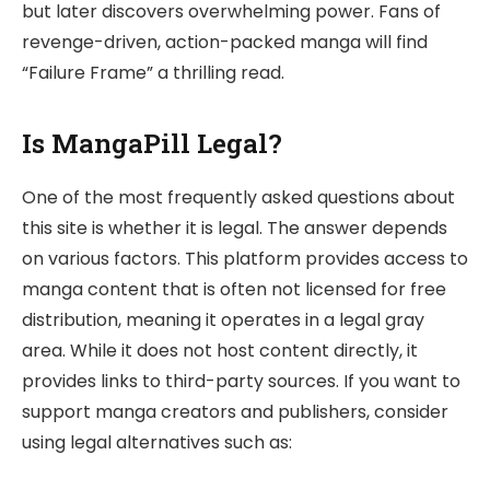
but later discovers overwhelming power. Fans of
revenge-driven, action-packed manga will find
“Failure Frame” a thrilling read.
Is MangaPill Legal?
One of the most frequently asked questions about
this site is whether it is legal. The answer depends
on various factors. This platform provides access to
manga content that is often not licensed for free
distribution, meaning it operates in a legal gray
area. While it does not host content directly, it
provides links to third-party sources. If you want to
support manga creators and publishers, consider
using legal alternatives such as: