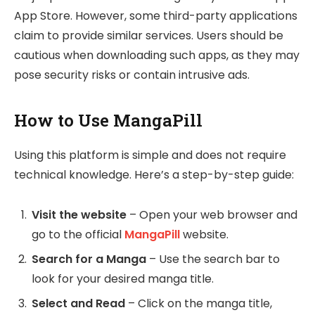
App Store. However, some third-party applications
claim to provide similar services. Users should be
cautious when downloading such apps, as they may
pose security risks or contain intrusive ads.
How to Use MangaPill
Using this platform is simple and does not require
technical knowledge. Here’s a step-by-step guide:
Visit the website
– Open your web browser and
go to the official
MangaPill
website.
Search for a Manga
– Use the search bar to
look for your desired manga title.
Select and Read
– Click on the manga title,