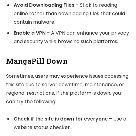
Avoid Downloading Files
– Stick to reading
online rather than downloading files that could
contain malware.
Enable a VPN
– A VPN can enhance your privacy
and security while browsing such platforms.
MangaPill Down
Sometimes, users may experience issues accessing
this site due to server downtime, maintenance, or
regional restrictions. If the platform is down, you
can try the following:
Check if the site is down for everyone
– Use a
website status checker.