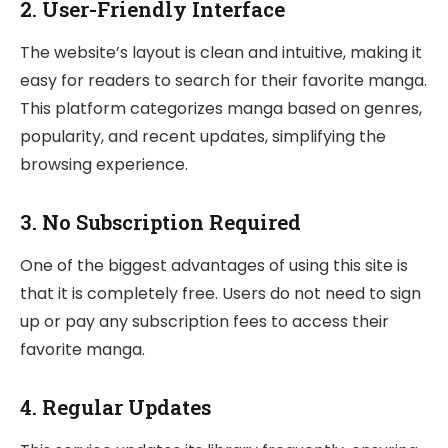
2.
User-Friendly Interface
The website’s layout is clean and intuitive, making it
easy for readers to search for their favorite manga.
This platform categorizes manga based on genres,
popularity, and recent updates, simplifying the
browsing experience.
3.
No Subscription Required
One of the biggest advantages of using this site is
that it is completely free. Users do not need to sign
up or pay any subscription fees to access their
favorite manga.
4.
Regular Updates