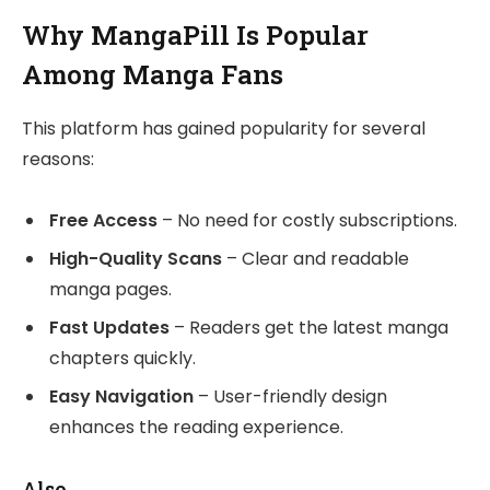
Why MangaPill Is Popular
Among Manga Fans
This platform has gained popularity for several
reasons:
Free Access
– No need for costly subscriptions.
High-Quality Scans
– Clear and readable
manga pages.
Fast Updates
– Readers get the latest manga
chapters quickly.
Easy Navigation
– User-friendly design
enhances the reading experience.
Also