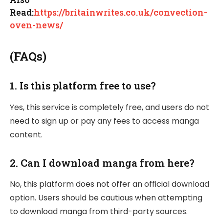
Read:
https://britainwrites.co.uk/convection-
oven-news/
(FAQs)
1.
Is this platform free to use?
Yes, this service is completely free, and users do not
need to sign up or pay any fees to access manga
content.
2.
Can I download manga from here?
No, this platform does not offer an official download
option. Users should be cautious when attempting
to download manga from third-party sources.