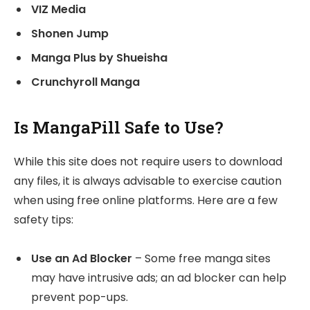
VIZ Media
Shonen Jump
Manga Plus by Shueisha
Crunchyroll Manga
Is MangaPill Safe to Use?
While this site does not require users to download
any files, it is always advisable to exercise caution
when using free online platforms. Here are a few
safety tips:
Use an Ad Blocker
– Some free manga sites
may have intrusive ads; an ad blocker can help
prevent pop-ups.