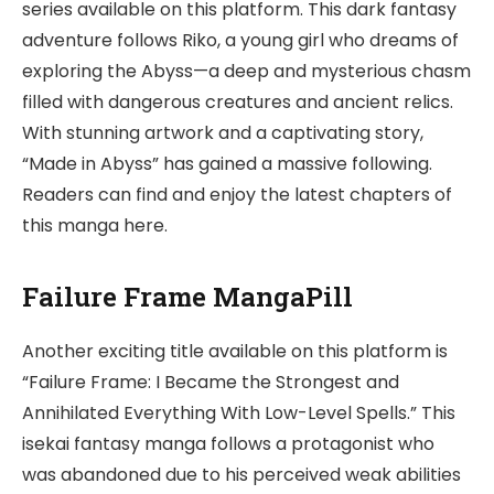
series available on this platform. This dark fantasy
adventure follows Riko, a young girl who dreams of
exploring the Abyss—a deep and mysterious chasm
filled with dangerous creatures and ancient relics.
With stunning artwork and a captivating story,
“Made in Abyss” has gained a massive following.
Readers can find and enjoy the latest chapters of
this manga here.
Failure Frame MangaPill
Another exciting title available on this platform is
“Failure Frame: I Became the Strongest and
Annihilated Everything With Low-Level Spells.” This
isekai fantasy manga follows a protagonist who
was abandoned due to his perceived weak abilities