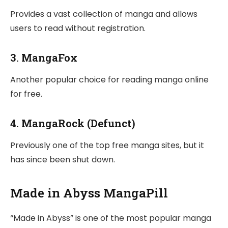
Provides a vast collection of manga and allows
users to read without registration.
3.
MangaFox
Another popular choice for reading manga online
for free.
4.
MangaRock (Defunct)
Previously one of the top free manga sites, but it
has since been shut down.
Made in Abyss MangaPill
“Made in Abyss” is one of the most popular manga