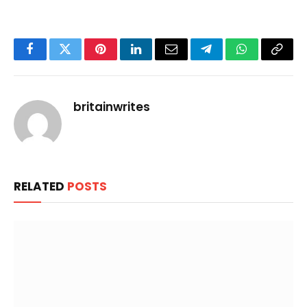
Facebook
Twitter
Pinterest
LinkedIn
Email
Telegram
WhatsApp
Copy
Link
britainwrites
RELATED
POSTS