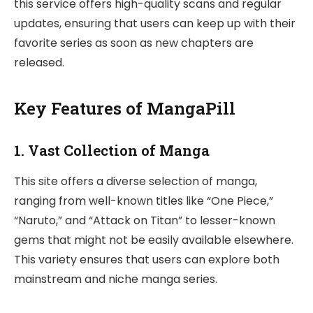
this service offers high-quality scans and regular
updates, ensuring that users can keep up with their
favorite series as soon as new chapters are
released.
Key Features of MangaPill
1.
Vast Collection of Manga
This site offers a diverse selection of manga,
ranging from well-known titles like “One Piece,”
“Naruto,” and “Attack on Titan” to lesser-known
gems that might not be easily available elsewhere.
This variety ensures that users can explore both
mainstream and niche manga series.