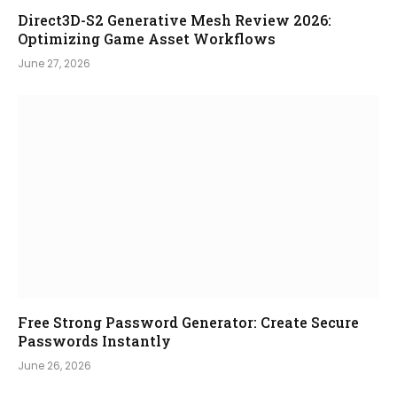
Direct3D-S2 Generative Mesh Review 2026:
Optimizing Game Asset Workflows
June 27, 2026
Free Strong Password Generator: Create Secure
Passwords Instantly
June 26, 2026