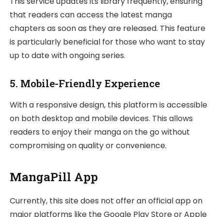
This service updates its library frequently, ensuring
that readers can access the latest manga
chapters as soon as they are released. This feature
is particularly beneficial for those who want to stay
up to date with ongoing series.
5.
Mobile-Friendly Experience
With a responsive design, this platform is accessible
on both desktop and mobile devices. This allows
readers to enjoy their manga on the go without
compromising on quality or convenience.
MangaPill App
Currently, this site does not offer an official app on
major platforms like the Google Play Store or Apple