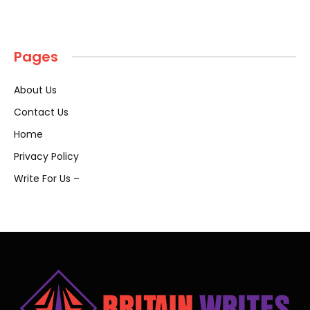
Pages
About Us
Contact Us
Home
Privacy Policy
Write For Us –