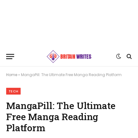
Home
»
MangaPill: The Ultimate Free Manga Reading Platform
TECH
MangaPill: The Ultimate
Free Manga Reading
Platform