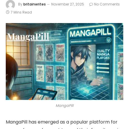
By
britainwrites
November 27, 2025
No Comments
7 Mins Read
MangaPill
MangaPill has emerged as a popular platform for