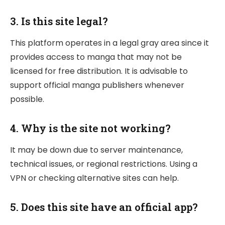
3.
Is this site legal?
This platform operates in a legal gray area since it
provides access to manga that may not be
licensed for free distribution. It is advisable to
support official manga publishers whenever
possible.
4.
Why is the site not working?
It may be down due to server maintenance,
technical issues, or regional restrictions. Using a
VPN or checking alternative sites can help.
5.
Does this site have an official app?