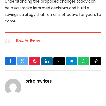
Understanding the proposed changes today can
help you make informed decisions and build a
savings strategy that remains effective for years to
come.
Britain Writes
Facebook
Twitter
Pinterest
LinkedIn
Email
Telegram
WhatsApp
Copy
Link
britainwrites