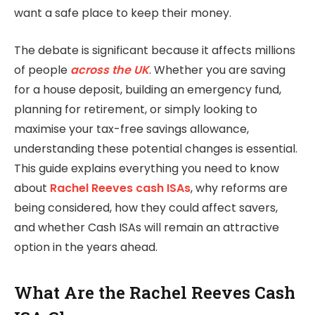
want a safe place to keep their money.
The debate is significant because it affects millions
of people
across the UK
. Whether you are saving
for a house deposit, building an emergency fund,
planning for retirement, or simply looking to
maximise your tax-free savings allowance,
understanding these potential changes is essential.
This guide explains everything you need to know
about
Rachel Reeves cash ISAs
, why reforms are
being considered, how they could affect savers,
and whether Cash ISAs will remain an attractive
option in the years ahead.
What Are the Rachel Reeves Cash