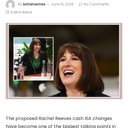
By
britainwrites
June 10, 2026
No Comments
6 Mins Read
The proposed Rachel Reeves cash ISA changes
have become one of the biggest talking points in