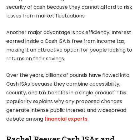
security of cash because they cannot afford to risk
losses from market fluctuations.
Another major advantage is tax efficiency. Interest
earned inside a Cash ISA is free from income tax,
making it an attractive option for people looking to
returns on their savings.
Over the years, billions of pounds have flowed into
Cash ISAs because they combine accessibility,
security, and tax benefits in a single product. This
popularity explains why any proposed changes
generate intense public interest and widespread
debate among
financial experts
.
Rachel Reeves Cash ISAs and