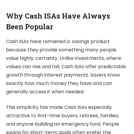
Why Cash ISAs Have Always
Been Popular
Cash ISAs have remained a savings product
because they provide something many people
value highly: certainty. Unlike investments, where
values can rise and fall, Cash ISAs offer predictable
growth through interest payments. Savers know
exactly how much money they have and can
generally access it when needed.
This simplicity has made Cash ISAs especially
attractive to first-time buyers, retirees, families,
and anyone building an emergency fund. People
saving for short-term goals often prefer the