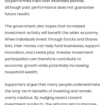
outperformed cash over extended periods,
although past performance does not guarantee
future results.
The government also hopes that increased
investment activity will benefit the wider economy.
When individuals invest through Stocks and Shares
ISAs, their money can help fund businesses, support
innovation, and create jobs. Greater investment
participation can therefore contribute to
economic growth while potentially increasing
household wealth.
Supporters argue that many people underestimate
the long-term benefits of investing and remain
overly cautious. By nudging savers toward
investment products, the reforms aim to improve