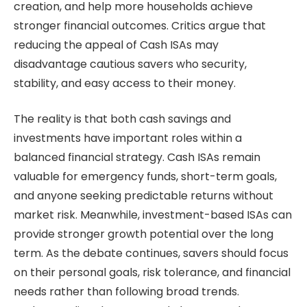
creation, and help more households achieve
stronger financial outcomes. Critics argue that
reducing the appeal of Cash ISAs may
disadvantage cautious savers who security,
stability, and easy access to their money.
The reality is that both cash savings and
investments have important roles within a
balanced financial strategy. Cash ISAs remain
valuable for emergency funds, short-term goals,
and anyone seeking predictable returns without
market risk. Meanwhile, investment-based ISAs can
provide stronger growth potential over the long
term. As the debate continues, savers should focus
on their personal goals, risk tolerance, and financial
needs rather than following broad trends.