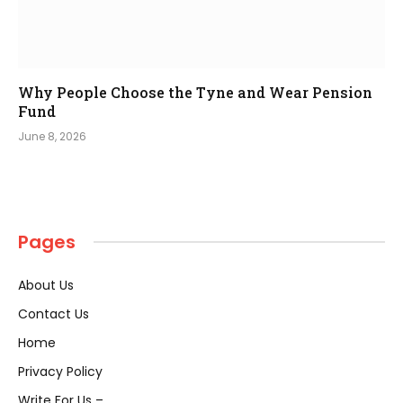
Why People Choose the Tyne and Wear Pension
Fund
June 8, 2026
Pages
About Us
Contact Us
Home
Privacy Policy
Write For Us –