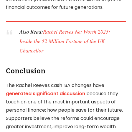
financial outcomes for future generations.
Also Read:
Rachel Reeves Net Worth 2025:
Inside the $2 Million Fortune of the UK
Chancellor
Conclusion
The Rachel Reeves cash ISA changes have
generated significant discussion
because they
touch on one of the most important aspects of
personal finance: how people save for their future.
Supporters believe the reforms could encourage
greater investment, improve long-term wealth