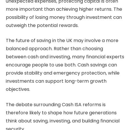
unexpected expenses, protecting capital is often
more important than achieving higher returns. The
possibility of losing money through investment can
outweigh the potential rewards.
The future of saving in the UK may involve a more
balanced approach. Rather than choosing
between cash and investing, many financial experts
encourage people to use both. Cash savings can
provide stability and emergency protection, while
investments can support long-term growth
objectives.
The debate surrounding Cash ISA reforms is
therefore likely to shape how future generations
think about saving, investing, and building financial
security.