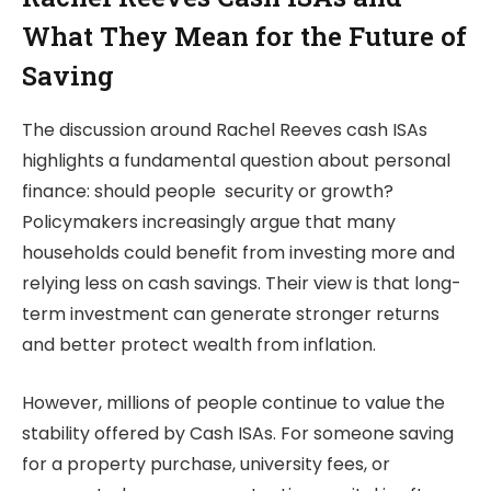
What They Mean for the Future of
Saving
The discussion around Rachel Reeves cash ISAs
highlights a fundamental question about personal
finance: should people security or growth?
Policymakers increasingly argue that many
households could benefit from investing more and
relying less on cash savings. Their view is that long-
term investment can generate stronger returns
and better protect wealth from inflation.
However, millions of people continue to value the
stability offered by Cash ISAs. For someone saving
for a property purchase, university fees, or