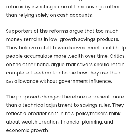
returns by investing some of their savings rather
than relying solely on cash accounts.
Supporters of the reforms argue that too much
money remains in low-growth savings products.
They believe a shift towards investment could help
people accumulate more wealth over time. Critics,
on the other hand, argue that savers should retain
complete freedom to choose how they use their
ISA allowance without government influence.
The proposed changes therefore represent more
than a technical adjustment to savings rules. They
reflect a broader shift in how policymakers think
about wealth creation, financial planning, and
economic growth.