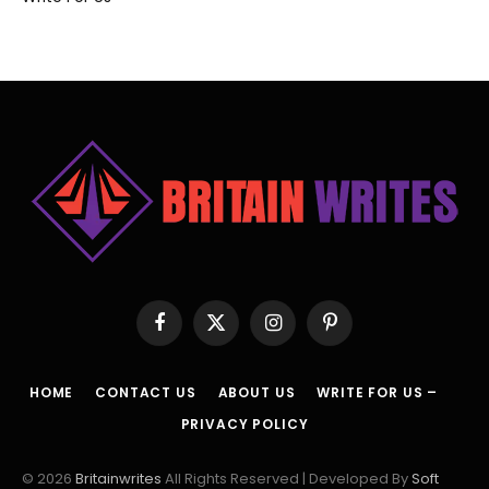
Facebook
X
Instagram
Pinterest
(Twitter)
HOME
CONTACT US
ABOUT US
WRITE FOR US –
PRIVACY POLICY
© 2026
Britainwrites
All Rights Reserved | Developed By
Soft