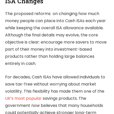
ISA Changes
The proposed reforms on changing how much
money people can place into Cash ISAs each year
while keeping the overall ISA allowance available.
Although the final details may evolve, the core
objective is clear: encourage more savers to move
part of their money into investment-based
products rather than holding large balances
entirely in cash.
For decades, Cash ISAs have allowed individuals to
save tax-free without worrying about market
volatility. This flexibility has made them one of the
UK’s most popular
savings products. The
government now believes that many households
could potentially achieve stronger long-term