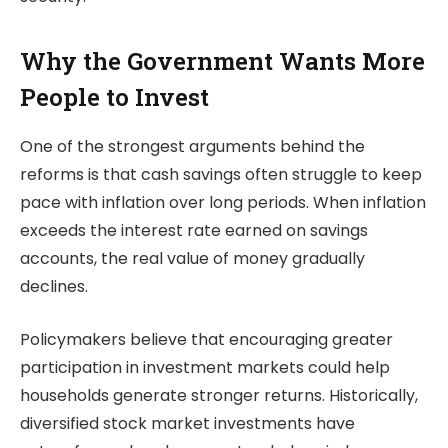
Why the Government Wants More
People to Invest
One of the strongest arguments behind the
reforms is that cash savings often struggle to keep
pace with inflation over long periods. When inflation
exceeds the interest rate earned on savings
accounts, the real value of money gradually
declines.
Policymakers believe that encouraging greater
participation in investment markets could help
households generate stronger returns. Historically,
diversified stock market investments have