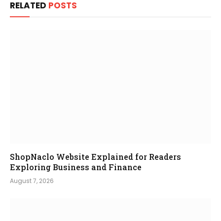
RELATED
POSTS
ShopNaclo Website Explained for Readers
Exploring Business and Finance
August 7, 2026