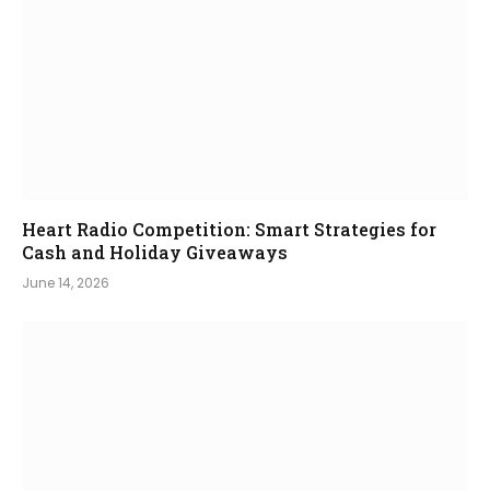
Heart Radio Competition: Smart Strategies for
Cash and Holiday Giveaways
June 14, 2026