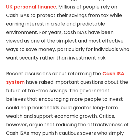
UK personal
finance
. Millions of people rely on
Cash ISAs to protect their savings from tax while
earning interest in a safe and predictable
environment. For years, Cash ISAs have been
viewed as one of the simplest and most effective
ways to save money, particularly for individuals who
want security rather than investment risk.
Recent discussions about reforming the
Cash ISA
system
have raised important questions about the
future of tax-free savings. The government
believes that encouraging more people to invest
could help households build greater long-term
wealth and support economic growth. Critics,
however, argue that reducing the attractiveness of
Cash ISAs may punish cautious savers who simply