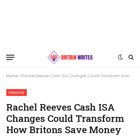
Home
»
Rachel Reeves Cash ISA Changes Could Transform How Britons Save Money
FINANCE
Rachel Reeves Cash ISA
Changes Could Transform
How Britons Save Money