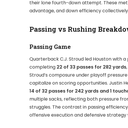
their lone fourth-down attempt. These metr
advantage, and down efficiency collectivel
Passing vs Rushing Breakdo
Passing Game
Quarterback C.J. Stroud led Houston with a 
completing
22 of 33 passes for 282 yards
Stroud’s composure under playoff pressure 
capitalize on scoring opportunities. Justin 
14 of 32 passes for 242 yards and 1 touc
multiple sacks, reflecting both pressure f
struggles. The contrast in passing efficienc
offensive execution and defensive strategy