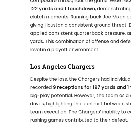
composure throughout the game. Wide recei
122 yards and 1 touchdown
, demonstrating
clutch moments. Running back Joe Mixon c
giving Houston a consistent ground threat. 
applied consistent quarterback pressure, an
yards. This combination of offense and def
level in a playoff environment.
Los Angeles Chargers
Despite the loss, the Chargers had individu
recorded
9 receptions for 197 yards and 
big-play potential. However, the team as a 
drives, highlighting the contrast between s
team execution. The Chargers’ inability to 
rushing games contributed to their defeat.