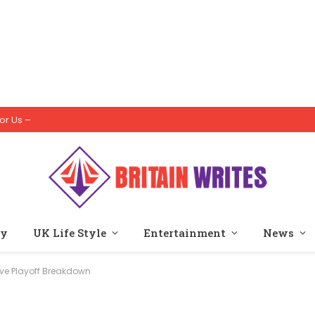
or Us –
ty
UK Life Style
Entertainment
News
ve Playoff Breakdown