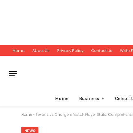
Home
About Us
Privacy Policy
Contact Us
Write F
Home
Business
Celebri
Home
»
Texans vs Chargers Match Player Stats: Comprehensi
NEWS