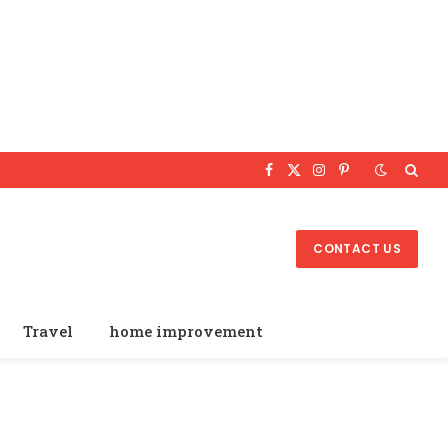
Facebook
X
Instagram
Pinterest
(Twitter)
CONTACT US
Travel
home improvement