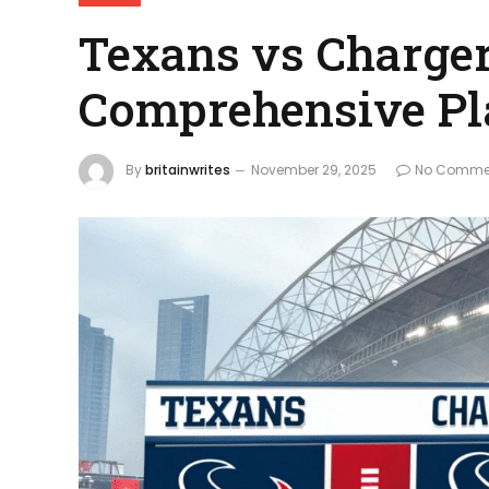
Texans vs Charger
Comprehensive Pl
By
britainwrites
November 29, 2025
No Comme