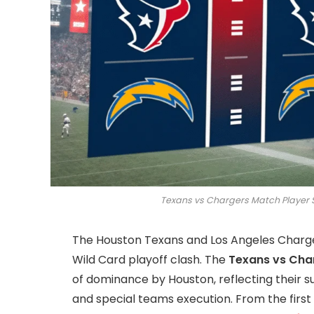
Texans vs Chargers Match Player 
The Houston Texans and Los Angeles Chargers
Wild Card playoff clash. The
Texans vs Cha
of dominance by Houston, reflecting their s
and special teams execution. From the firs