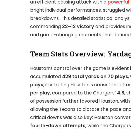
an efficient passing attack with a
powerful
bright individual performances, struggled wi
breakdowns. This detailed statistical analys
commanding
32–12 victory
and provides ins
and game-changing moments that defined
Team Stats Overview: Yardag
Houston’s control over the game is evident i
accumulated
429 total yards on 70 plays
,
plays
, illustrating Houston’s consistent of
per play
, compared to the Chargers’
4.8
, 
of possession further favored Houston, with
allowing the Texans to dictate the pace an
critical downs was also key: Houston conve
fourth-down attempts
, while the Charger