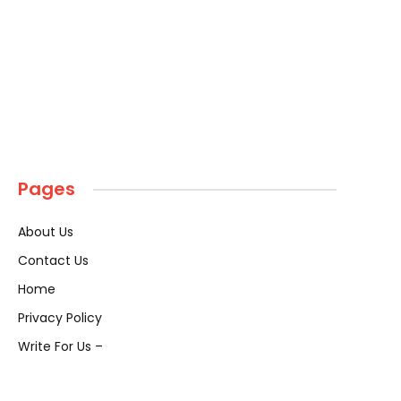
Pages
About Us
Contact Us
Home
Privacy Policy
Write For Us –