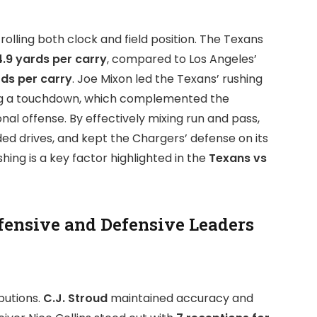
rolling both clock and field position. The Texans
4.9 yards per carry
, compared to Los Angeles’
rds per carry
. Joe Mixon led the Texans’ rushing
ring a touchdown, which complemented the
l offense. By effectively mixing run and pass,
ed drives, and kept the Chargers’ defense on its
ing is a key factor highlighted in the
Texans vs
fensive and Defensive Leaders
butions.
C.J. Stroud
maintained accuracy and