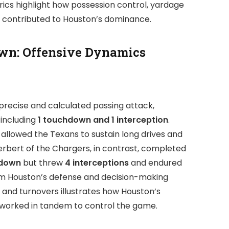
ics highlight how possession control, yardage
y contributed to Houston’s dominance.
wn: Offensive Dynamics
precise and calculated passing attack,
, including
1 touchdown and 1 interception
.
allowed the Texans to sustain long drives and
Herbert of the Chargers, in contrast, completed
hdown
but threw
4 interceptions
and endured
rom Houston’s defense and decision-making
y and turnovers illustrates how Houston’s
 worked in tandem to control the game.