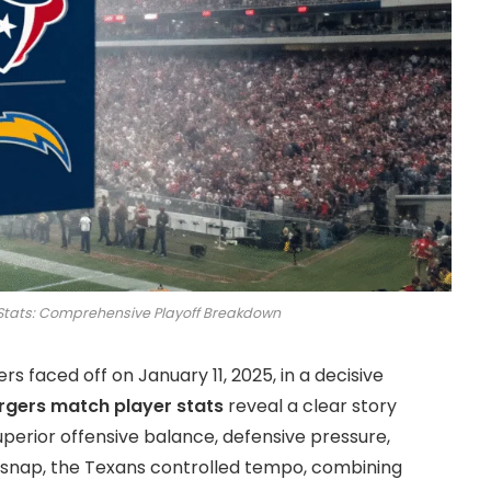
Stats: Comprehensive Playoff Breakdown
 faced off on January 11, 2025, in a decisive
rgers match player stats
reveal a clear story
uperior offensive balance, defensive pressure,
t snap, the Texans controlled tempo, combining