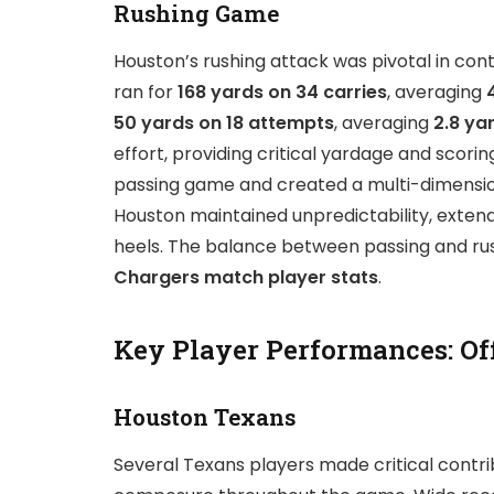
Rushing Game
Houston’s rushing attack was pivotal in cont
ran for
168 yards on 34 carries
, averaging
50 yards on 18 attempts
, averaging
2.8 ya
effort, providing critical yardage and sco
passing game and created a multi-dimensiona
Houston maintained unpredictability, extend
heels. The balance between passing and rush
Chargers match player stats
.
Key Player Performances: Of
Houston Texans
Several Texans players made critical contri