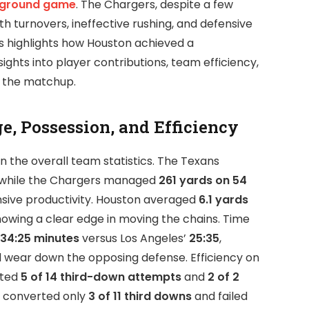
 ground game
. The Chargers, despite a few
th turnovers, ineffective rushing, and defensive
is highlights how Houston achieved a
ights into player contributions, team efficiency,
 the matchup.
e, Possession, and Efficiency
n the overall team statistics. The Texans
 while the Chargers managed
261 yards on 54
fensive productivity. Houston averaged
6.1 yards
showing a clear edge in moving the chains. Time
34:25 minutes
versus Los Angeles’
25:35
,
d wear down the opposing defense. Efficiency on
rted
5 of 14 third-down attempts
and
2 of 2
s converted only
3 of 11 third downs
and failed