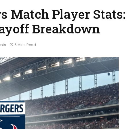
s Match Player Stats:
ayoff Breakdown
nts
6 Mins Read