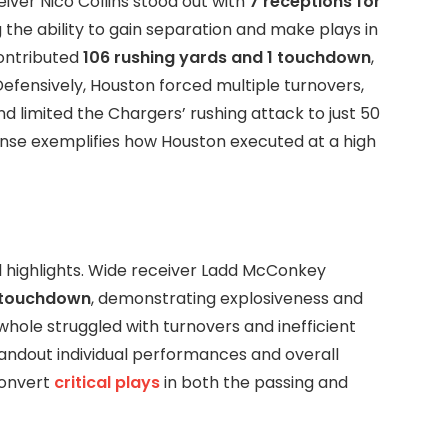
ver Nico Collins stood out with
7 receptions for
 the ability to gain separation and make plays in
ontributed
106 rushing yards and 1 touchdown
,
Defensively, Houston forced multiple turnovers,
d limited the Chargers’ rushing attack to just 50
ense exemplifies how Houston executed at a high
al highlights. Wide receiver Ladd McConkey
1 touchdown
, demonstrating explosiveness and
whole struggled with turnovers and inefficient
tandout individual performances and overall
convert
critical plays
in both the passing and