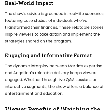
Real-World Impact
The show’s advice is grounded in real-life scenarios,
featuring case studies of individuals who’ve
transformed their finances. These relatable stories
inspire viewers to take action and implement the
strategies shared on the program.
Engaging and Informative Format
The dynamic interplay between Martin’s expertise
and Angellica’s relatable delivery keeps viewers
engaged. Whether through live Q&A sessions or
interactive segments, the show offers a balance of
entertainment and education.
Viewer Benefits of Watching the