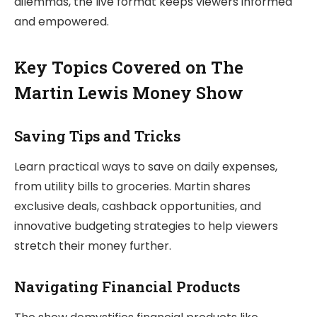
dilemmas, the live format keeps viewers informed
and empowered.
Key Topics Covered on The
Martin Lewis Money Show
Saving Tips and Tricks
Learn practical ways to save on daily expenses,
from utility bills to groceries. Martin shares
exclusive deals, cashback opportunities, and
innovative budgeting strategies to help viewers
stretch their money further.
Navigating Financial Products