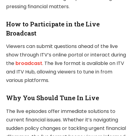
pressing financial matters.
How to Participate in the Live
Broadcast
Viewers can submit questions ahead of the live
show through ITV’s online portal or interact during
the
broadcast
. The live format is available on ITV
and ITV Hub, allowing viewers to tune in from
various platforms.
Why You Should Tune In Live
The live episodes offer immediate solutions to
current financial issues. Whether it’s navigating
sudden policy changes or tackling urgent financial