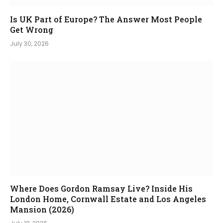
Is UK Part of Europe? The Answer Most People
Get Wrong
July 30, 2026
Where Does Gordon Ramsay Live? Inside His
London Home, Cornwall Estate and Los Angeles
Mansion (2026)