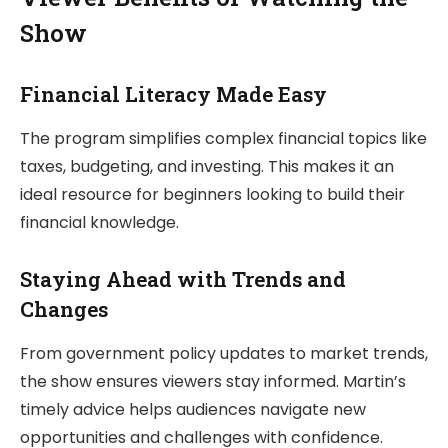
Show
Financial Literacy Made Easy
The program simplifies complex financial topics like
taxes, budgeting, and investing. This makes it an
ideal resource for beginners looking to build their
financial knowledge.
Staying Ahead with Trends and
Changes
From government policy updates to market trends,
the show ensures viewers stay informed. Martin’s
timely advice helps audiences navigate new
opportunities and challenges with confidence.