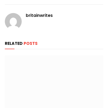
Link
britainwrites
RELATED
POSTS