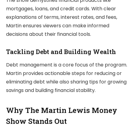
The show demystifies financial products like
mortgages, loans, and credit cards. With clear
explanations of terms, interest rates, and fees,
Martin ensures viewers can make informed
decisions about their financial tools.
Tackling Debt and Building Wealth
Debt management is a core focus of the program.
Martin provides actionable steps for reducing or
eliminating debt while also sharing tips for growing
savings and building financial stability.
Why The Martin Lewis Money
Show Stands Out