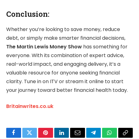
Conclusion:
Whether you’re looking to save money, reduce
debt, or simply make smarter financial decisions,
The Martin Lewis Money Show
has something for
everyone. With its combination of expert advice,
real-world impact, and engaging delivery, it’s a
valuable resource for anyone seeking financial
clarity. Tune in on ITV or stream it online to start
your journey toward better financial health today.
Britainwrites.co.uk
Facebook
Twitter
Pinterest
LinkedIn
Email
Telegram
WhatsApp
Copy