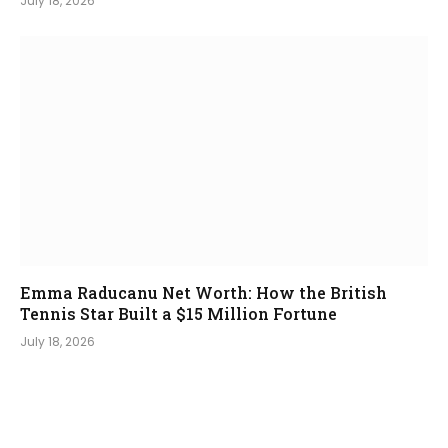
July 18, 2026
Emma Raducanu Net Worth: How the British
Tennis Star Built a $15 Million Fortune
July 18, 2026