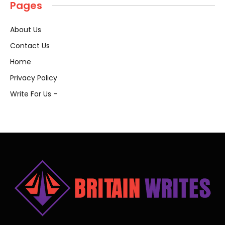
Pages
About Us
Contact Us
Home
Privacy Policy
Write For Us –