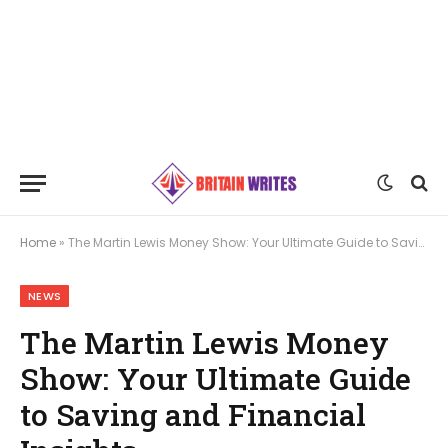
Home
»
The Martin Lewis Money Show: Your Ultimate Guide to Saving and Financial Insights
NEWS
The Martin Lewis Money
Show: Your Ultimate Guide
to Saving and Financial