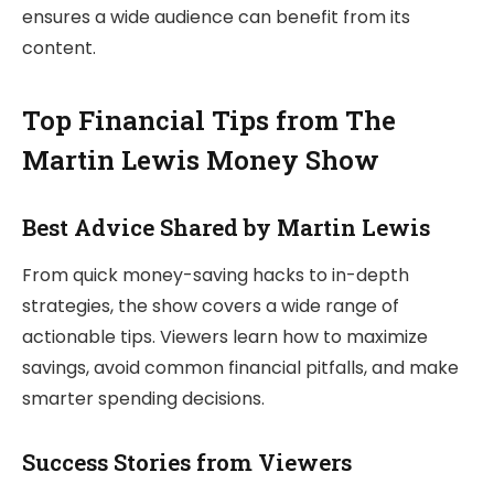
ensures a wide audience can benefit from its
content.
Top Financial Tips from The
Martin Lewis Money Show
Best Advice Shared by Martin Lewis
From quick money-saving hacks to in-depth
strategies, the show covers a wide range of
actionable tips. Viewers learn how to maximize
savings, avoid common financial pitfalls, and make
smarter spending decisions.
Success Stories from Viewers