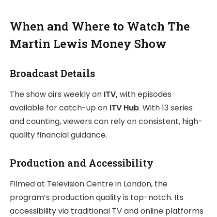
When and Where to Watch The
Martin Lewis Money Show
Broadcast Details
The show airs weekly on
ITV,
with episodes
available for catch-up on
ITV Hub
. With 13 series
and counting, viewers can rely on consistent, high-
quality financial guidance.
Production and Accessibility
Filmed at Television Centre in London, the
program’s production quality is top-notch. Its
accessibility via traditional TV and online platforms