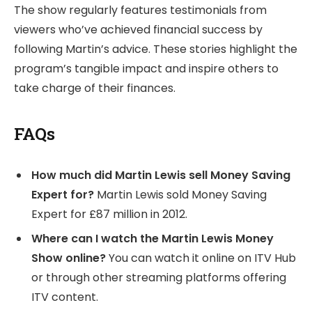
The show regularly features testimonials from
viewers who’ve achieved financial success by
following Martin’s advice. These stories highlight the
program’s tangible impact and inspire others to
take charge of their finances.
FAQs
How much did Martin Lewis sell Money Saving
Expert for?
Martin Lewis sold Money Saving
Expert for £87 million in 2012.
Where can I watch the Martin Lewis Money
Show online?
You can watch it online on ITV Hub
or through other streaming platforms offering
ITV content.