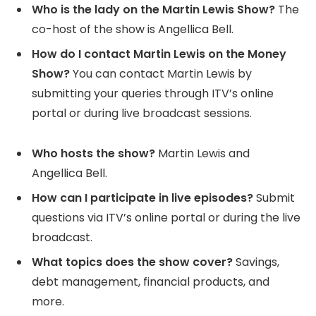
Who is the lady on the Martin Lewis Show?
The
co-host of the show is Angellica Bell.
How do I contact Martin Lewis on the Money
Show?
You can contact Martin Lewis by
submitting your queries through ITV’s online
portal or during live broadcast sessions.
Who hosts the show?
Martin Lewis and
Angellica Bell.
How can I participate in live episodes?
Submit
questions via ITV’s online portal or during the live
broadcast.
What topics does the show cover?
Savings,
debt management, financial products, and
more.