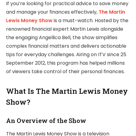
If you’re looking for practical advice to save money
and manage your finances effectively,
The Martin
Lewis Money Show
is a must-watch. Hosted by the
renowned financial expert Martin Lewis alongside
the engaging Angellica Bell, the show simplifies
complex financial matters and delivers actionable
tips for everyday challenges. Airing on ITV since 25
September 2012, this program has helped millions
of viewers take control of their personal finances.
What Is The Martin Lewis Money
Show?
An Overview of the Show
The Martin Lewis Money Show is a television