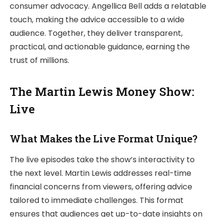
consumer advocacy. Angellica Bell adds a relatable
touch, making the advice accessible to a wide
audience. Together, they deliver transparent,
practical, and actionable guidance, earning the
trust of millions.
The Martin Lewis Money Show:
Live
What Makes the Live Format Unique?
The live episodes take the show’s interactivity to
the next level. Martin Lewis addresses real-time
financial concerns from viewers, offering advice
tailored to immediate challenges. This format
ensures that audiences get up-to-date insights on