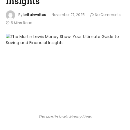
Insights
By
britainwrites
November 27, 2025
No Comments
5 Mins Read
The Martin Lewis Money Show