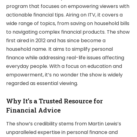
program that focuses on empowering viewers with
actionable financial tips. Airing on ITV, it covers a
wide range of topics, from saving on household bills
to navigating complex financial products. The show
first aired in 2012 and has since become a
household name. It aims to simplify personal
finance while addressing real-life issues affecting
everyday people. With a focus on education and
empowerment, it’s no wonder the show is widely
regarded as essential viewing.
Why It’s a Trusted Resource for
Financial Advice
The show’s credibility stems from Martin Lewis’s
unparalleled expertise in personal finance and